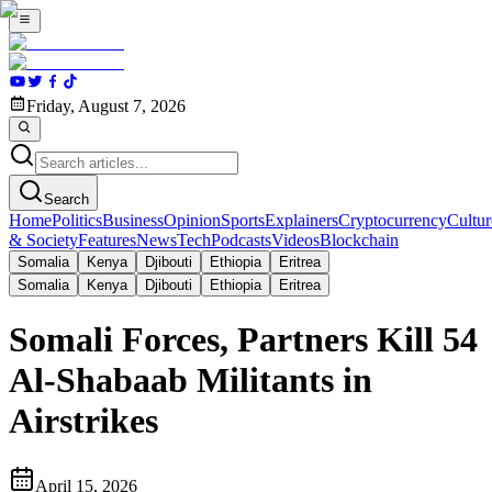
Friday, August 7, 2026
Search
Home
Politics
Business
Opinion
Sports
Explainers
Cryptocurrency
Cultur
& Society
Features
News
Tech
Podcasts
Videos
Blockchain
Somalia
Kenya
Djibouti
Ethiopia
Eritrea
Somalia
Kenya
Djibouti
Ethiopia
Eritrea
Somali Forces, Partners Kill 54
Al-Shabaab Militants in
Airstrikes
April 15, 2026