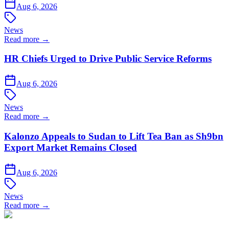
Aug 6, 2026
News
Read more →
HR Chiefs Urged to Drive Public Service Reforms
Aug 6, 2026
News
Read more →
Kalonzo Appeals to Sudan to Lift Tea Ban as Sh9bn
Export Market Remains Closed
Aug 6, 2026
News
Read more →