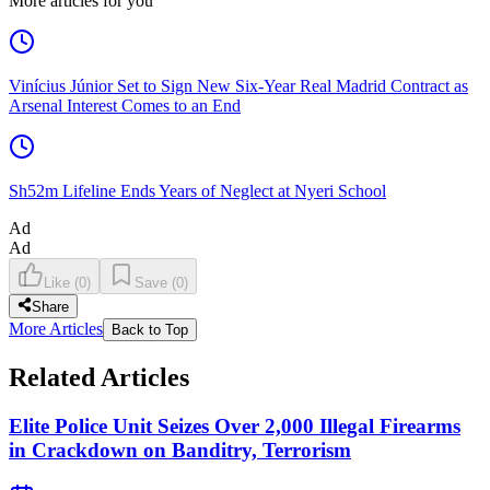
More articles for you
Vinícius Júnior Set to Sign New Six-Year Real Madrid Contract as
Arsenal Interest Comes to an End
Sh52m Lifeline Ends Years of Neglect at Nyeri School
Ad
Ad
Like
(
0
)
Save
(
0
)
Share
More Articles
Back to Top
Related Articles
Elite Police Unit Seizes Over 2,000 Illegal Firearms
in Crackdown on Banditry, Terrorism