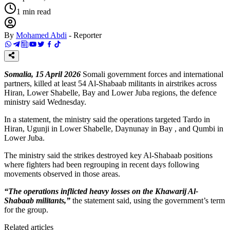
1
min read
By
Mohamed Abdi
-
Reporter
Somalia, 15 April 2026
Somali government forces and international
partners, killed at least 54 Al-Shabaab militants in airstrikes across
Hiran, Lower Shabelle, Bay and Lower Juba regions, the defence
ministry said Wednesday.
In a statement, the ministry said the operations targeted Tardo in
Hiran, Ugunji in Lower Shabelle, Daynunay in Bay , and Qumbi in
Lower Juba.
The ministry said the strikes destroyed key Al-Shabaab positions
where fighters had been regrouping in recent days following
movements observed in those areas.
“The operations inflicted heavy losses on the Khawarij Al-
Shabaab militants,”
the statement said, using the government’s term
for the group.
Related articles