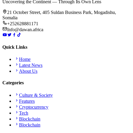
Uncovering the Continent — Through Its Own Lens
21 October Street, 405 Suldan Business Park, Mogadishu,
Somalia
+252628881171
Info@dawan.africa
Quick Links
Home
Latest News
About Us
Categories
Culture & Society
Features
Cryptocurrency
Tech
Blockchain
Blockchain