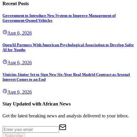
Recent Posts
Government to Introduce New System to Improve Management of
Government-Owned Vehicles
Aug 6, 2026
OpenAI Partners With American Psychological Association to Develop Safer
AI for Youths
Aug 6, 2026
Vinícius Júnior Set to Sign New Six-Year Real Madrid Contract as Arsenal
Interest Comes to an End
Aug 6, 2026
Stay Updated with African News
Get the latest breaking news and analysis delivered to your inbox.
Subscribe