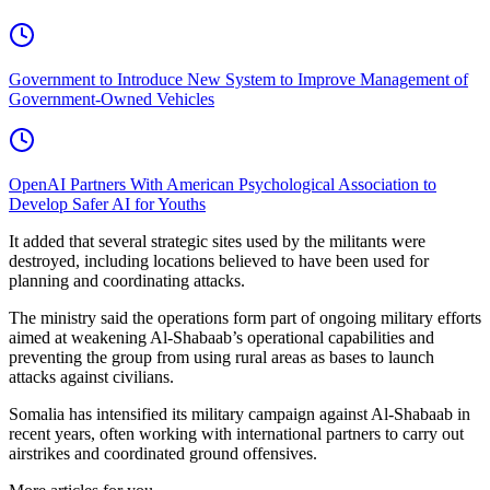
Government to Introduce New System to Improve Management of
Government-Owned Vehicles
OpenAI Partners With American Psychological Association to
Develop Safer AI for Youths
It added that several strategic sites used by the militants were
destroyed, including locations believed to have been used for
planning and coordinating attacks.
The ministry said the operations form part of ongoing military efforts
aimed at weakening Al-Shabaab’s operational capabilities and
preventing the group from using rural areas as bases to launch
attacks against civilians.
Somalia has intensified its military campaign against Al-Shabaab in
recent years, often working with international partners to carry out
airstrikes and coordinated ground offensives.