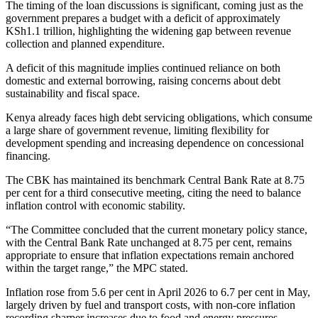
The timing of the loan discussions is significant, coming just as the
government prepares a budget with a deficit of approximately
KSh1.1 trillion, highlighting the widening gap between revenue
collection and planned expenditure.
A deficit of this magnitude implies continued reliance on both
domestic and external borrowing, raising concerns about debt
sustainability and fiscal space.
Kenya already faces high debt servicing obligations, which consume
a large share of government revenue, limiting flexibility for
development spending and increasing dependence on concessional
financing.
The CBK has maintained its benchmark Central Bank Rate at 8.75
per cent for a third consecutive meeting, citing the need to balance
inflation control with economic stability.
“The Committee concluded that the current monetary policy stance,
with the Central Bank Rate unchanged at 8.75 per cent, remains
appropriate to ensure that inflation expectations remain anchored
within the target range,” the MPC stated.
Inflation rose from 5.6 per cent in April 2026 to 6.7 per cent in May,
largely driven by fuel and transport costs, with non-core inflation
recording sharper increases due to food and energy pressures.