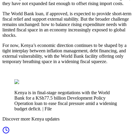
they have not expanded fast enough to offset rising import costs.
The World Bank loan, if approved, is expected to provide short-term
fiscal relief and support external stability. But the broader challenge
remains unchanged: how to balance rising expenditure needs with
limited fiscal space in an economy increasingly exposed to global
shocks.
For now, Kenya’s economic direction continues to be shaped by a
tight interplay between inflation management, debt financing, and
external vulnerability, with the World Bank facility offering only
temporary breathing space in a widening fiscal squeeze.
Kenya is in final-stage negotiations with the World
Bank for a KSh77.5 billion Development Policy
Operation loan to ease fiscal pressure amid a widening
budget deficit. | File
Discover more Kenya updates