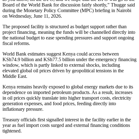
Board of the World Bank for discussion fairly shortly,” Thugge said
during the Monetary Policy Committee (MPC) briefing in Nairobi
on Wednesday, June 11, 2026.
The proposed facility is structured as budget support rather than
project financing, meaning the funds will be channelled directly into
the national budget to ease spending pressures and support ongoing
fiscal reforms.
World Bank estimates suggest Kenya could access between
KSh74.9 billion and KSh77.5 billion under the emergency financing
window, which is partly linked to external shocks, including
elevated global oil prices driven by geopolitical tensions in the
Middle East.
Kenya remains heavily exposed to global energy markets due to its
dependence on imported petroleum products. As a result, increases
in oil prices quickly translate into higher transport costs, electricity
generation expenses, and food prices, feeding directly into
inflationary pressure.
Treasury officials first signalled interest in the facility earlier in the
year as fuel import costs surged and external financing conditions
tightened.