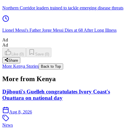
Northern Corridor leaders trained to tackle emerging disease threats
Lionel Messi's Father Jorge Messi Dies at 68 After Long Illness
Ad
Ad
Like
(
0
)
Save
(
0
)
Share
More Kenya Stories
Back to Top
More from Kenya
Djibouti's Guelleh congratulates Ivory Coast's
Ouattara on national day
Aug 8, 2026
News