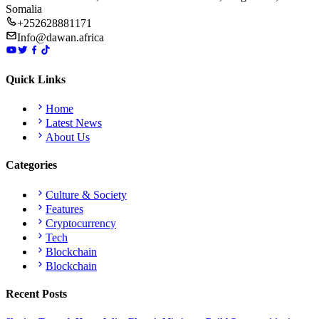
Somalia
+252628881171
Info@dawan.africa
Quick Links
Home
Latest News
About Us
Categories
Culture & Society
Features
Cryptocurrency
Tech
Blockchain
Blockchain
Recent Posts