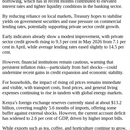
borrowing, which has in recent months contributed to elevated
interest rates and tighter liquidity conditions in the banking sector.
By reducing reliance on local markets, Treasury hopes to stabilise
yields on government securities and ease pressure on commercial
lending rates, potentially supporting private sector credit growth.
Early indicators already show a modest improvement, with private
sector credit growth rising to 9.3 per cent in May 2026 from 7.1 per
cent in April, while average lending rates eased slightly to 14.5 per
cent.
However, financial institutions remain cautious, warning that
persistent inflation risks—particularly from fuel shocks—could
undermine recent gains in credit expansion and economic stability.
For households, the impact of rising oil prices remains immediate
and visible, with transport costs, food prices, and general living
expenses continuing to rise in tandem with global energy markets.
Kenya’s foreign exchange reserves currently stand at about $13.2
billion, covering roughly 5.6 months of imports, offering some
buffer against external shocks. However, the current account deficit
has widened to 2.6 per cent of GDP, driven by higher import bills.
While exports such as tea, coffee, and horticulture continue to grow,