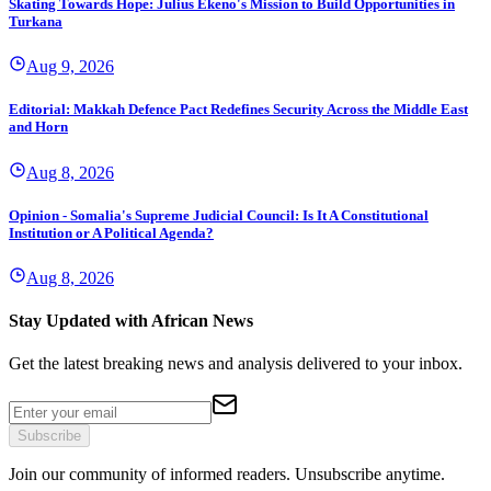
Skating Towards Hope: Julius Ekeno's Mission to Build Opportunities in
Turkana
Aug 9, 2026
Editorial: Makkah Defence Pact Redefines Security Across the Middle East
and Horn
Aug 8, 2026
Opinion - Somalia's Supreme Judicial Council: Is It A Constitutional
Institution or A Political Agenda?
Aug 8, 2026
Stay Updated with African News
Get the latest breaking news and analysis delivered to your inbox.
Subscribe
Join our community of informed readers. Unsubscribe anytime.