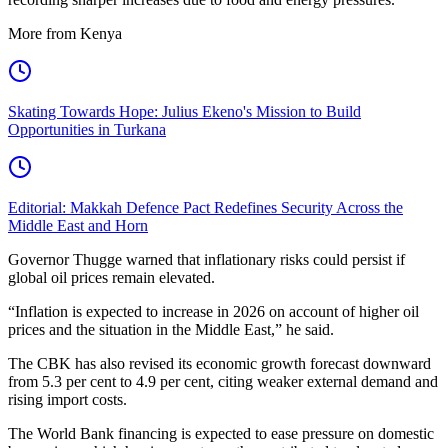
More from Kenya
Skating Towards Hope: Julius Ekeno's Mission to Build
Opportunities in Turkana
Editorial: Makkah Defence Pact Redefines Security Across the
Middle East and Horn
Governor Thugge warned that inflationary risks could persist if
global oil prices remain elevated.
“Inflation is expected to increase in 2026 on account of higher oil
prices and the situation in the Middle East,” he said.
The CBK has also revised its economic growth forecast downward
from 5.3 per cent to 4.9 per cent, citing weaker external demand and
rising import costs.
The World Bank financing is expected to ease pressure on domestic