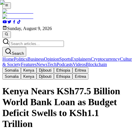
Sunday, August 9, 2026
Search
Home
Politics
Business
Opinion
Sports
Explainers
Cryptocurrency
Cultur
& Society
Features
News
Tech
Podcasts
Videos
Blockchain
Somalia
Kenya
Djibouti
Ethiopia
Eritrea
Somalia
Kenya
Djibouti
Ethiopia
Eritrea
Kenya Nears KSh77.5 Billion
World Bank Loan as Budget
Deficit Swells to KSh1.1
Trillion