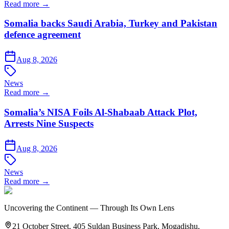
Read more →
Somalia backs Saudi Arabia, Turkey and Pakistan
defence agreement
Aug 8, 2026
News
Read more →
Somalia’s NISA Foils Al-Shabaab Attack Plot,
Arrests Nine Suspects
Aug 8, 2026
News
Read more →
Uncovering the Continent — Through Its Own Lens
21 October Street, 405 Suldan Business Park, Mogadishu,