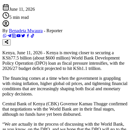
June 11, 2026
5
min read
By
Benadeta Mwaura
-
Reporter
Kenya, June 11, 2026 - Kenya is moving closer to securing a
KSh77.5 billion (about $600 million) World Bank Development
Policy Operation (DPO) loan as fiscal pressure intensifies, with the
2026/27 budget deficit projected to hit KSh1.1 trillion.
The financing comes at a time when the government is grappling
with rising inflation, higher global oil prices, and tightening financial
conditions that are increasingly shaping both fiscal and monetary
policy decisions.
Central Bank of Kenya (CBK) Governor Kamau Thugge confirmed
that negotiations with the World Bank are in their final stages,
although no funds have yet been disbursed.
“We are actually in the process of discussing with the World Bank,
as you know, on the DPO, and we hope that the DPO will go to the