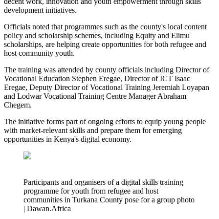
decent work, innovation and youth empowerment through skills
development initiatives.
Officials noted that programmes such as the county's local content
policy and scholarship schemes, including Equity and Elimu
scholarships, are helping create opportunities for both refugee and
host community youth.
The training was attended by county officials including Director of
Vocational Education Stephen Eregae, Director of ICT Isaac
Eregae, Deputy Director of Vocational Training Jeremiah Loyapan
and Lodwar Vocational Training Centre Manager Abraham
Chegem.
The initiative forms part of ongoing efforts to equip young people
with market-relevant skills and prepare them for emerging
opportunities in Kenya's digital economy.
Participants and organisers of a digital skills training
programme for youth from refugee and host
communities in Turkana County pose for a group photo
| Dawan.Africa