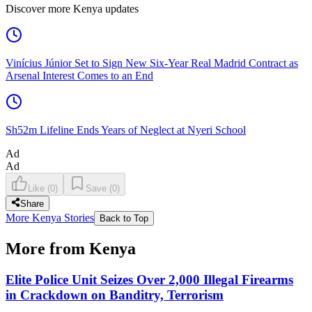
Discover more Kenya updates
Vinícius Júnior Set to Sign New Six-Year Real Madrid Contract as
Arsenal Interest Comes to an End
Sh52m Lifeline Ends Years of Neglect at Nyeri School
Ad
Ad
Like
(
0
)
Save
(
0
)
Share
More Kenya Stories
Back to Top
More from Kenya
Elite Police Unit Seizes Over 2,000 Illegal Firearms
in Crackdown on Banditry, Terrorism