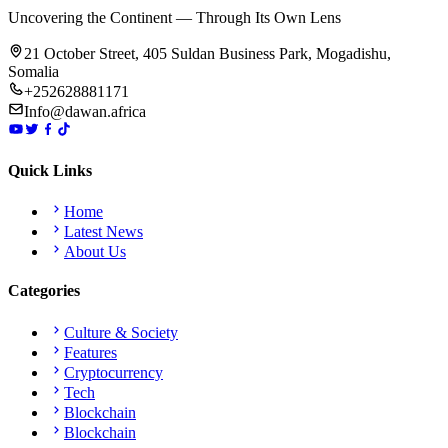
Uncovering the Continent — Through Its Own Lens
21 October Street, 405 Suldan Business Park, Mogadishu,
Somalia
+252628881171
Info@dawan.africa
Quick Links
Home
Latest News
About Us
Categories
Culture & Society
Features
Cryptocurrency
Tech
Blockchain
Blockchain