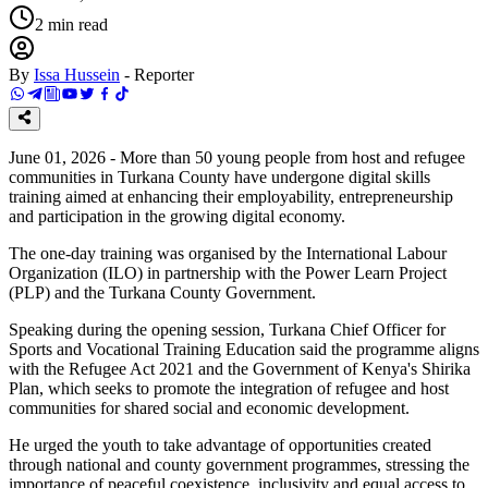
2
min read
By
Issa Hussein
-
Reporter
June 01, 2026 - More than 50 young people from host and refugee
communities in Turkana County have undergone digital skills
training aimed at enhancing their employability, entrepreneurship
and participation in the growing digital economy.
The one-day training was organised by the International Labour
Organization (ILO) in partnership with the Power Learn Project
(PLP) and the Turkana County Government.
Speaking during the opening session, Turkana Chief Officer for
Sports and Vocational Training Education said the programme aligns
with the Refugee Act 2021 and the Government of Kenya's Shirika
Plan, which seeks to promote the integration of refugee and host
communities for shared social and economic development.
He urged the youth to take advantage of opportunities created
through national and county government programmes, stressing the
importance of peaceful coexistence, inclusivity and equal access to