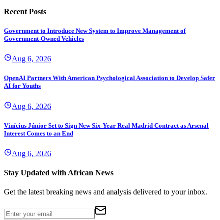
Recent Posts
Government to Introduce New System to Improve Management of
Government-Owned Vehicles
Aug 6, 2026
OpenAI Partners With American Psychological Association to Develop Safer
AI for Youths
Aug 6, 2026
Vinícius Júnior Set to Sign New Six-Year Real Madrid Contract as Arsenal
Interest Comes to an End
Aug 6, 2026
Stay Updated with African News
Get the latest breaking news and analysis delivered to your inbox.