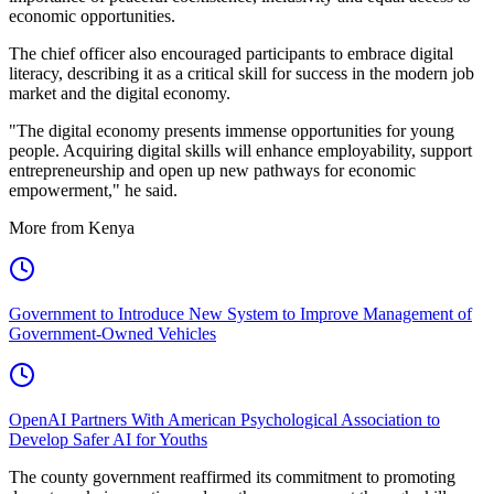
economic opportunities.
The chief officer also encouraged participants to embrace digital
literacy, describing it as a critical skill for success in the modern job
market and the digital economy.
"The digital economy presents immense opportunities for young
people. Acquiring digital skills will enhance employability, support
entrepreneurship and open up new pathways for economic
empowerment," he said.
More from Kenya
Government to Introduce New System to Improve Management of
Government-Owned Vehicles
OpenAI Partners With American Psychological Association to
Develop Safer AI for Youths
The county government reaffirmed its commitment to promoting