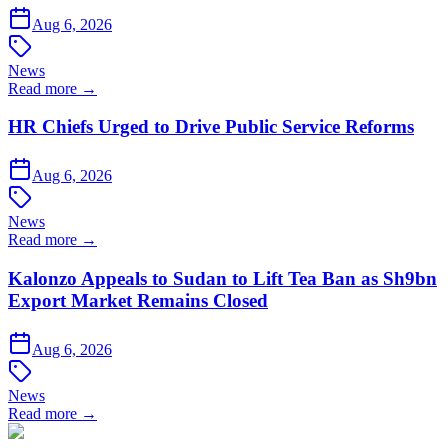
Aug 6, 2026
News
Read more →
HR Chiefs Urged to Drive Public Service Reforms
Aug 6, 2026
News
Read more →
Kalonzo Appeals to Sudan to Lift Tea Ban as Sh9bn
Export Market Remains Closed
Aug 6, 2026
News
Read more →