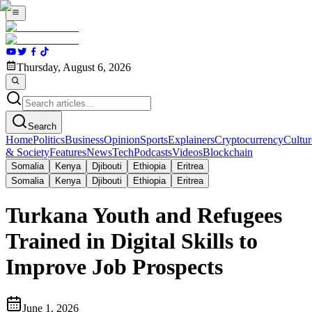
Thursday, August 6, 2026
Search
Home
Politics
Business
Opinion
Sports
Explainers
Cryptocurrency
Cultur
& Society
Features
News
Tech
Podcasts
Videos
Blockchain
Somalia
Kenya
Djibouti
Ethiopia
Eritrea
Somalia
Kenya
Djibouti
Ethiopia
Eritrea
Turkana Youth and Refugees
Trained in Digital Skills to
Improve Job Prospects
June 1, 2026