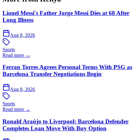
Lionel Messi's Father Jorge Messi Dies at 68 After
Long Illness
Aug 8, 2026
Sports
Read more →
Ferran Torres Agrees Personal Terms With PSG as
Barcelona Transfer Negotiations Begin
Aug 8, 2026
Sports
Read more →
Ronald Araújo to Liverpool: Barcelona Defender
Completes Loan Move With Buy Option