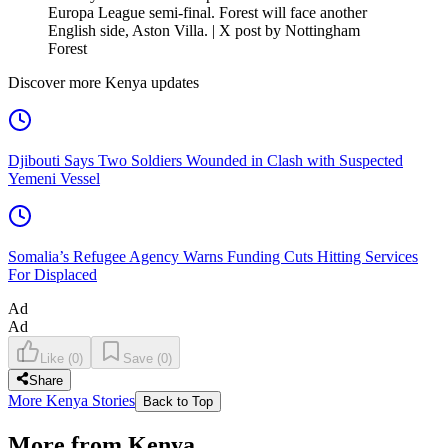
Europa League semi-final. Forest will face another
English side, Aston Villa. | X post by Nottingham
Forest
Discover more Kenya updates
Djibouti Says Two Soldiers Wounded in Clash with Suspected
Yemeni Vessel
Somalia’s Refugee Agency Warns Funding Cuts Hitting Services
For Displaced
Ad
Ad
Like
(
0
)
Save
(
0
)
Share
More Kenya Stories
Back to Top
More from Kenya