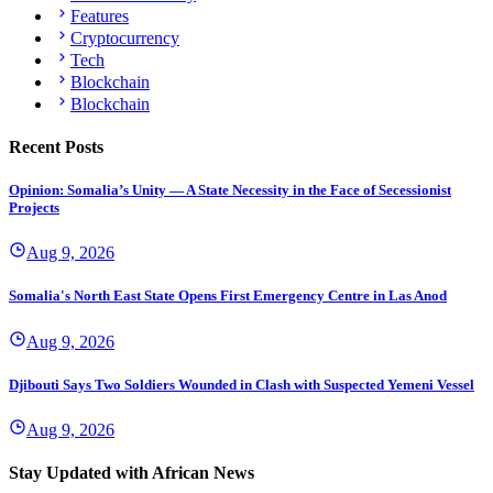
Features
Cryptocurrency
Tech
Blockchain
Blockchain
Recent Posts
Opinion: Somalia’s Unity — A State Necessity in the Face of Secessionist
Projects
Aug 9, 2026
Somalia's North East State Opens First Emergency Centre in Las Anod
Aug 9, 2026
Djibouti Says Two Soldiers Wounded in Clash with Suspected Yemeni Vessel
Aug 9, 2026
Stay Updated with African News