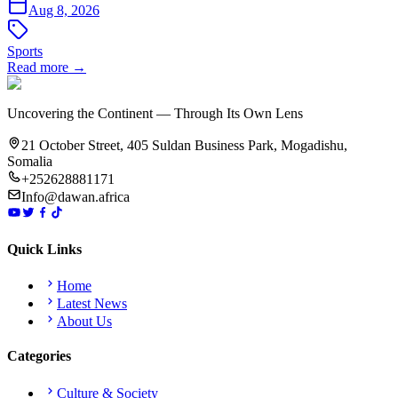
Aug 8, 2026
Sports
Read more →
Uncovering the Continent — Through Its Own Lens
21 October Street, 405 Suldan Business Park, Mogadishu,
Somalia
+252628881171
Info@dawan.africa
Quick Links
Home
Latest News
About Us
Categories
Culture & Society