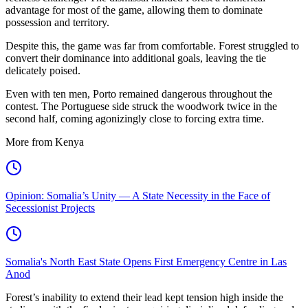
advantage for most of the game, allowing them to dominate
possession and territory.
Despite this, the game was far from comfortable. Forest struggled to
convert their dominance into additional goals, leaving the tie
delicately poised.
Even with ten men, Porto remained dangerous throughout the
contest. The Portuguese side struck the woodwork twice in the
second half, coming agonizingly close to forcing extra time.
More from Kenya
Opinion: Somalia’s Unity — A State Necessity in the Face of
Secessionist Projects
Somalia's North East State Opens First Emergency Centre in Las
Anod
Forest’s inability to extend their lead kept tension high inside the