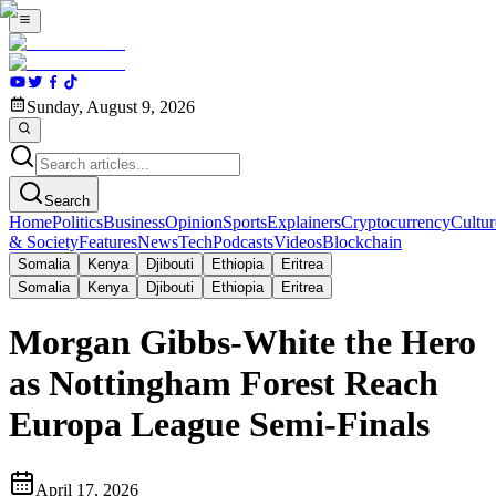
Sunday, August 9, 2026
Search
Home
Politics
Business
Opinion
Sports
Explainers
Cryptocurrency
Cultur
& Society
Features
News
Tech
Podcasts
Videos
Blockchain
Somalia
Kenya
Djibouti
Ethiopia
Eritrea
Somalia
Kenya
Djibouti
Ethiopia
Eritrea
Morgan Gibbs-White the Hero
as Nottingham Forest Reach
Europa League Semi-Finals
April 17, 2026