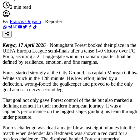
2
min read
By
Francis Onyach
-
Reporter
Kenya, 17 April 2026
- Nottingham Forest booked their place in the
UEFA Europa League semi-finals after a tense 1–0 victory over FC
Porto, securing a 2–1 aggregate win in a dramatic quarter-final tie
defined by resilience, emotion, and fine margins.
Forest started strongly at the City Ground, as captain Morgan Gibbs-
White struck in the 12th minute. His low effort, aided by a
deflection, wrong-footed the goalkeeper and proved to be the only
goal across a nervy second leg.
That goal not only gave Forest control of the tie but also marked a
defining moment in their modern European journey. It was a
captain’s performance on the biggest stage, guiding his team through
under pressure.
Porto’s challenge was dealt a major blow just eight minutes into the
match when defender Jan Bednarek was shown a red card for a
reckless challenge. The dismissal handed Forest a numerical