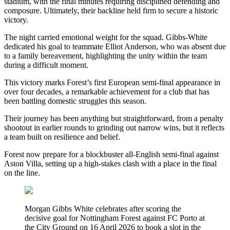
stadium, with the final minutes requiring disciplined defending and
composure. Ultimately, their backline held firm to secure a historic
victory.
The night carried emotional weight for the squad. Gibbs-White
dedicated his goal to teammate Elliot Anderson, who was absent due
to a family bereavement, highlighting the unity within the team
during a difficult moment.
This victory marks Forest’s first European semi-final appearance in
over four decades, a remarkable achievement for a club that has
been battling domestic struggles this season.
Their journey has been anything but straightforward, from a penalty
shootout in earlier rounds to grinding out narrow wins, but it reflects
a team built on resilience and belief.
Forest now prepare for a blockbuster all-English semi-final against
Aston Villa, setting up a high-stakes clash with a place in the final
on the line.
Morgan Gibbs White celebrates after scoring the
decisive goal for Nottingham Forest against FC Porto at
the City Ground on 16 April 2026 to book a slot in the