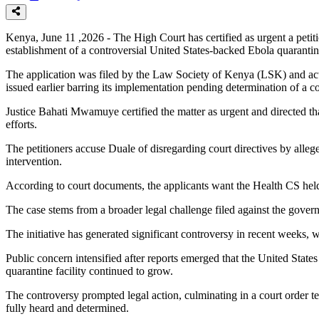
Kenya, June 11 ,2026 - The High Court has certified as urgent a petit
establishment of a controversial United States-backed Ebola quarantin
The application was filed by the Law Society of Kenya (LSK) and activ
issued earlier barring its implementation pending determination of a con
Justice Bahati Mwamuye certified the matter as urgent and directed tha
efforts.
The petitioners accuse Duale of disregarding court directives by alleg
intervention.
According to court documents, the applicants want the Health CS held 
The case stems from a broader legal challenge filed against the gove
The initiative has generated significant controversy in recent weeks, 
Public concern intensified after reports emerged that the United Sta
quarantine facility continued to grow.
The controversy prompted legal action, culminating in a court order te
fully heard and determined.