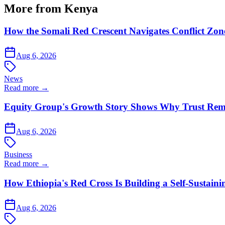
More from Kenya
How the Somali Red Crescent Navigates Conflict Zo
Aug 6, 2026
News
Read more →
Equity Group's Growth Story Shows Why Trust Rema
Aug 6, 2026
Business
Read more →
How Ethiopia's Red Cross Is Building a Self-Sustain
Aug 6, 2026