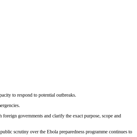
acity to respond to potential outbreaks.
mergencies.
th foreign governments and clarify the exact purpose, scope and
as public scrutiny over the Ebola preparedness programme continues to