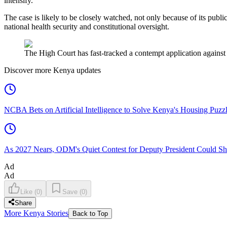
intensify.
The case is likely to be closely watched, not only because of its publi
national health security and constitutional oversight.
The High Court has fast-tracked a contempt application against
Discover more Kenya updates
NCBA Bets on Artificial Intelligence to Solve Kenya's Housing Puzz
As 2027 Nears, ODM's Quiet Contest for Deputy President Could Sha
Ad
Ad
Like
(
0
)
Save
(
0
)
Share
More Kenya Stories
Back to Top