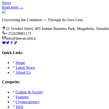
News
Read more →
Uncovering the Continent — Through Its Own Lens
21 October Street, 405 Suldan Business Park, Mogadishu, Somalia
+252628881171
Info@dawan.africa
Quick Links
Home
Latest News
About Us
Categories
Culture & Society
Features
Cryptocurrency
Tech