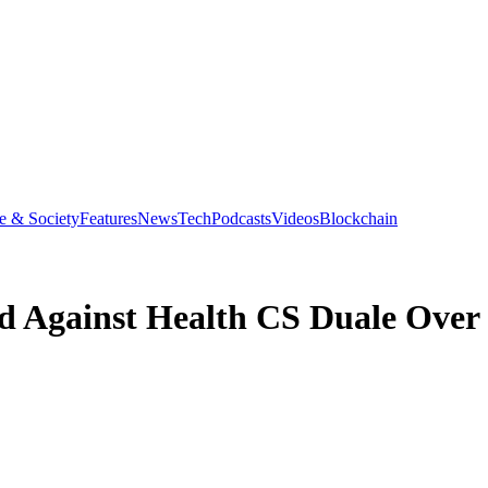
e & Society
Features
News
Tech
Podcasts
Videos
Blockchain
 Against Health CS Duale Over 