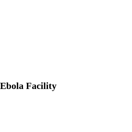
Ebola Facility