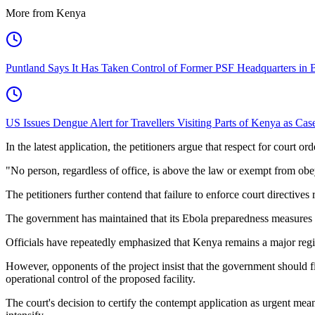
More from Kenya
Puntland Says It Has Taken Control of Former PSF Headquarters in 
US Issues Dengue Alert for Travellers Visiting Parts of Kenya as Cas
In the latest application, the petitioners argue that respect for court o
"No person, regardless of office, is above the law or exempt from obeyi
The petitioners further contend that failure to enforce court directives
The government has maintained that its Ebola preparedness measures ar
Officials have repeatedly emphasized that Kenya remains a major regi
However, opponents of the project insist that the government should f
operational control of the proposed facility.
The court's decision to certify the contempt application as urgent mea