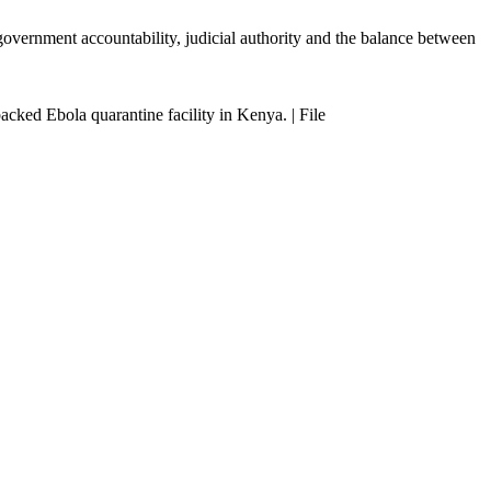
t government accountability, judicial authority and the balance between
cked Ebola quarantine facility in Kenya. | File