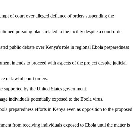
empt of court over alleged defiance of orders suspending the
nued pursuing plans related to the facility despite a court order
heated public debate over Kenya's role in regional Ebola preparedness
ment intends to proceed with aspects of the project despite judicial
ce of lawful court orders.
me supported by the United States government.
age individuals potentially exposed to the Ebola virus.
bola preparedness efforts in Kenya even as opposition to the proposed
rnment from receiving individuals exposed to Ebola until the matter is