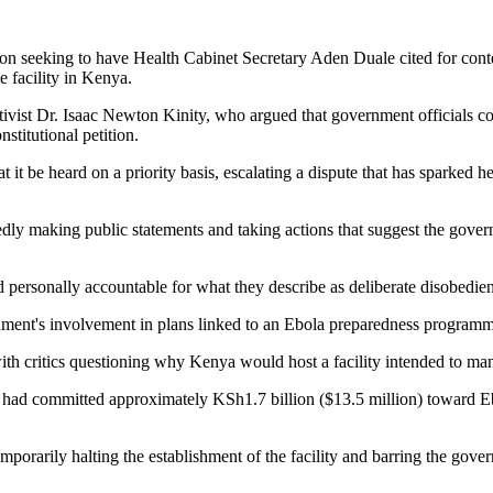
ion seeking to have Health Cabinet Secretary Aden Duale cited for cont
e facility in Kenya.
ist Dr. Isaac Newton Kinity, who argued that government officials conti
stitutional petition.
t it be heard on a priority basis, escalating a dispute that has sparked 
edly making public statements and taking actions that suggest the govern
personally accountable for what they describe as deliberate disobedien
rnment's involvement in plans linked to an Ebola preparedness program
with critics questioning why Kenya would host a facility intended to man
tes had committed approximately KSh1.7 billion ($13.5 million) toward E
mporarily halting the establishment of the facility and barring the gove