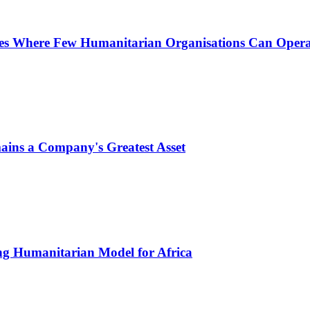
nes Where Few Humanitarian Organisations Can Opera
ins a Company's Greatest Asset
ing Humanitarian Model for Africa