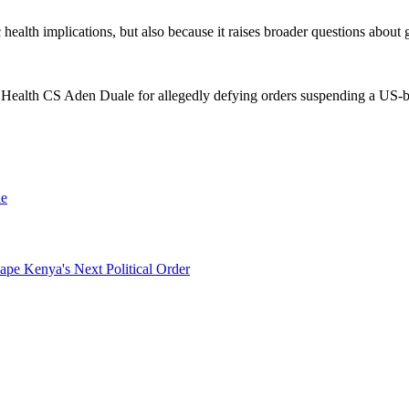
c health implications, but also because it raises broader questions abou
 Health CS Aden Duale for allegedly defying orders suspending a US-ba
le
pe Kenya's Next Political Order