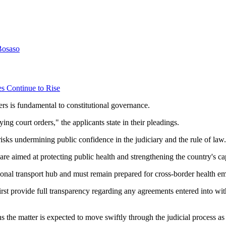
Bosaso
es Continue to Rise
rders is fundamental to constitutional governance.
ng court orders," the applicants state in their pleadings.
 risks undermining public confidence in the judiciary and the rule of law.
e aimed at protecting public health and strengthening the country's cap
onal transport hub and must remain prepared for cross-border health e
irst provide full transparency regarding any agreements entered into wi
ns the matter is expected to move swiftly through the judicial process 