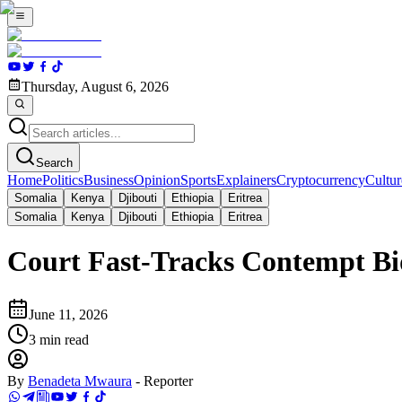
Thursday, August 6, 2026
Search
Home
Politics
Business
Opinion
Sports
Explainers
Cryptocurrency
Cultur
Somalia
Kenya
Djibouti
Ethiopia
Eritrea
Somalia
Kenya
Djibouti
Ethiopia
Eritrea
Court Fast-Tracks Contempt Bid
June 11, 2026
3
min read
By
Benadeta Mwaura
-
Reporter