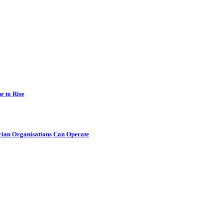
e to Rise
rian Organisations Can Operate