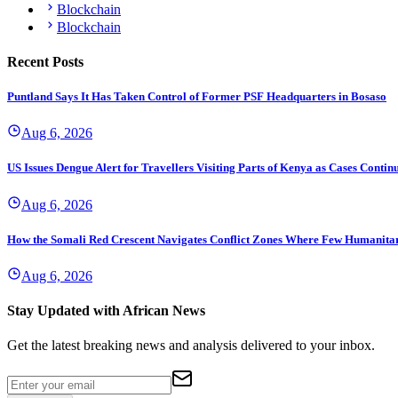
Blockchain
Blockchain
Recent Posts
Puntland Says It Has Taken Control of Former PSF Headquarters in Bosaso
Aug 6, 2026
US Issues Dengue Alert for Travellers Visiting Parts of Kenya as Cases Continu
Aug 6, 2026
How the Somali Red Crescent Navigates Conflict Zones Where Few Humanita
Aug 6, 2026
Stay Updated with African News
Get the latest breaking news and analysis delivered to your inbox.