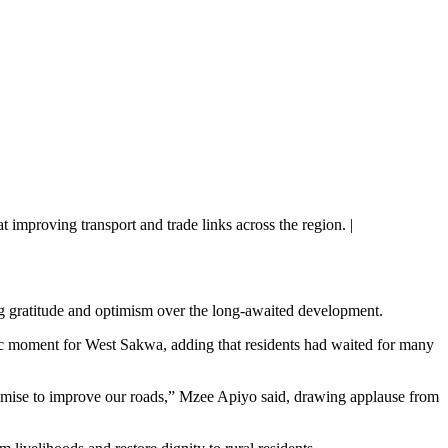
improving transport and trade links across the region. |
g gratitude and optimism over the long-awaited development.
c moment for West Sakwa, adding that residents had waited for many
romise to improve our roads,” Mzee Apiyo said, drawing applause from