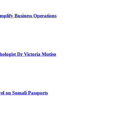
mplify Business Operations
chologist Dr Victoria Mutiso
el on Somali Passports