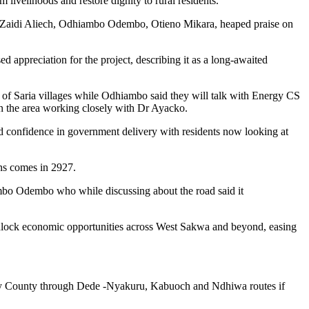
livelihoods and restore dignity to rural residents.
, Zaidi Aliech, Odhiambo Odembo, Otieno Mikara, heaped praise on
ppreciation for the project, describing it as a long-awaited
 of Saria villages while Odhiambo said they will talk with Energy CS
in the area working closely with Dr Ayacko.
ed confidence in government delivery with residents now looking at
ons comes in 2927.
mbo Odembo who while discussing about the road said it
 unlock economic opportunities across West Sakwa and beyond, easing
omabay County through Dede -Nyakuru, Kabuoch and Ndhiwa routes if