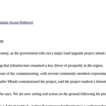
Kisumu-Awasi Highway
ure
ty, as the government rolls out a major road upgrade project aimed at 
 that infrastructure remained a key driver of prosperity in the region.
l tone of the commissioning, with several community members expressin
er Mbadi commissioned the project, said the project marked a histori
t he says. We are now seeing real action on the ground following his p