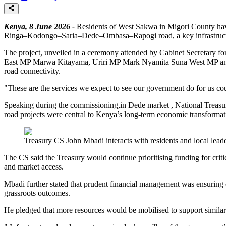
Kenya, 8 June 2026 -
Residents of West Sakwa in Migori County hav
Ringa–Kodongo–Saria–Dede–Ombasa–Rapogi road, a key infrastructure c
The project, unveiled in a ceremony attended by Cabinet Secretar
East MP Marwa Kitayama, Uriri MP Mark Nyamita Suna West MP and Ro
road connectivity.
"These are the services we expect to see our government do for us cou
Speaking during the commissioning,in Dede market , National Treasury
road projects were central to Kenya’s long-term economic transforma
Treasury CS John Mbadi interacts with residents and local lead
The CS said the Treasury would continue prioritising funding for critica
and market access.
Mbadi further stated that prudent financial management was ensuring 
grassroots outcomes.
He pledged that more resources would be mobilised to support similar