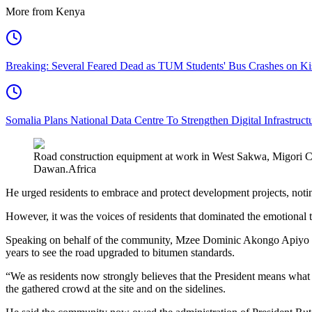
More from Kenya
Breaking: Several Feared Dead as TUM Students' Bus Crashes on 
Somalia Plans National Data Centre To Strengthen Digital Infrastruct
Road construction equipment at work in West Sakwa, Migori Coun
Dawan.Africa
He urged residents to embrace and protect development projects, noting
However, it was the voices of residents that dominated the emotiona
Speaking on behalf of the community, Mzee Dominic Akongo Apiyo aft
years to see the road upgraded to bitumen standards.
“We as residents now strongly believes that the President means wha
the gathered crowd at the site and on the sidelines.