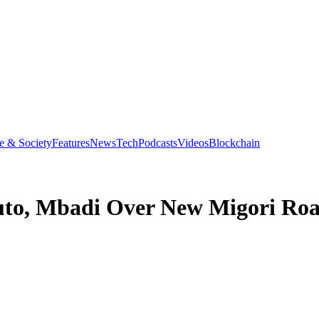
e & Society
Features
News
Tech
Podcasts
Videos
Blockchain
uto, Mbadi Over New Migori Roa