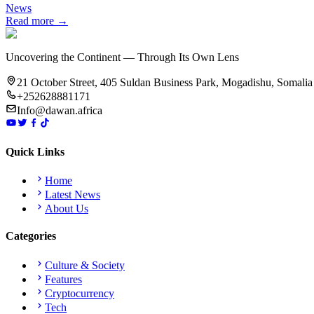
News
Read more →
Uncovering the Continent — Through Its Own Lens
21 October Street, 405 Suldan Business Park, Mogadishu, Somalia
+252628881171
Info@dawan.africa
Quick Links
Home
Latest News
About Us
Categories
Culture & Society
Features
Cryptocurrency
Tech