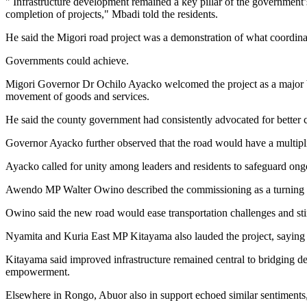
" Infrastructure development remained a key pillar of the government
completion of projects," Mbadi told the residents.
He said the Migori road project was a demonstration of what coordin
Governments could achieve.
Migori Governor Dr Ochilo Ayacko welcomed the project as a major boo
movement of goods and services.
He said the county government had consistently advocated for better c
Governor Ayacko further observed that the road would have a multiplier
Ayacko called for unity among leaders and residents to safeguard ongo
Awendo MP Walter Owino described the commissioning as a turning poi
Owino said the new road would ease transportation challenges and stim
Nyamita and Kuria East MP Kitayama also lauded the project, saying i
Kitayama said improved infrastructure remained central to bridging de
empowerment.
Elsewhere in Rongo, Abuor also in support echoed similar sentiments,