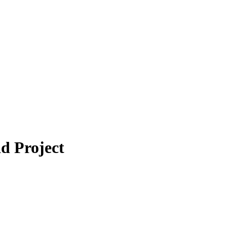
d Project