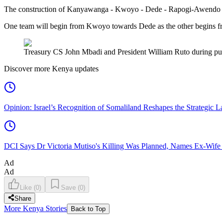
The construction of Kanyawanga - Kwoyo - Dede - Rapogi-Awendo wil
One team will begin from Kwoyo towards Dede as the other begins 
Treasury CS John Mbadi and President William Ruto during publ
Discover more Kenya updates
Opinion: Israel’s Recognition of Somaliland Reshapes the Strategic L
DCI Says Dr Victoria Mutiso's Killing Was Planned, Names Ex-Wife
Ad
Ad
Like
(
0
)
Save
(
0
)
Share
More Kenya Stories
Back to Top