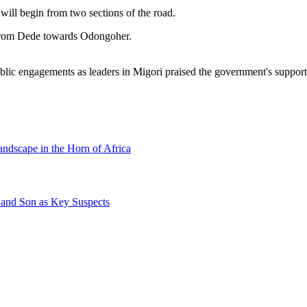
l begin from two sections of the road.
from Dede towards Odongoher.
ic engagements as leaders in Migori praised the government's support 
andscape in the Horn of Africa
 and Son as Key Suspects