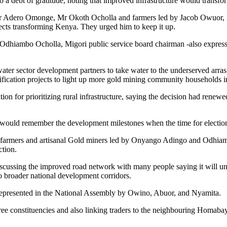
debt of gratitude, noting that improved infrastructure would transform 
, Mr Adero Omonge, Mr Okoth Ocholla and farmers led by Jacob Owuor
jects transforming Kenya. They urged him to keep it up.
iambo Ocholla, Migori public service board chairman -also expressed a
er sector development partners to take water to the underserved arras
ification projects to light up more gold mining community households 
on for prioritizing rural infrastructure, saying the decision had renew
hey would remember the development milestones when the time for electi
ne farmers and artisanal Gold miners led by Onyango Adingo and Odhia
ction.
 discussing the improved road network with many people saying it will
to broader national development corridors.
 represented in the National Assembly by Owino, Abuor, and Nyamita.
he three constituencies and also linking traders to the neighbouring H