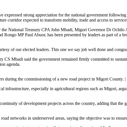
e expressed strong appreciation for the national government followi
orridor expected to transform mobility, trade and access to services
y for the National Treasury CPA John Mbadi, Migori Governor Dr Och
ngo MP Paul Abuor, has been presented by leaders as part of a broad
rtesy of our elected leaders. This one we say job well done and congrat
 CS Mbadi said the government remained firmly committed to sustaining
tion agenda.
ers during the commissioning of a new road project in Migori County. 
l infrastructure, especially in agricultural regions such as Migori, argu
continuity of development projects across the country, adding that the 
 road networks in underserved areas, saying the objective was to ensur