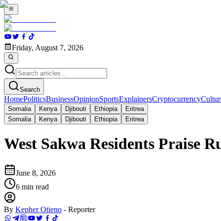
Friday, August 7, 2026
Search
Home
Politics
Business
Opinion
Sports
Explainers
Cryptocurrency
Cultur
Somalia
Kenya
Djibouti
Ethiopia
Eritrea
Somalia
Kenya
Djibouti
Ethiopia
Eritrea
West Sakwa Residents Praise R
June 8, 2026
6
min read
By
Kepher Otieno
-
Reporter