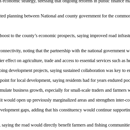
’s economic strategy, stressing that ongoing reforms in public finance
ated planning between National and county government for the common g
st to the county’s economic prospects, saying improved road infrastru
onnectivity, noting that the partnership with the national government wa
 effect on agriculture, trade and access to essential services such as h
ing development projects, saying sustained collaboration was key to en
nt for local development, saying residents had for years endured poor
ulate business growth, especially for small-scale traders and farmers w
t would open up previously marginalized areas and strengthen inter-cou
velopment gaps, adding that his constituency would continue supporting
 saying the road would directly benefit farmers and fishing communitie