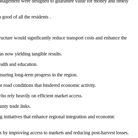
 management were designed to guarantee value for money and timely
ood of all the residents .
cture would significantly reduce transport costs and enhance the
s now yielding tangible results.
ealth and education.
suring long-term progress in the region.
 road conditions that hindered economic activity.
ho rely heavily on efficient market access.
nty trade links.
 initiatives that enhance regional integration and economic
s by improving access to markets and reducing post-harvest losses.