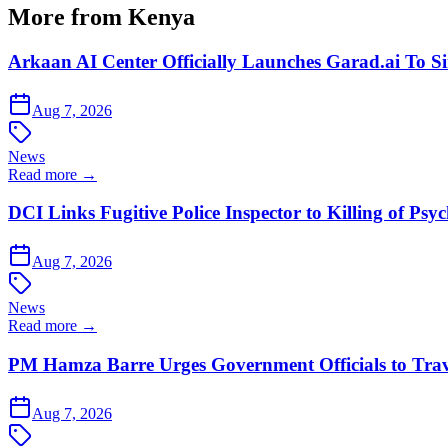
More from Kenya
Arkaan AI Center Officially Launches Garad.ai To Si
Aug 7, 2026
News
Read more →
DCI Links Fugitive Police Inspector to Killing of Psy
Aug 7, 2026
News
Read more →
PM Hamza Barre Urges Government Officials to Trav
Aug 7, 2026