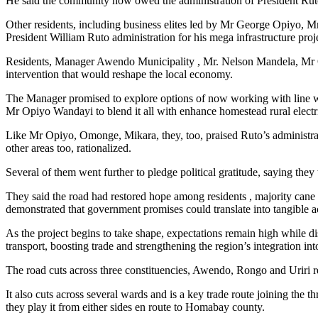
He said the community now owed the administration of President Ruto a 
Other residents, including business elites led by Mr George Opiyo
President William Ruto administration for his mega infrastructure pro
Residents, Manager Awendo Municipality , Mr. Nelson Mandela, Mr Odh
intervention that would reshape the local economy.
The Manager promised to explore options of now working with line wat
Mr Opiyo Wandayi to blend it all with enhance homestead rural electr
Like Mr Opiyo, Omonge, Mikara, they, too, praised Ruto’s administrati
other areas too, rationalized.
Several of them went further to pledge political gratitude, saying t
They said the road had restored hope among residents , majority ca
demonstrated that government promises could translate into tangible a
As the project begins to take shape, expectations remain high while
transport, boosting trade and strengthening the region’s integration in
The road cuts across three constituencies, Awendo, Rongo and Uriri
It also cuts across several wards and is a key trade route joining t
they play it from either sides en route to Homabay county.