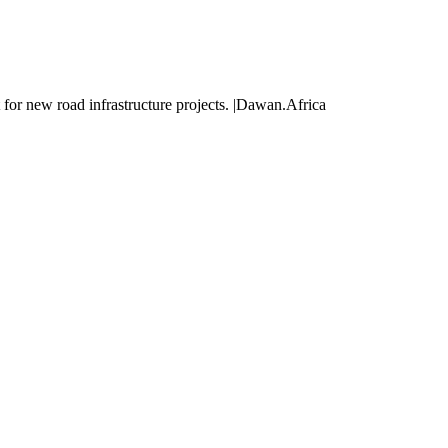
for new road infrastructure projects. |Dawan.Africa