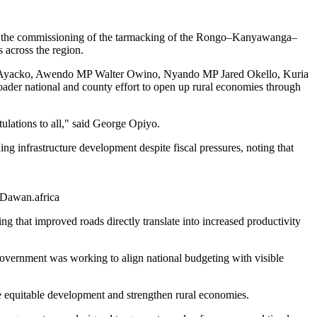
ng the commissioning of the tarmacking of the Rongo–Kanyawanga–
 across the region.
ilo Ayacko, Awendo MP Walter Owino, Nyando MP Jared Okello, Kuria
er national and county effort to open up rural economies through
ulations to all," said George Opiyo.
 infrastructure development despite fiscal pressures, noting that
| Dawan.africa
ing that improved roads directly translate into increased productivity
government was working to align national budgeting with visible
e equitable development and strengthen rural economies.