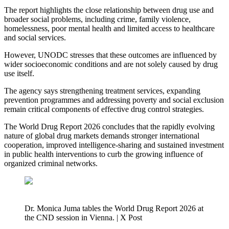
The report highlights the close relationship between drug use and
broader social problems, including crime, family violence,
homelessness, poor mental health and limited access to healthcare
and social services.
However, UNODC stresses that these outcomes are influenced by
wider socioeconomic conditions and are not solely caused by drug
use itself.
The agency says strengthening treatment services, expanding
prevention programmes and addressing poverty and social exclusion
remain critical components of effective drug control strategies.
The World Drug Report 2026 concludes that the rapidly evolving
nature of global drug markets demands stronger international
cooperation, improved intelligence-sharing and sustained investment
in public health interventions to curb the growing influence of
organized criminal networks.
Dr. Monica Juma tables the World Drug Report 2026 at
the CND session in Vienna. | X Post