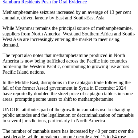
Samburu Residents Push for Oral Evidence
Methamphetamine seizures increased by an average of 13 per cent
annually, driven largely by East and South-East Asia.
While Myanmar remains the principal source of methamphetamine,
suppliers from North America, West and Southern Africa and South-
West Asia are increasingly entering the market to meet rising
demand.
The report also notes that methamphetamine produced in North
America is now being trafficked across the Pacific into countries
bordering the Western Pacific, contributing to growing use across
Pacific Island nations.
In the Middle East, disruptions in the captagon trade following the
fall of the former Assad government in Syria in December 2024
have reportedly doubled the street price of captagon tablets in some
areas, prompting some users to shift to methamphetamine.
UNODC attributes part of the growth in cannabis use to changing
public attitudes and the legalization or decriminalization of cannabis
in several jurisdictions, particularly in North America.
The number of cannabis users has increased by 40 per cent over the
past decade, while prevalence among people aged 15 to 64 rose