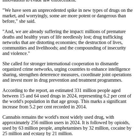
"We have seen an unprecedented spike in new types of drugs on the
market, and worryingly, some are more potent or dangerous than
before," she said.
"And, we are already suffering the impact: millions of premature
deaths and healthy years of life needlessly lost; drug trafficking
networks that are distorting economies; the destruction of lives,
communities and livelihoods; and the compounding of insecurity
and violence."
She called for stronger international cooperation to dismantle
organized crime networks, urging countries to enhance intelligence
sharing, strengthen deterrence measures, coordinate joint operations
and invest more in drug prevention and treatment programmes.
According to the report, an estimated 331 million people aged
between 15 and 64 used drugs in 2024, representing 6.2 per cent of
the world's population in that age group. This marks a significant
increase from 5.2 per cent recorded in 2014.
Cannabis remains the world's most widely used drug, with
approximately 256 million users in 2024. It is followed by opioids,
used by 63 million people, amphetamines by 32 million, cocaine by
25 million and ecstasy by 21 million.