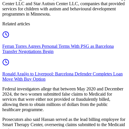
Center LLC and Star Autism Center LLC, companies that provided
services for children with autism and behavioural development
programmes in Minnesota.
Related articles
Ferran Torres Agrees Personal Terms With PSG as Barcelona
Transfer Negotiations Begin
Ronald Araújo to Liverpool: Barcelona Defender Completes Loan
Move With Buy Option
Federal investigators allege that between May 2020 and December
2024, the two women submitted false claims to Medicaid for
services that were either not provided or fraudulently billed,
allowing them to obtain millions of dollars from the public
healthcare programme.
Prosecutors also said Hassan served as the lead billing employee for
Smart Therapy Center, overseeing claims submitted to the Medicaid