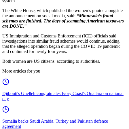
system.
The White House, which published the women’s photos alongside
the announcement on social media, said:
“Minnesota’s fraud
schemes are finished. The days of scamming American taxpayers
are DONE.”
US Immigration and Customs Enforcement (ICE) officials said
investigations into similar fraud schemes would continue, adding
that the alleged operation began during the COVID-19 pandemic
and continued for nearly four years.
Both women are US citizens, according to authorities.
More articles for you
Djibouti's Guelleh congratulates Ivory Coast's Ouattara on national
day
Somalia backs Saudi Arabia, Turkey and Pakistan defence
agreement