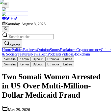
Saturday, August 8, 2026
Search
Home
Politics
Business
Opinion
Sports
Explainers
Cryptocurrency
Cultur
& Society
Features
News
Tech
Podcasts
Videos
Blockchain
Somalia
Kenya
Djibouti
Ethiopia
Eritrea
Somalia
Kenya
Djibouti
Ethiopia
Eritrea
Two Somali Women Arrested
in US Over Multi-Million-
Dollar Medicaid Fraud
May 29, 2026