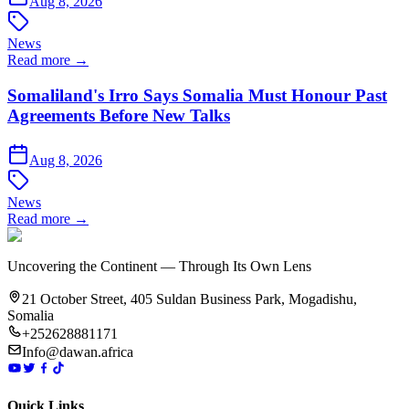
Aug 8, 2026
News
Read more →
Somaliland's Irro Says Somalia Must Honour Past
Agreements Before New Talks
Aug 8, 2026
News
Read more →
Uncovering the Continent — Through Its Own Lens
21 October Street, 405 Suldan Business Park, Mogadishu,
Somalia
+252628881171
Info@dawan.africa
Quick Links