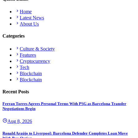
Home
Latest News
About Us
Categories
Culture & Society
Features
Cryptocurrency
Tech
Blockchain
Blockchain
Recent Posts
Ferran Torres Agrees Personal Terms With PSG as Barcelona Transfer
Negotiations Begin
Aug 8, 2026
Ronald Araújo to Liverpool: Barcelona Defender Completes Loan Move