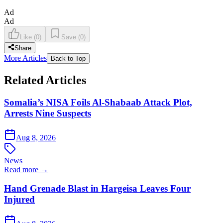
Ad
Ad
Like
(
0
)
Save
(
0
)
Share
More Articles
Back to Top
Related Articles
Somalia’s NISA Foils Al-Shabaab Attack Plot,
Arrests Nine Suspects
Aug 8, 2026
News
Read more →
Hand Grenade Blast in Hargeisa Leaves Four
Injured