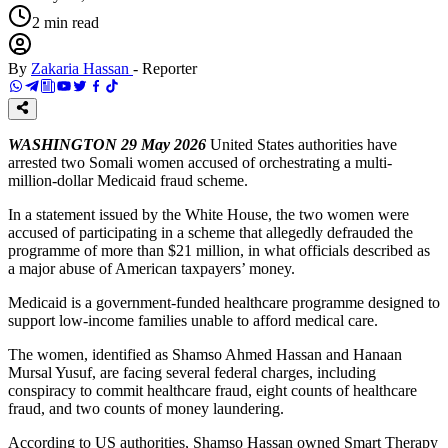
2
min read
By
Zakaria Hassan
-
Reporter
WASHINGTON 29 May 2026
United States authorities have
arrested two Somali women accused of orchestrating a multi-
million-dollar Medicaid fraud scheme.
In a statement issued by the White House, the two women were
accused of participating in a scheme that allegedly defrauded the
programme of more than $21 million, in what officials described as
a major abuse of American taxpayers’ money.
Medicaid is a government-funded healthcare programme designed to
support low-income families unable to afford medical care.
The women, identified as Shamso Ahmed Hassan and Hanaan
Mursal Yusuf, are facing several federal charges, including
conspiracy to commit healthcare fraud, eight counts of healthcare
fraud, and two counts of money laundering.
According to US authorities, Shamso Hassan owned Smart Therapy