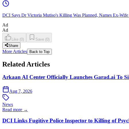
DCI Says Dr Victoria Mutiso's Killing Was Planned, Names Ex-Wife
Ad
Ad
Like
(
0
)
Save
(
0
)
Share
More Articles
Back to Top
Related Articles
Arkaan AI Center Officially Launches Garad.ai To Si
Aug 7, 2026
News
Read more →
DCI Links Fugitive Police Inspector to Killing of Psy