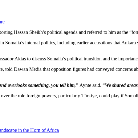
ure
ing Hassan Sheikh’s political agenda and referred to him as the “for
in Somalia’s internal politics, including earlier accusations that Ankara
ssador Aktaş to discuss Somalia’s political transition and the importance
 told Dawan Media that opposition figures had conveyed concerns abo
iend overlooks something, you tell him,”
Aynte said. “
We shared areas
r the role foreign powers, particularly Türkiye, could play if Somalia
andscape in the Horn of Africa