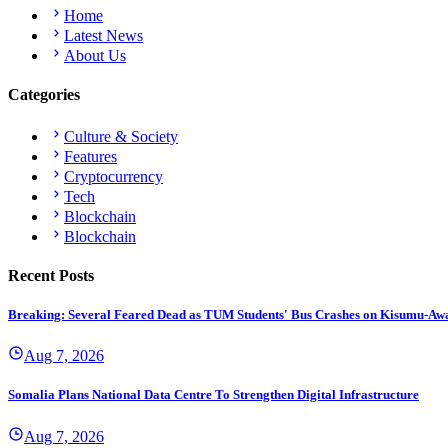
Home
Latest News
About Us
Categories
Culture & Society
Features
Cryptocurrency
Tech
Blockchain
Blockchain
Recent Posts
Breaking: Several Feared Dead as TUM Students' Bus Crashes on Kisumu-Aw
Aug 7, 2026
Somalia Plans National Data Centre To Strengthen Digital Infrastructure
Aug 7, 2026