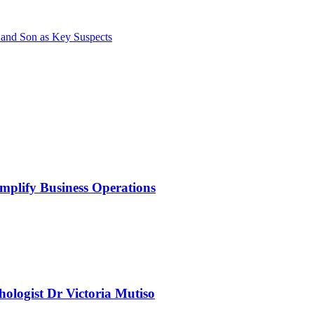
 and Son as Key Suspects
mplify Business Operations
chologist Dr Victoria Mutiso