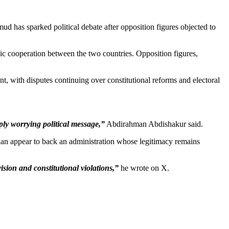
has sparked political debate after opposition figures objected to
gic cooperation between the two countries. Opposition figures,
 with disputes continuing over constitutional reforms and electoral
ly worrying political message,”
Abdirahman Abdishakur said.
han appear to back an administration whose legitimacy remains
sion and constitutional violations,”
he wrote on X.