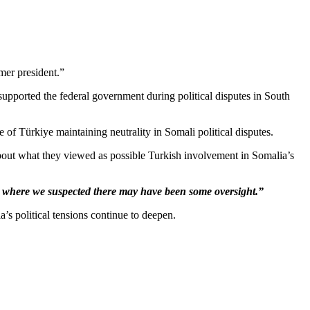
mer president.”
 supported the federal government during political disputes in South
 of Türkiye maintaining neutrality in Somali political disputes.
ut what they viewed as possible Turkish involvement in Somalia’s
 where we suspected there may have been some oversight.”
’s political tensions continue to deepen.