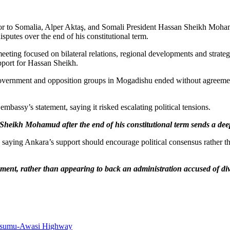
to Somalia, Alper Aktaş, and Somali President Hassan Sheikh Mohamud 
putes over the end of his constitutional term.
eting focused on bilateral relations, regional developments and strate
upport for Hassan Sheikh.
government and opposition groups in Mogadishu ended without agreement,
bassy’s statement, saying it risked escalating political tensions.
heikh Mohamud after the end of his constitutional term sends a deep
 saying Ankara’s support should encourage political consensus rather t
ent, rather than appearing to back an administration accused of divi
Kisumu-Awasi Highway