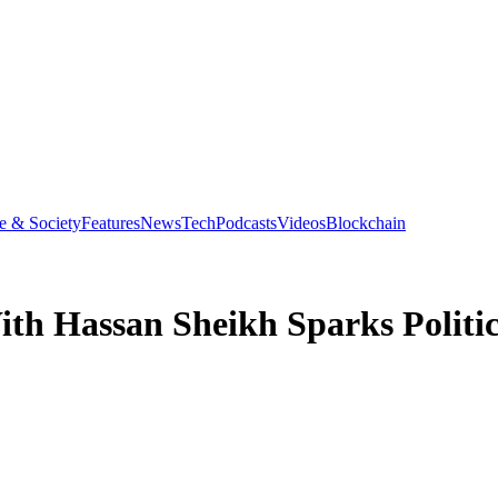
e & Society
Features
News
Tech
Podcasts
Videos
Blockchain
th Hassan Sheikh Sparks Politic