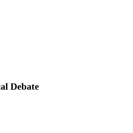
al Debate