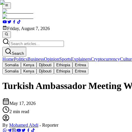
Friday, August 7, 2026
Search
Home
Politics
Business
Opinion
Sports
Explainers
Cryptocurrency
Cultur
Somalia
Kenya
Djibouti
Ethiopia
Eritrea
Somalia
Kenya
Djibouti
Ethiopia
Eritrea
Turkish Ambassador Meeting Wi
May 17, 2026
2
min read
By
Mohamed Abdi
-
Reporter