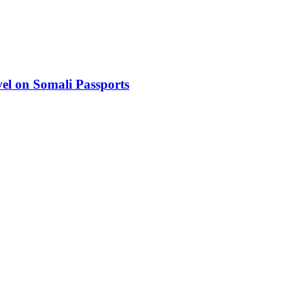
el on Somali Passports