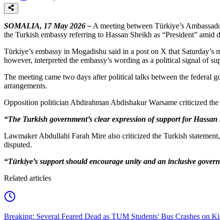
SOMALIA, 17 May 2026 –
A meeting between Türkiye’s Ambassador 
the Turkish embassy referring to Hassan Sheikh as “President” amid dis
Türkiye’s embassy in Mogadishu said in a post on X that Saturday’s me
however, interpreted the embassy’s wording as a political signal of s
The meeting came two days after political talks between the federal 
arrangements.
Opposition politician Abdirahman Abdishakur Warsame criticized the em
“The Turkish government’s clear expression of support for Hassan S
Lawmaker Abdullahi Farah Mire also criticized the Turkish statement,
disputed.
“Türkiye’s support should encourage unity and an inclusive governm
Related articles
Breaking: Several Feared Dead as TUM Students' Bus Crashes on 