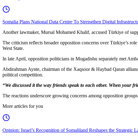
Somalia Plans National Data Centre To Strengthen Digital Infrastruct
Another lawmaker, Mursal Mohamed Khalif, accused Türkiye of support
The criticism reflects broader opposition concerns over Türkiye’s role 
West State.
In late April, opposition politicians in Mogadishu separately met Amba
Abdirahman Aynte, chairman of the Xaqsoor & Haybad Qaran alliance,
political competition.
“We discussed it the way friends speak to each other. When your fr
The reactions underscore growing concerns among opposition groups ove
More articles for you
Opinion: Israel’s Recognition of Somaliland Reshapes the Strategic L