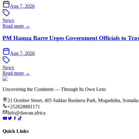
Aug 7, 2026
News
Read more →
PM Hamza Barre Urges Government Officials to Trav
Aug 7, 2026
News
Read more →
Uncovering the Continent — Through Its Own Lens
21 October Street, 405 Suldan Business Park, Mogadishu, Somalia
+252628881171
Info@dawan.africa
Quick Links