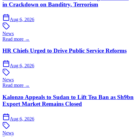
in Crackdown on Banditry, Terrorism
Aug 6, 2026
News
Read more →
HR Chiefs Urged to Drive Public Service Reforms
Aug 6, 2026
News
Read more →
Kalonzo Appeals to Sudan to Lift Tea Ban as Sh9bn
Export Market Remains Closed
Aug 6, 2026
News