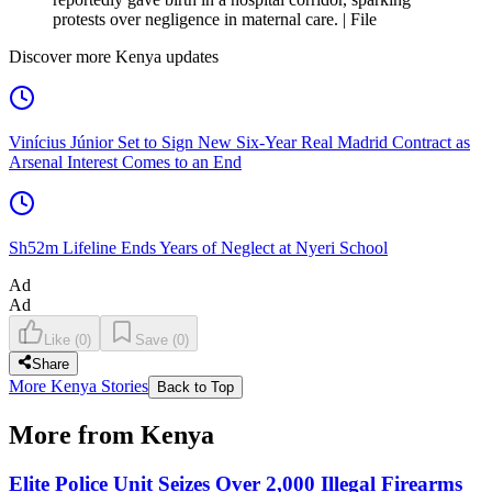
protests over negligence in maternal care. | File
Discover more Kenya updates
Vinícius Júnior Set to Sign New Six-Year Real Madrid Contract as
Arsenal Interest Comes to an End
Sh52m Lifeline Ends Years of Neglect at Nyeri School
Ad
Ad
Like
(
0
)
Save
(
0
)
Share
More Kenya Stories
Back to Top
More from Kenya
Elite Police Unit Seizes Over 2,000 Illegal Firearms