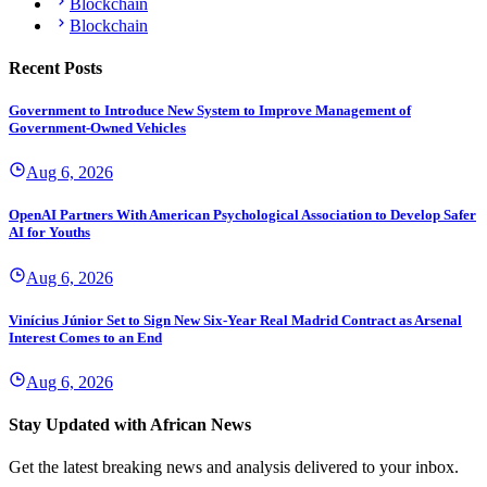
Blockchain
Blockchain
Recent Posts
Government to Introduce New System to Improve Management of
Government-Owned Vehicles
Aug 6, 2026
OpenAI Partners With American Psychological Association to Develop Safer
AI for Youths
Aug 6, 2026
Vinícius Júnior Set to Sign New Six-Year Real Madrid Contract as Arsenal
Interest Comes to an End
Aug 6, 2026
Stay Updated with African News
Get the latest breaking news and analysis delivered to your inbox.