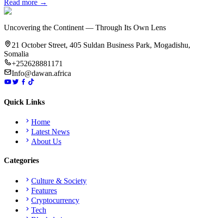
Read more →
Uncovering the Continent — Through Its Own Lens
21 October Street, 405 Suldan Business Park, Mogadishu,
Somalia
+252628881171
Info@dawan.africa
Quick Links
Home
Latest News
About Us
Categories
Culture & Society
Features
Cryptocurrency
Tech