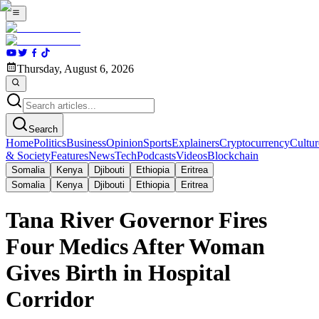
Thursday, August 6, 2026
Search
Home
Politics
Business
Opinion
Sports
Explainers
Cryptocurrency
Cultur
& Society
Features
News
Tech
Podcasts
Videos
Blockchain
Somalia
Kenya
Djibouti
Ethiopia
Eritrea
Somalia
Kenya
Djibouti
Ethiopia
Eritrea
Tana River Governor Fires
Four Medics After Woman
Gives Birth in Hospital
Corridor