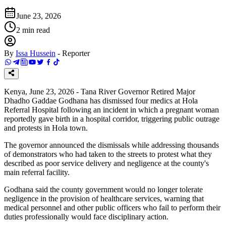
June 23, 2026
2
min read
By
Issa Hussein
-
Reporter
Kenya, June 23, 2026 - Tana River Governor Retired Major
Dhadho Gaddae Godhana has dismissed four medics at Hola
Referral Hospital following an incident in which a pregnant woman
reportedly gave birth in a hospital corridor, triggering public outrage
and protests in Hola town.
The governor announced the dismissals while addressing thousands
of demonstrators who had taken to the streets to protest what they
described as poor service delivery and negligence at the county's
main referral facility.
Godhana said the county government would no longer tolerate
negligence in the provision of healthcare services, warning that
medical personnel and other public officers who fail to perform their
duties professionally would face disciplinary action.