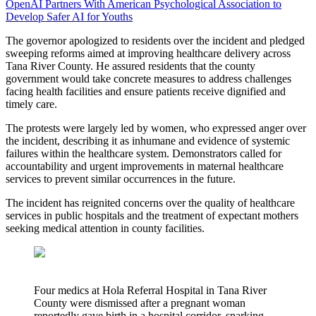
OpenAI Partners With American Psychological Association to
Develop Safer AI for Youths
The governor apologized to residents over the incident and pledged
sweeping reforms aimed at improving healthcare delivery across
Tana River County. He assured residents that the county
government would take concrete measures to address challenges
facing health facilities and ensure patients receive dignified and
timely care.
The protests were largely led by women, who expressed anger over
the incident, describing it as inhumane and evidence of systemic
failures within the healthcare system. Demonstrators called for
accountability and urgent improvements in maternal healthcare
services to prevent similar occurrences in the future.
The incident has reignited concerns over the quality of healthcare
services in public hospitals and the treatment of expectant mothers
seeking medical attention in county facilities.
Four medics at Hola Referral Hospital in Tana River
County were dismissed after a pregnant woman
reportedly gave birth in a hospital corridor, sparking