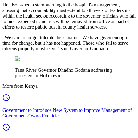
He also issued a stern warning to the hospital's management,
stressing that accountability must extend to all levels of leadership
within the health sector. According to the governor, officials who fail
to meet expected standards will be removed from office as part of
efforts to restore public trust in county health services.
"We can no longer tolerate this situation. We have given enough
time for change, but it has not happened. Those who fail to serve
citizens properly must leave," said Governor Godhana.
Tana River Governor Dhadho Godana addressing
protesters in Hola town.
More from Kenya
Government to Introduce New System to Improve Management of
Government-Owned Vehicles