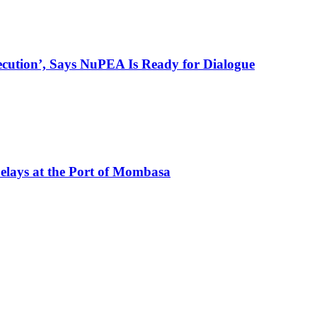
ecution’, Says NuPEA Is Ready for Dialogue
elays at the Port of Mombasa