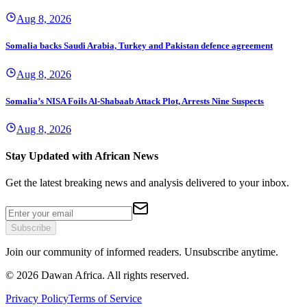
Aug 8, 2026
Somalia backs Saudi Arabia, Turkey and Pakistan defence agreement
Aug 8, 2026
Somalia’s NISA Foils Al-Shabaab Attack Plot, Arrests Nine Suspects
Aug 8, 2026
Stay Updated with African News
Get the latest breaking news and analysis delivered to your inbox.
Subscribe
Join our community of informed readers. Unsubscribe anytime.
©
2026
Dawan Africa. All rights reserved.
Privacy Policy
Terms of Service