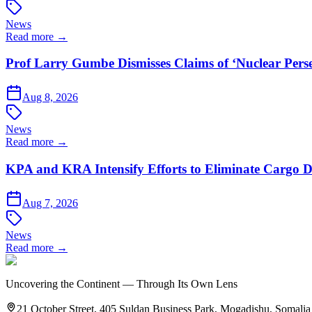
News
Read more →
Prof Larry Gumbe Dismisses Claims of ‘Nuclear Pers
Aug 8, 2026
News
Read more →
KPA and KRA Intensify Efforts to Eliminate Cargo D
Aug 7, 2026
News
Read more →
Uncovering the Continent — Through Its Own Lens
21 October Street, 405 Suldan Business Park, Mogadishu, Somalia