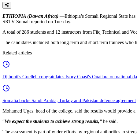
ETHIOPIA (Dawan Africa)
—Ethiopia’s Somali Regional State has b
SRTV Somali reported on Tuesday.
A total of 286 students and 12 instructors from Fiiq Technical and Vo
The candidates included both long-term and short-term trainees who 
Related articles
Djibouti's Guelleh congratulates Ivory Coast's Ouattara on national d
Somalia backs Saudi Arabia, Turkey and Pakistan defence agreement
Mohamed Ugas, head of the college, said the results would provide a c
“
We expect the students to achieve strong results,”
he said.
The assessment is part of wider efforts by regional authorities to str