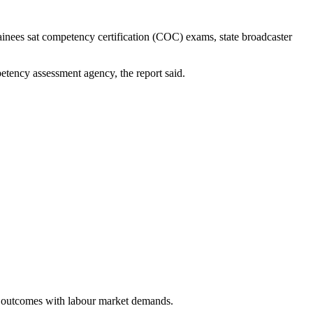
ainees sat competency certification (COC) exams, state broadcaster
etency assessment agency, the report said.
ing outcomes with labour market demands.