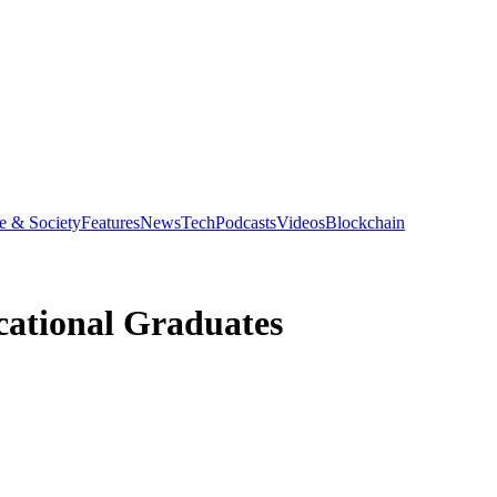
e & Society
Features
News
Tech
Podcasts
Videos
Blockchain
ocational Graduates