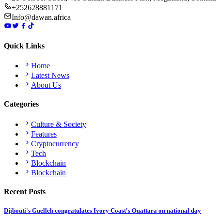
+252628881171
Info@dawan.africa
Quick Links
Home
Latest News
About Us
Categories
Culture & Society
Features
Cryptocurrency
Tech
Blockchain
Blockchain
Recent Posts
Djibouti's Guelleh congratulates Ivory Coast's Ouattara on national day