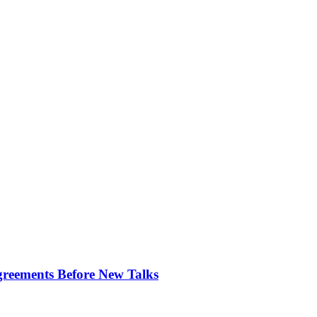
greements Before New Talks