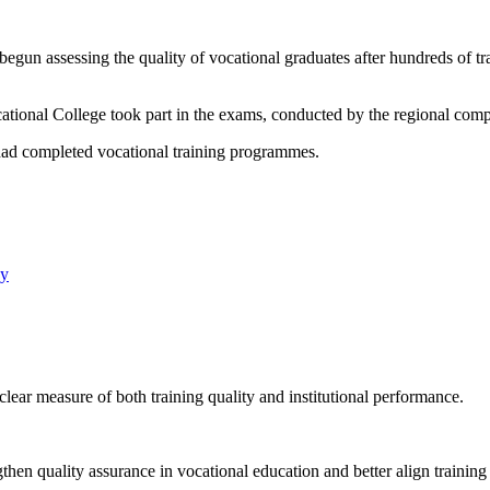
egun assessing the quality of vocational graduates after hundreds of tr
cational College took part in the exams, conducted by the regional comp
had completed vocational training programmes.
ay
lear measure of both training quality and institutional performance.
engthen quality assurance in vocational education and better align train