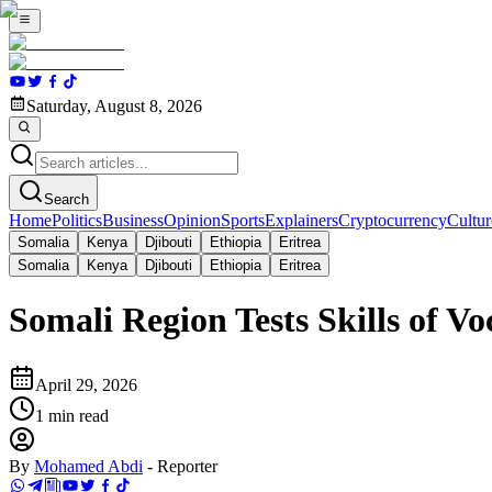
Saturday, August 8, 2026
Search
Home
Politics
Business
Opinion
Sports
Explainers
Cryptocurrency
Cultur
Somalia
Kenya
Djibouti
Ethiopia
Eritrea
Somalia
Kenya
Djibouti
Ethiopia
Eritrea
Somali Region Tests Skills of V
April 29, 2026
1
min read
By
Mohamed Abdi
-
Reporter