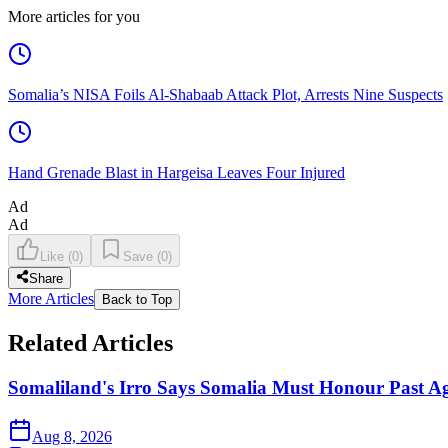
More articles for you
Somalia’s NISA Foils Al-Shabaab Attack Plot, Arrests Nine Suspects
Hand Grenade Blast in Hargeisa Leaves Four Injured
Ad
Ad
Like
(
0
)
Save
(
0
)
Share
More Articles
Back to Top
Related Articles
Somaliland's Irro Says Somalia Must Honour Past A
Aug 8, 2026