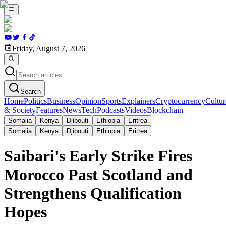
Friday, August 7, 2026
Search
Home
Politics
Business
Opinion
Sports
Explainers
Cryptocurrency
Cultur
& Society
Features
News
Tech
Podcasts
Videos
Blockchain
Somalia
Kenya
Djibouti
Ethiopia
Eritrea
Somalia
Kenya
Djibouti
Ethiopia
Eritrea
Saibari's Early Strike Fires
Morocco Past Scotland and
Strengthens Qualification
Hopes