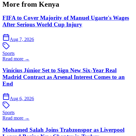
More from Kenya
FIFA to Cover Majority of Manuel Ugarte's Wages
After Serious World Cup Injury
Aug 7, 2026
Sports
Read more →
Vinícius Júnior Set to Sign New Six-Year Real
Madrid Contract as Arsenal Interest Comes to an
End
Aug 6, 2026
Sports
Read more →
Mohamed Salah Joins Trabzonspor as Liverpool