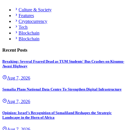
Culture & Society
Features
Cryptocurrency
Tech
Blockchain
Blockchain
Recent Posts
Breaking: Several Feared Dead as TUM Students' Bus Crashes on Kisumu-
Awasi Highway
Aug 7, 2026
Somalia Plans National Data Centre To Strengthen Digital Infrastructure
Aug 7, 2026
Opinion: Israel’s Recognition of Somaliland Reshapes the Strategic
Landscape in the Horn of Africa
Aug 7, 2026