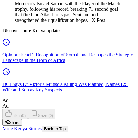
Morocco's Ismael Saibari with the Player of the Match
trophy, following his record-breaking 71-second goal
that fired the Atlas Lions past Scotland and
strengthened their qualification hopes. | X Post
Discover more Kenya updates
Opinion: Israel’s Recognition of Somaliland Reshapes the Strategic
Landscape in the Horn of Africa
DCI Says Dr Victoria Mutiso's Killing Was Planned, Names Ex-
Wife and Son as Key Suspects
Ad
Ad
Like
(
0
)
Save
(
0
)
Share
More Kenya Stories
Back to Top