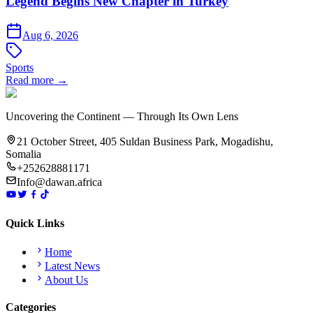
Legend Begins New Chapter in Turkey
Aug 6, 2026
Sports
Read more →
Uncovering the Continent — Through Its Own Lens
21 October Street, 405 Suldan Business Park, Mogadishu,
Somalia
+252628881171
Info@dawan.africa
Quick Links
Home
Latest News
About Us
Categories