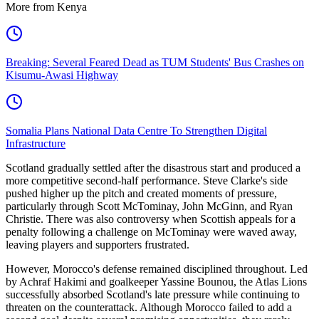
More from Kenya
Breaking: Several Feared Dead as TUM Students' Bus Crashes on
Kisumu-Awasi Highway
Somalia Plans National Data Centre To Strengthen Digital
Infrastructure
Scotland gradually settled after the disastrous start and produced a
more competitive second-half performance. Steve Clarke's side
pushed higher up the pitch and created moments of pressure,
particularly through Scott McTominay, John McGinn, and Ryan
Christie. There was also controversy when Scottish appeals for a
penalty following a challenge on McTominay were waved away,
leaving players and supporters frustrated.
However, Morocco's defense remained disciplined throughout. Led
by Achraf Hakimi and goalkeeper Yassine Bounou, the Atlas Lions
successfully absorbed Scotland's late pressure while continuing to
threaten on the counterattack. Although Morocco failed to add a