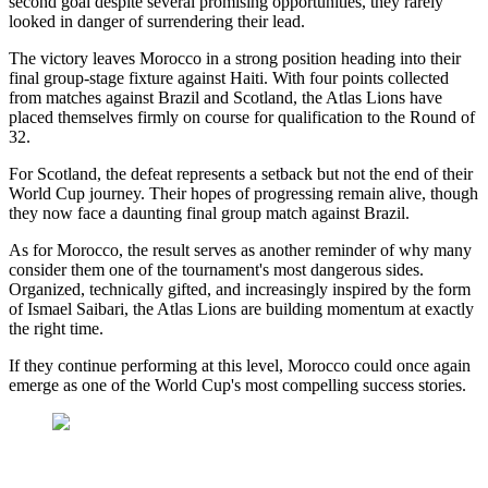
second goal despite several promising opportunities, they rarely
looked in danger of surrendering their lead.
The victory leaves Morocco in a strong position heading into their
final group-stage fixture against Haiti. With four points collected
from matches against Brazil and Scotland, the Atlas Lions have
placed themselves firmly on course for qualification to the Round of
32.
For Scotland, the defeat represents a setback but not the end of their
World Cup journey. Their hopes of progressing remain alive, though
they now face a daunting final group match against Brazil.
As for Morocco, the result serves as another reminder of why many
consider them one of the tournament's most dangerous sides.
Organized, technically gifted, and increasingly inspired by the form
of Ismael Saibari, the Atlas Lions are building momentum at exactly
the right time.
If they continue performing at this level, Morocco could once again
emerge as one of the World Cup's most compelling success stories.