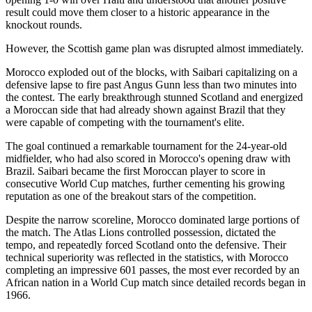
result could move them closer to a historic appearance in the
knockout rounds.
However, the Scottish game plan was disrupted almost immediately.
Morocco exploded out of the blocks, with Saibari capitalizing on a
defensive lapse to fire past Angus Gunn less than two minutes into
the contest. The early breakthrough stunned Scotland and energized
a Moroccan side that had already shown against Brazil that they
were capable of competing with the tournament's elite.
The goal continued a remarkable tournament for the 24-year-old
midfielder, who had also scored in Morocco's opening draw with
Brazil. Saibari became the first Moroccan player to score in
consecutive World Cup matches, further cementing his growing
reputation as one of the breakout stars of the competition.
Despite the narrow scoreline, Morocco dominated large portions of
the match. The Atlas Lions controlled possession, dictated the
tempo, and repeatedly forced Scotland onto the defensive. Their
technical superiority was reflected in the statistics, with Morocco
completing an impressive 601 passes, the most ever recorded by an
African nation in a World Cup match since detailed records began in
1966.