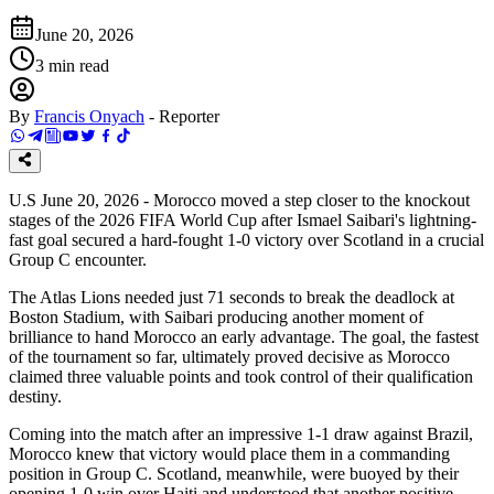
June 20, 2026
3
min read
By
Francis Onyach
-
Reporter
U.S June 20, 2026 - Morocco moved a step closer to the knockout
stages of the 2026 FIFA World Cup after Ismael Saibari's lightning-
fast goal secured a hard-fought 1-0 victory over Scotland in a crucial
Group C encounter.
The Atlas Lions needed just 71 seconds to break the deadlock at
Boston Stadium, with Saibari producing another moment of
brilliance to hand Morocco an early advantage. The goal, the fastest
of the tournament so far, ultimately proved decisive as Morocco
claimed three valuable points and took control of their qualification
destiny.
Coming into the match after an impressive 1-1 draw against Brazil,
Morocco knew that victory would place them in a commanding
position in Group C. Scotland, meanwhile, were buoyed by their
opening 1-0 win over Haiti and understood that another positive