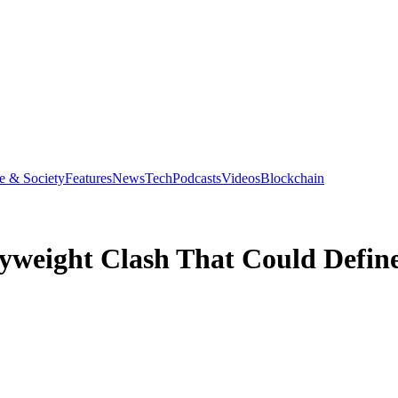
e & Society
Features
News
Tech
Podcasts
Videos
Blockchain
yweight Clash That Could Defin