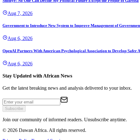
Shidiye: No One Can Decide My Political Future Except the People of Garissa
Aug 7, 2026
Government to Introduce New System to Improve Management of Governmen
Aug 6, 2026
OpenAI Partners With American Psychological Association to Develop Safer A
Aug 6, 2026
Stay Updated with African News
Get the latest breaking news and analysis delivered to your inbox.
Subscribe
Join our community of informed readers. Unsubscribe anytime.
©
2026
Dawan Africa. All rights reserved.