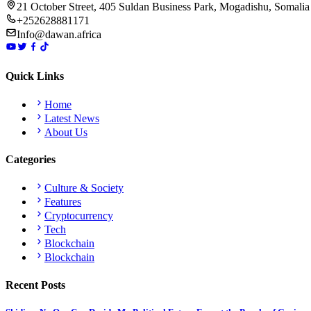
21 October Street, 405 Suldan Business Park, Mogadishu, Somalia
+252628881171
Info@dawan.africa
Quick Links
Home
Latest News
About Us
Categories
Culture & Society
Features
Cryptocurrency
Tech
Blockchain
Blockchain
Recent Posts