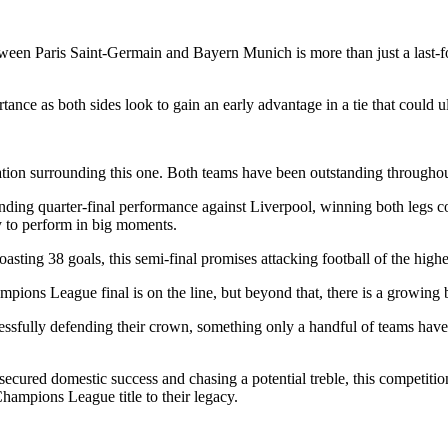
Paris Saint-Germain and Bayern Munich is more than just a last-four e
rtance as both sides look to gain an early advantage in a tie that could 
on surrounding this one. Both teams have been outstanding throughout t
nding quarter-final performance against Liverpool, winning both legs
ty to perform in big moments.
sting 38 goals, this semi-final promises attacking football of the highes
mpions League final is on the line, but beyond that, there is a growing 
ssfully defending their crown, something only a handful of teams have
ecured domestic success and chasing a potential treble, this competitio
Champions League title to their legacy.