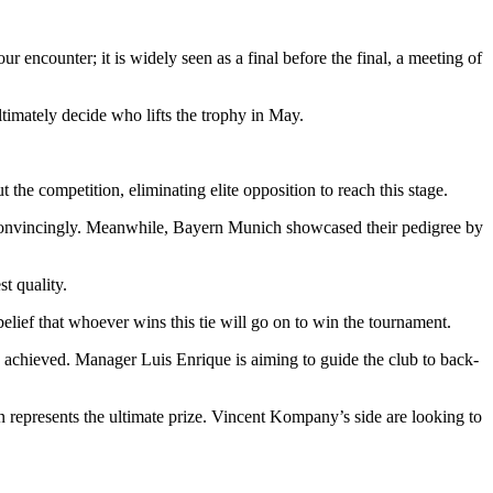
ncounter; it is widely seen as a final before the final, a meeting of
ultimately decide who lifts the trophy in May.
he competition, eliminating elite opposition to reach this stage.
 convincingly. Meanwhile, Bayern Munich showcased their pedigree by
t quality.
belief that whoever wins this tie will go on to win the tournament.
 achieved. Manager Luis Enrique is aiming to guide the club to back-
n represents the ultimate prize. Vincent Kompany’s side are looking to