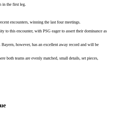
n the first leg.
ent encounters, winning the last four meetings.
ty to this encounter, with PSG eager to assert their dominance as
e. Bayern, however, has an excellent away record and will be
ere both teams are evenly matched, small details, set pieces,
gue