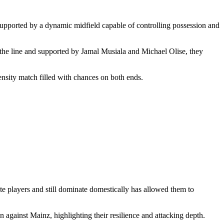
supported by a dynamic midfield capable of controlling possession and
 the line and supported by Jamal Musiala and Michael Olise, they
tensity match filled with chances on both ends.
ate players and still dominate domestically has allowed them to
gainst Mainz, highlighting their resilience and attacking depth.