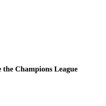
e the Champions League