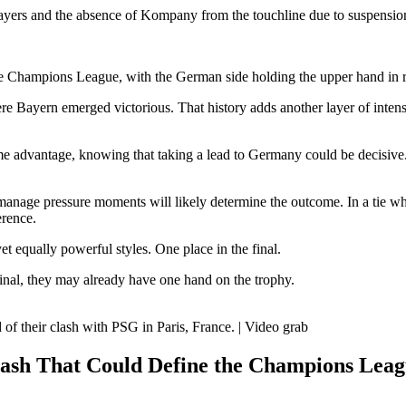
ayers and the absence of Kompany from the touchline due to suspension i
 Champions League, with the German side holding the upper hand in rec
e Bayern emerged victorious. That history adds another layer of intensi
 home advantage, knowing that taking a lead to Germany could be decisiv
to manage pressure moments will likely determine the outcome. In a tie wh
erence.
yet equally powerful styles. One place in the final.
final, they may already have one hand on the trophy.
of their clash with PSG in Paris, France. | Video grab
ash That Could Define the Champions Lea