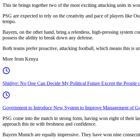
This tie brings together two of the most exciting attacking units in wor
PSG are expected to rely on the creativity and pace of players like 
tempo.
Bayern, on the other hand, bring a relentless, high-pressing system 
possess the ability to break down any defense.
Both teams prefer proactive, attacking football, which means this is un
More from Kenya
Shidiye: No One Can Decide My Political Future Except the People o
Government to Introduce New System to Improve Management of G
PSG come into the match in strong form, having won eight of their last
approach this tie with freshness and confidence.
Bayern Munich are equally impressive. They have won nine consecutiv