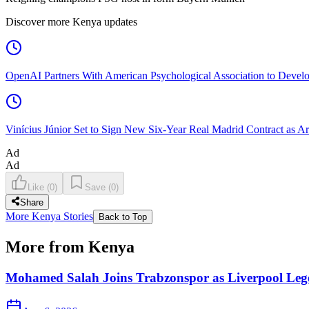
Discover more Kenya updates
OpenAI Partners With American Psychological Association to Develo
Vinícius Júnior Set to Sign New Six-Year Real Madrid Contract as Ar
Ad
Ad
Like
(
0
)
Save
(
0
)
Share
More Kenya Stories
Back to Top
More from Kenya
Mohamed Salah Joins Trabzonspor as Liverpool Leg