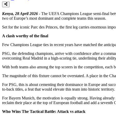
Kenya, 28 April 2026
- The UEFA Champions League semi-final between 
two of Europe’s most dominant and complete teams this season.
Set for the iconic Parc des Princes, the first leg carries enormous impo
A clash worthy of the final
Few Champions League ties in recent years have matched the anticipati
PSG, the defending champions, arrive with confidence after a comma
overcoming Real Madrid in a high-scoring tie, underlining their abili
With both teams also among the top scorers in the competition, each boa
The magnitude of this fixture cannot be overstated. A place in the Cha
For PSG, this is about cementing their dominance in Europe and succe
to-back titles, a feat that would elevate this team into historic territory.
For Bayern Munich, the motivation is equally strong. Having already s
reclaim their place at the top of European football and add a seventh 
Who Wins The Tactical Battle: Attack vs attack