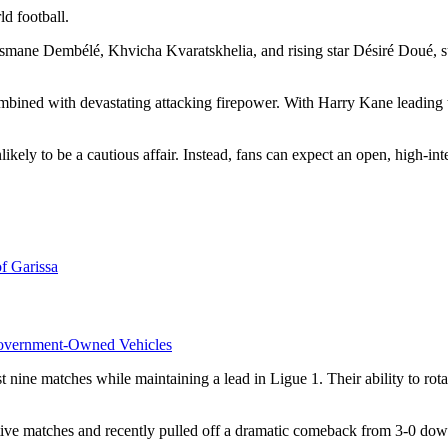
ld football.
Ousmane Dembélé, Khvicha Kvaratskhelia, and rising star Désiré Doué, 
combined with devastating attacking firepower. With Harry Kane leading
likely to be a cautious affair. Instead, fans can expect an open, high-in
f Garissa
overnment-Owned Vehicles
 nine matches while maintaining a lead in Ligue 1. Their ability to rot
e matches and recently pulled off a dramatic comeback from 3-0 down a