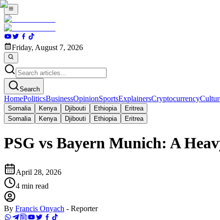
Friday, August 7, 2026
Search
Home
Politics
Business
Opinion
Sports
Explainers
Cryptocurrency
Cultur
Somalia
Kenya
Djibouti
Ethiopia
Eritrea
Somalia
Kenya
Djibouti
Ethiopia
Eritrea
PSG vs Bayern Munich: A Heav
April 28, 2026
4
min read
By
Francis Onyach
-
Reporter