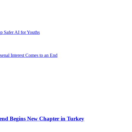
p Safer AI for Youths
senal Interest Comes to an End
end Begins New Chapter in Turkey