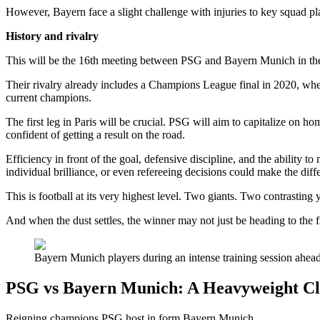
However, Bayern face a slight challenge with injuries to key squad pl
History and rivalry
This will be the 16th meeting between PSG and Bayern Munich in the
Their rivalry already includes a Champions League final in 2020, wher
current champions.
The first leg in Paris will be crucial. PSG will aim to capitalize on
confident of getting a result on the road.
Efficiency in front of the goal, defensive discipline, and the ability 
individual brilliance, or even refereeing decisions could make the diff
This is football at its very highest level. Two giants. Two contrasting 
And when the dust settles, the winner may not just be heading to the 
Bayern Munich players during an intense training session ahead 
PSG vs Bayern Munich: A Heavyweight Cl
Reigning champions PSG host in form Bayern Munich