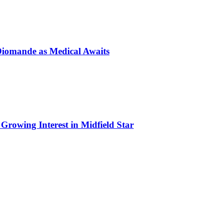
Diomande as Medical Awaits
Growing Interest in Midfield Star