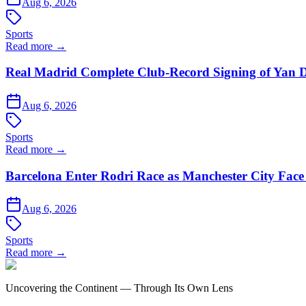
Aug 6, 2026
Sports
Read more →
Real Madrid Complete Club-Record Signing of Yan 
Aug 6, 2026
Sports
Read more →
Barcelona Enter Rodri Race as Manchester City Face 
Aug 6, 2026
Sports
Read more →
Uncovering the Continent — Through Its Own Lens