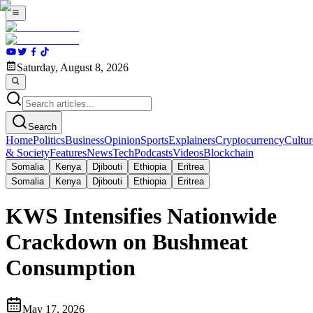
Saturday, August 8, 2026
Search
Home
Politics
Business
Opinion
Sports
Explainers
Cryptocurrency
Cultur
& Society
Features
News
Tech
Podcasts
Videos
Blockchain
Somalia
Kenya
Djibouti
Ethiopia
Eritrea
Somalia
Kenya
Djibouti
Ethiopia
Eritrea
KWS Intensifies Nationwide
Crackdown on Bushmeat
Consumption
May 17, 2026