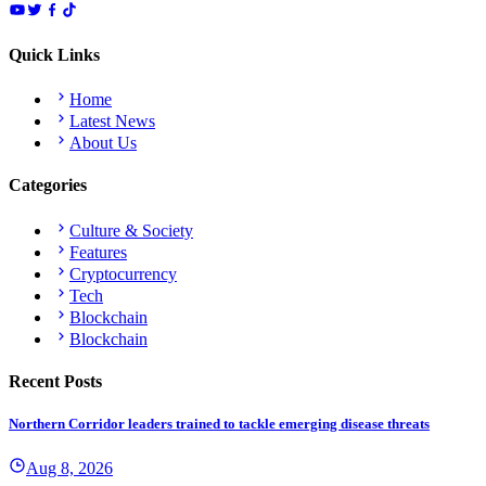
Quick Links
Home
Latest News
About Us
Categories
Culture & Society
Features
Cryptocurrency
Tech
Blockchain
Blockchain
Recent Posts
Northern Corridor leaders trained to tackle emerging disease threats
Aug 8, 2026