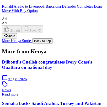
Ronald Araújo to Liverpool: Barcelona Defender Completes Loan
Move With Buy Option
Ad
Ad
Like
(
0
)
Save
(
0
)
Share
More Kenya Stories
Back to Top
More from Kenya
Djibouti's Guelleh congratulates Ivory Coast's
Ouattara on national day
Aug 8, 2026
News
Read more →
Somalia backs Saudi Arabia, Turkey and Pakistan