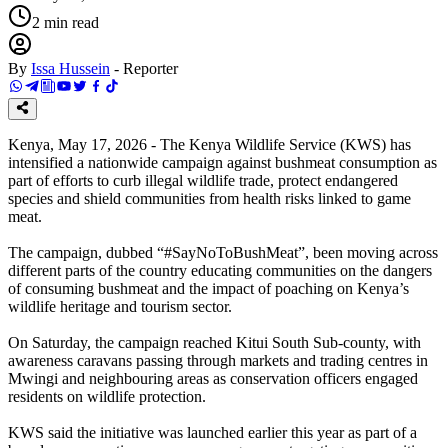
2
min read
By
Issa Hussein
-
Reporter
Kenya, May 17, 2026 - The Kenya Wildlife Service (KWS) has
intensified a nationwide campaign against bushmeat consumption as
part of efforts to curb illegal wildlife trade, protect endangered
species and shield communities from health risks linked to game
meat.
The campaign, dubbed “#SayNoToBushMeat”, been moving across
different parts of the country educating communities on the dangers
of consuming bushmeat and the impact of poaching on Kenya’s
wildlife heritage and tourism sector.
On Saturday, the campaign reached Kitui South Sub-county, with
awareness caravans passing through markets and trading centres in
Mwingi and neighbouring areas as conservation officers engaged
residents on wildlife protection.
KWS said the initiative was launched earlier this year as part of a