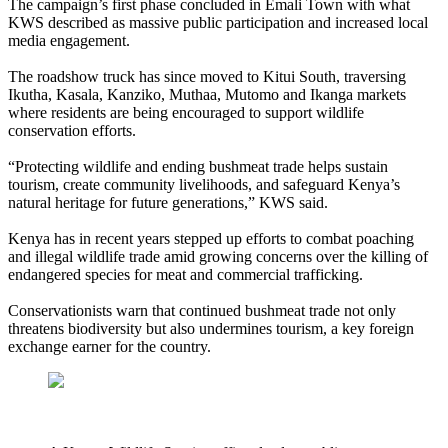
The campaign’s first phase concluded in Emali Town with what
KWS described as massive public participation and increased local
media engagement.
The roadshow truck has since moved to Kitui South, traversing
Ikutha, Kasala, Kanziko, Muthaa, Mutomo and Ikanga markets
where residents are being encouraged to support wildlife
conservation efforts.
“Protecting wildlife and ending bushmeat trade helps sustain
tourism, create community livelihoods, and safeguard Kenya’s
natural heritage for future generations,” KWS said.
Kenya has in recent years stepped up efforts to combat poaching
and illegal wildlife trade amid growing concerns over the killing of
endangered species for meat and commercial trafficking.
Conservationists warn that continued bushmeat trade not only
threatens biodiversity but also undermines tourism, a key foreign
exchange earner for the country.