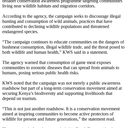
broader conservation awareness programme targeting communities
living near wildlife habitats and migration corridors.
According to the agency, the campaign seeks to discourage illegal
hunting and consumption of wild animals, practices that have
contributed to declining wildlife populations and threatened
endangered species.
“The campaign continues to educate communities on the dangers of
bushmeat consumption, illegal wildlife trade, and the threat posed to
both wildlife and human health,” KWS said in a statement.
The agency warned that consumption of game meat exposes
communities to zoonotic diseases that can spread from animals to
humans, posing serious public health risks.
KWS noted that the campaign was not merely a public awareness
roadshow but part of a long-term conservation movement aimed at
securing Kenya’s biodiversity and supporting livelihoods that
depend on tourism.
“This is not just another roadshow. It is a conservation movement
aimed at inspiring communities to become active protectors of
wildlife for present and future generations,” the statement read.