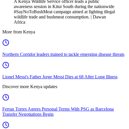
A Kenya Wildlife Service officer leads a public
awareness session in Kitui South during the nationwide
#SayNoToBushMeat campaign aimed at fighting illegal
wildlife trade and bushmeat consumption. | Dawan
Africa
More from Kenya
Northern Corridor leaders trained to tackle emerging disease threats
Lionel Messi's Father Jorge Messi Dies at 68 After Long Illness
Discover more Kenya updates
Ferran Torres Agrees Personal Terms With PSG as Barcelona
Transfer Negotiations Begin