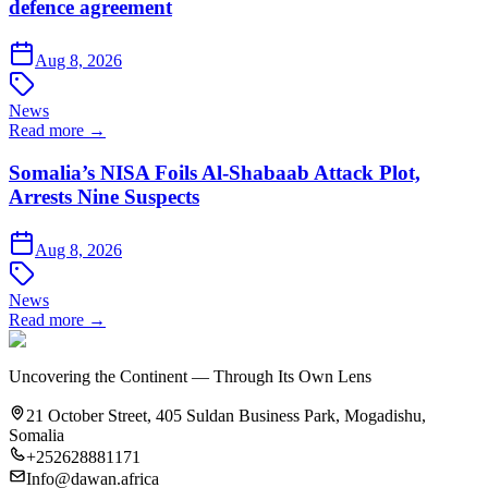
defence agreement
Aug 8, 2026
News
Read more →
Somalia’s NISA Foils Al-Shabaab Attack Plot,
Arrests Nine Suspects
Aug 8, 2026
News
Read more →
Uncovering the Continent — Through Its Own Lens
21 October Street, 405 Suldan Business Park, Mogadishu,
Somalia
+252628881171
Info@dawan.africa