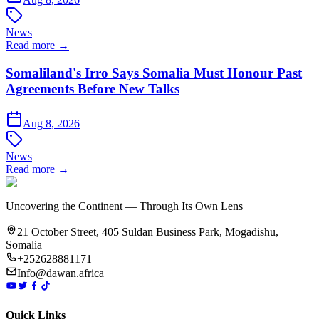
News
Read more →
Somaliland's Irro Says Somalia Must Honour Past
Agreements Before New Talks
Aug 8, 2026
News
Read more →
Uncovering the Continent — Through Its Own Lens
21 October Street, 405 Suldan Business Park, Mogadishu,
Somalia
+252628881171
Info@dawan.africa
Quick Links