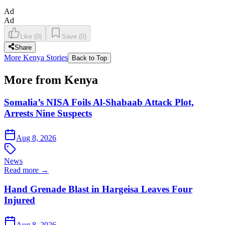
Ad
Ad
Like
(
0
)
Save
(
0
)
Share
More Kenya Stories
Back to Top
More from Kenya
Somalia’s NISA Foils Al-Shabaab Attack Plot,
Arrests Nine Suspects
Aug 8, 2026
News
Read more →
Hand Grenade Blast in Hargeisa Leaves Four
Injured
Aug 8, 2026