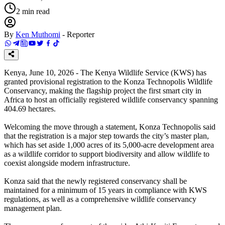
2
min read
By
Ken Muthomi
-
Reporter
Kenya, June 10, 2026 - The Kenya Wildlife Service (KWS) has
granted provisional registration to the Konza Technopolis Wildlife
Conservancy, making the flagship project the first smart city in
Africa to host an officially registered wildlife conservancy spanning
404.69 hectares.
Welcoming the move through a statement, Konza Technopolis said
that the registration is a major step towards the city’s master plan,
which has set aside 1,000 acres of its 5,000-acre development area
as a wildlife corridor to support biodiversity and allow wildlife to
coexist alongside modern infrastructure.
Konza said that the newly registered conservancy shall be
maintained for a minimum of 15 years in compliance with KWS
regulations, as well as a comprehensive wildlife conservancy
management plan.