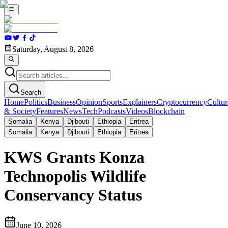
Saturday, August 8, 2026
Search
Home
Politics
Business
Opinion
Sports
Explainers
Cryptocurrency
Cultur
& Society
Features
News
Tech
Podcasts
Videos
Blockchain
Somalia
Kenya
Djibouti
Ethiopia
Eritrea
Somalia
Kenya
Djibouti
Ethiopia
Eritrea
KWS Grants Konza
Technopolis Wildlife
Conservancy Status
June 10, 2026