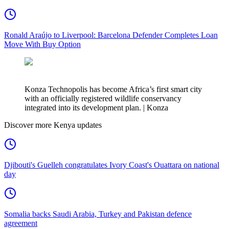
Ronald Araújo to Liverpool: Barcelona Defender Completes Loan
Move With Buy Option
Konza Technopolis has become Africa’s first smart city
with an officially registered wildlife conservancy
integrated into its development plan. | Konza
Discover more Kenya updates
Djibouti's Guelleh congratulates Ivory Coast's Ouattara on national
day
Somalia backs Saudi Arabia, Turkey and Pakistan defence
agreement