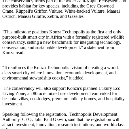
The conservancy forms part of the wider Athi-Kapiti Ecosystem and
provides habitat for key species, including the Grey Crowned
Crane, Rüppell’s Griffon Vulture, White-backed Vulture, Maasai
Ostrich, Maasai Giraffe, Zebra, and Gazelles.
“This milestone positions Konza Technopolis as the first and only
purpose-built smart city in Africa with a formally registered wildlife
conservancy, setting a new benchmark for integrating technology,
conservation, and sustainable development,” a statement from
Konza read.
“It reinforces the Konza Technopolis’ vision of creating a world-
class smart city where innovation, economic development, and
environmental stewardship coexist,” it added.
The conservancy will also support Konza’s planned Luxury Eco-
Living Zone, an 80-acre mixed-use development earmarked for
bespoke villas, eco-lodges, premium holiday homes, and hospitality
investment.
Speaking following the registration, Technopolis Development
Authority CEO, John Paul Okwiri, said that the registration will
attract investment, innovation, research institutions, and world-class