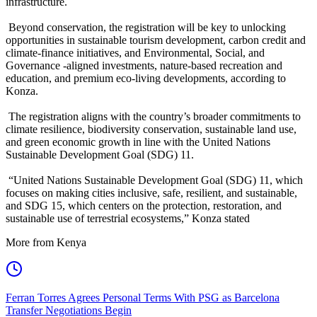
infrastructure.
Beyond conservation, the registration will be key to unlocking
opportunities in sustainable tourism development, carbon credit and
climate-finance initiatives, and Environmental, Social, and
Governance -aligned investments, nature-based recreation and
education, and premium eco-living developments, according to
Konza.
The registration aligns with the country’s broader commitments to
climate resilience, biodiversity conservation, sustainable land use,
and green economic growth in line with the United Nations
Sustainable Development Goal (SDG) 11.
“United Nations Sustainable Development Goal (SDG) 11, which
focuses on making cities inclusive, safe, resilient, and sustainable,
and SDG 15, which centers on the protection, restoration, and
sustainable use of terrestrial ecosystems,” Konza stated
More from Kenya
Ferran Torres Agrees Personal Terms With PSG as Barcelona
Transfer Negotiations Begin