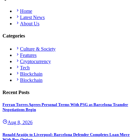
Home
Latest News
About Us
Categories
Culture & Society
Features
Cryptocurrency
Tech
Blockchain
Blockchain
Recent Posts
Ferran Torres Agrees Personal Terms With PSG as Barcelona Transfer
Negotiations Begin
Aug 8, 2026
Ronald Araújo to Liverpool: Barcelona Defender Completes Loan Move
With Buy Option