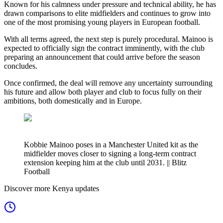
Known for his calmness under pressure and technical ability, he has
drawn comparisons to elite midfielders and continues to grow into
one of the most promising young players in European football.
With all terms agreed, the next step is purely procedural. Mainoo is
expected to officially sign the contract imminently, with the club
preparing an announcement that could arrive before the season
concludes.
Once confirmed, the deal will remove any uncertainty surrounding
his future and allow both player and club to focus fully on their
ambitions, both domestically and in Europe.
Kobbie Mainoo poses in a Manchester United kit as the
midfielder moves closer to signing a long-term contract
extension keeping him at the club until 2031. || Blitz
Football
Discover more Kenya updates