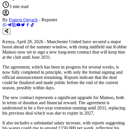
3
min read
By
Francis Onyach
-
Reporter
Kenya, April 28, 2026 - Manchester United have secured a major
boost ahead of the summer window, with rising midfield star Kobbie
Mainoo now set to sign a new long-term contract that will keep him
at the club until June 2031.
The agreement, which has been in progress for several weeks, is
now fully completed in principle, with only the formal signing and
official announcement remaining. Reports indicate that the deal
could be finalized and made public before the end of the current
season, possibly within days.
The new contract represents a significant upgrade for Mainoo, both
in terms of duration and financial reward. The agreement is
understood to be a five-year extension running until 2031, replacing
his previous deal which was due to expire in 2027.
It also includes a substantial salary increase, with reports suggesting
his wages could rise to around £150,000 per week, reflecting his