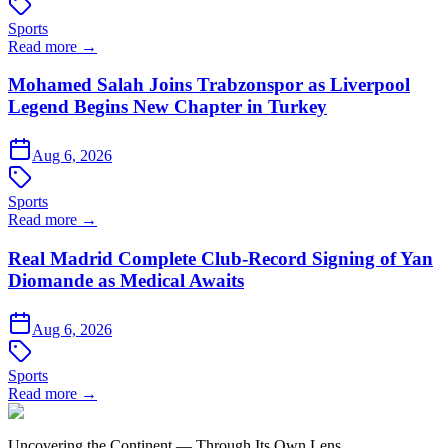
Sports
Read more →
Mohamed Salah Joins Trabzonspor as Liverpool
Legend Begins New Chapter in Turkey
Aug 6, 2026
Sports
Read more →
Real Madrid Complete Club-Record Signing of Yan
Diomande as Medical Awaits
Aug 6, 2026
Sports
Read more →
Uncovering the Continent — Through Its Own Lens