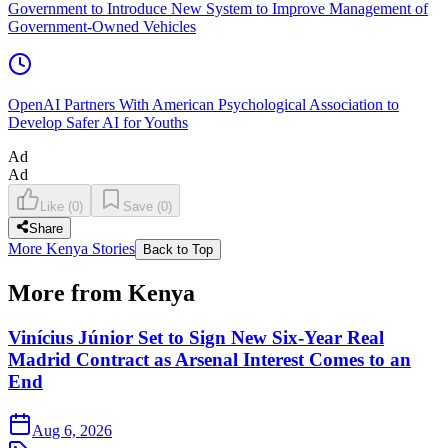
Government to Introduce New System to Improve Management of
Government-Owned Vehicles
OpenAI Partners With American Psychological Association to
Develop Safer AI for Youths
Ad
Ad
Like
(
0
)
Save
(
0
)
Share
More Kenya Stories
Back to Top
More from Kenya
Vinícius Júnior Set to Sign New Six-Year Real
Madrid Contract as Arsenal Interest Comes to an
End
Aug 6, 2026