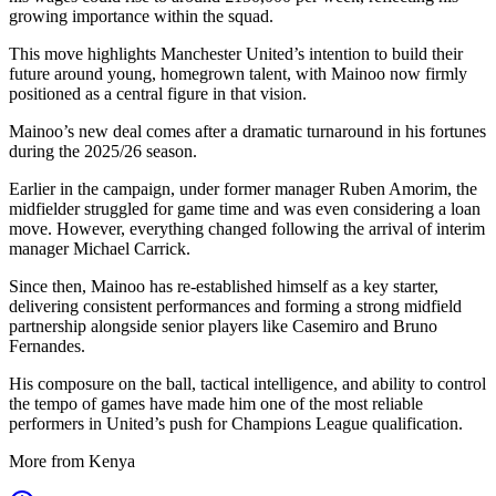
growing importance within the squad.
This move highlights Manchester United’s intention to build their
future around young, homegrown talent, with Mainoo now firmly
positioned as a central figure in that vision.
Mainoo’s new deal comes after a dramatic turnaround in his fortunes
during the 2025/26 season.
Earlier in the campaign, under former manager Ruben Amorim, the
midfielder struggled for game time and was even considering a loan
move. However, everything changed following the arrival of interim
manager Michael Carrick.
Since then, Mainoo has re-established himself as a key starter,
delivering consistent performances and forming a strong midfield
partnership alongside senior players like Casemiro and Bruno
Fernandes.
His composure on the ball, tactical intelligence, and ability to control
the tempo of games have made him one of the most reliable
performers in United’s push for Champions League qualification.
More from Kenya