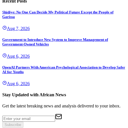
Recent Posts
Shidiye: No One Can Decide My Political Future Except the People of
Garissa
Aug 7, 2026
Government to Introduce New System to Improve Management of
Government-Owned Vehicles
Aug 6, 2026
OpenAI Partners With American Psychological Association to Develop Safer
AI for Youths
Aug 6, 2026
Stay Updated with African News
Get the latest breaking news and analysis delivered to your inbox.
Subscribe