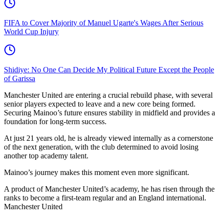
FIFA to Cover Majority of Manuel Ugarte's Wages After Serious
World Cup Injury
Shidiye: No One Can Decide My Political Future Except the People
of Garissa
Manchester United are entering a crucial rebuild phase, with several
senior players expected to leave and a new core being formed.
Securing Mainoo’s future ensures stability in midfield and provides a
foundation for long-term success.
At just 21 years old, he is already viewed internally as a cornerstone
of the next generation, with the club determined to avoid losing
another top academy talent.
Mainoo’s journey makes this moment even more significant.
A product of Manchester United’s academy, he has risen through the
ranks to become a first-team regular and an England international.
Manchester United