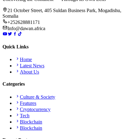
21 October Street, 405 Suldan Business Park, Mogadishu,
Somalia
+252628881171
Info@dawan.africa
Quick Links
Home
Latest News
About Us
Categories
Culture & Society
Features
Cryptocurrency
Tech
Blockchain
Blockchain