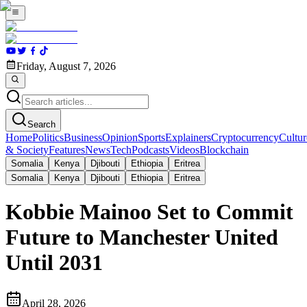
Friday, August 7, 2026
Search
Home
Politics
Business
Opinion
Sports
Explainers
Cryptocurrency
Cultur
& Society
Features
News
Tech
Podcasts
Videos
Blockchain
Somalia
Kenya
Djibouti
Ethiopia
Eritrea
Somalia
Kenya
Djibouti
Ethiopia
Eritrea
Kobbie Mainoo Set to Commit
Future to Manchester United
Until 2031
April 28, 2026