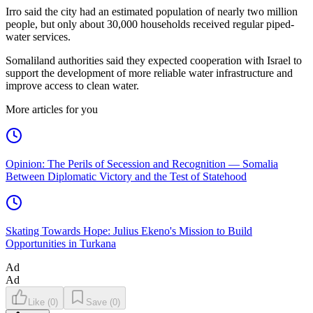
Irro said the city had an estimated population of nearly two million
people, but only about 30,000 households received regular piped-
water services.
Somaliland authorities said they expected cooperation with Israel to
support the development of more reliable water infrastructure and
improve access to clean water.
More articles for you
Opinion: The Perils of Secession and Recognition — Somalia
Between Diplomatic Victory and the Test of Statehood
Skating Towards Hope: Julius Ekeno's Mission to Build
Opportunities in Turkana
Ad
Ad
Like
(
0
)
Save
(
0
)