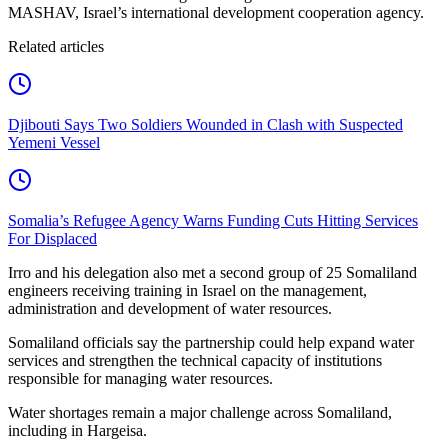
MASHAV, Israel’s international development cooperation agency.
Related articles
Djibouti Says Two Soldiers Wounded in Clash with Suspected
Yemeni Vessel
Somalia’s Refugee Agency Warns Funding Cuts Hitting Services
For Displaced
Irro and his delegation also met a second group of 25 Somaliland
engineers receiving training in Israel on the management,
administration and development of water resources.
Somaliland officials say the partnership could help expand water
services and strengthen the technical capacity of institutions
responsible for managing water resources.
Water shortages remain a major challenge across Somaliland,
including in Hargeisa.