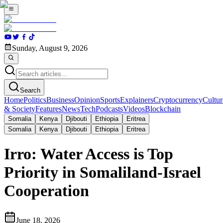
Sunday, August 9, 2026
Search
Home
Politics
Business
Opinion
Sports
Explainers
Cryptocurrency
Cultur
& Society
Features
News
Tech
Podcasts
Videos
Blockchain
Somalia
Kenya
Djibouti
Ethiopia
Eritrea
Somalia
Kenya
Djibouti
Ethiopia
Eritrea
Irro: Water Access is Top
Priority in Somaliland-Israel
Cooperation
June 18, 2026