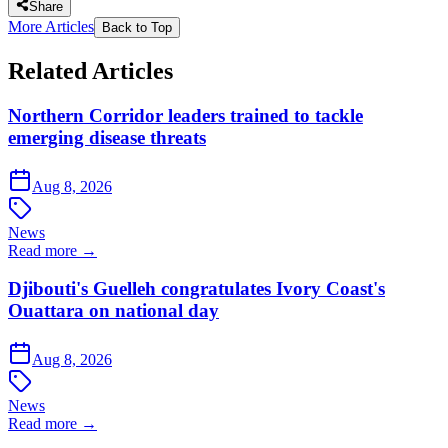
Share
More Articles
Back to Top
Related Articles
Northern Corridor leaders trained to tackle
emerging disease threats
Aug 8, 2026
News
Read more →
Djibouti's Guelleh congratulates Ivory Coast's
Ouattara on national day
Aug 8, 2026
News
Read more →