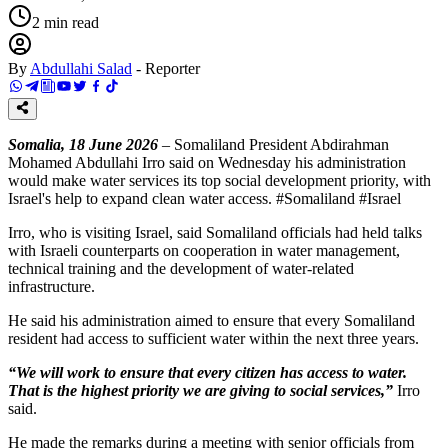
2
min read
By
Abdullahi Salad
-
Reporter
Somalia, 18 June 2026
– Somaliland President Abdirahman
Mohamed Abdullahi Irro said on Wednesday his administration
would make water services its top social development priority, with
Israel's help to expand clean water access. #Somaliland #Israel
Irro, who is visiting Israel, said Somaliland officials had held talks
with Israeli counterparts on cooperation in water management,
technical training and the development of water-related
infrastructure.
He said his administration aimed to ensure that every Somaliland
resident had access to sufficient water within the next three years.
“We will work to ensure that every citizen has access to water.
That is the highest priority we are giving to social services,”
Irro
said.
He made the remarks during a meeting with senior officials from