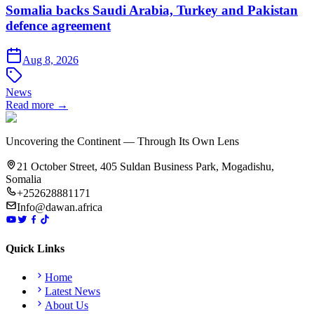
Somalia backs Saudi Arabia, Turkey and Pakistan
defence agreement
Aug 8, 2026
News
Read more →
Uncovering the Continent — Through Its Own Lens
21 October Street, 405 Suldan Business Park, Mogadishu,
Somalia
+252628881171
Info@dawan.africa
Quick Links
Home
Latest News
About Us