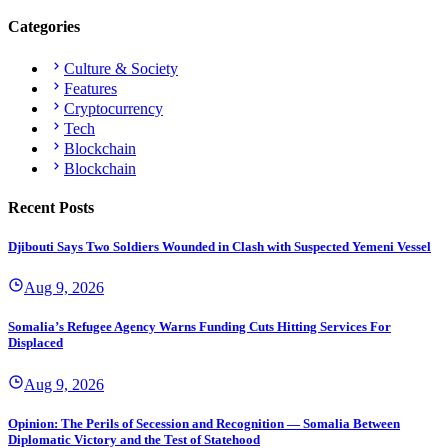
Categories
Culture & Society
Features
Cryptocurrency
Tech
Blockchain
Blockchain
Recent Posts
Djibouti Says Two Soldiers Wounded in Clash with Suspected Yemeni Vessel
Aug 9, 2026
Somalia’s Refugee Agency Warns Funding Cuts Hitting Services For
Displaced
Aug 9, 2026
Opinion: The Perils of Secession and Recognition — Somalia Between
Diplomatic Victory and the Test of Statehood