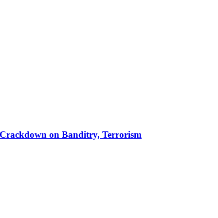
 in Crackdown on Banditry, Terrorism