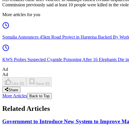
Commission previously said at least 10 people were killed in the viole
More articles for you
Somalia Announces 45km Road Project in Hargeisa Backed By Wo
KWS Probes Suspected Cyanide Poisoning After 16 Elephants Die i
Ad
Ad
Like
(
0
)
Save
(
0
)
Share
More Articles
Back to Top
Related Articles
Government to Introduce New System to Improve M