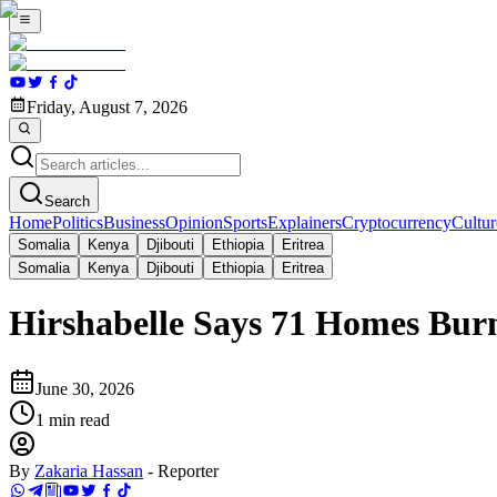
Friday, August 7, 2026
Search
Home
Politics
Business
Opinion
Sports
Explainers
Cryptocurrency
Cultur
Somalia
Kenya
Djibouti
Ethiopia
Eritrea
Somalia
Kenya
Djibouti
Ethiopia
Eritrea
Hirshabelle Says 71 Homes Burn
June 30, 2026
1
min read
By
Zakaria Hassan
-
Reporter