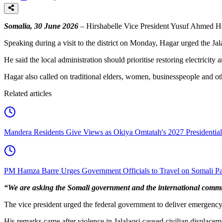
Somalia, 30 June 2026
– Hirshabelle Vice President Yusuf Ahmed Haga
Speaking during a visit to the district on Monday, Hagar urged the Jala
He said the local administration should prioritise restoring electricit
Hagar also called on traditional elders, women, businesspeople and oth
Related articles
Mandera Residents Give Views as Okiya Omtatah's 2027 Presidentia
PM Hamza Barre Urges Government Officials to Travel on Somali Pa
“We are asking the Somali government and the international commun
The vice president urged the federal government to deliver emergency h
His remarks came after violence in Jalalaqsi caused civilian displacem