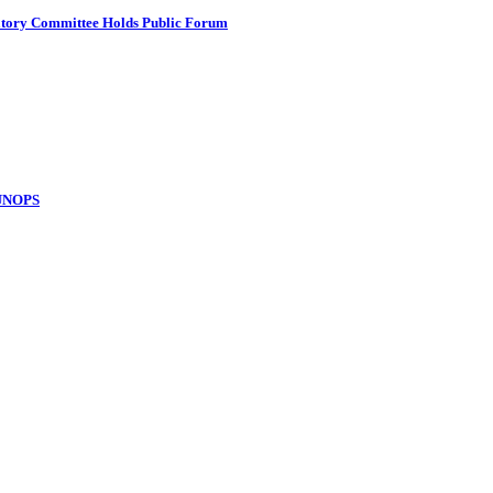
atory Committee Holds Public Forum
 UNOPS