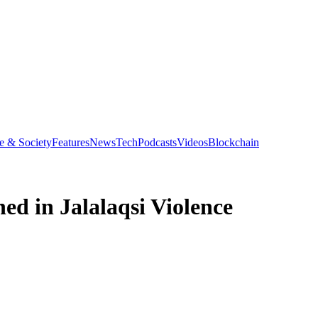
e & Society
Features
News
Tech
Podcasts
Videos
Blockchain
ed in Jalalaqsi Violence