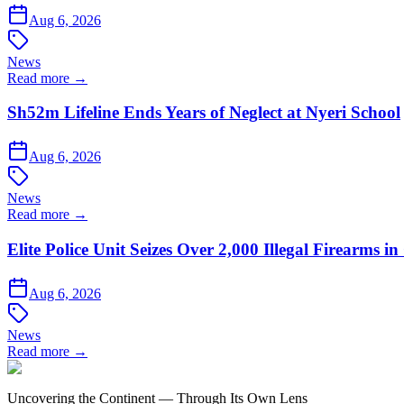
Aug 6, 2026
News
Read more →
Sh52m Lifeline Ends Years of Neglect at Nyeri School
Aug 6, 2026
News
Read more →
Elite Police Unit Seizes Over 2,000 Illegal Firearms
Aug 6, 2026
News
Read more →
Uncovering the Continent — Through Its Own Lens