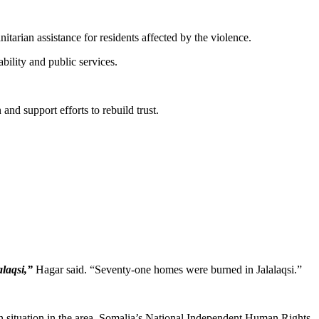
arian assistance for residents affected by the violence.
bility and public services.
nd support efforts to rebuild trust.
alaqsi,”
Hagar said. “Seventy-one homes were burned in Jalalaqsi.”
ian situation in the area. Somalia’s National Independent Human Rights