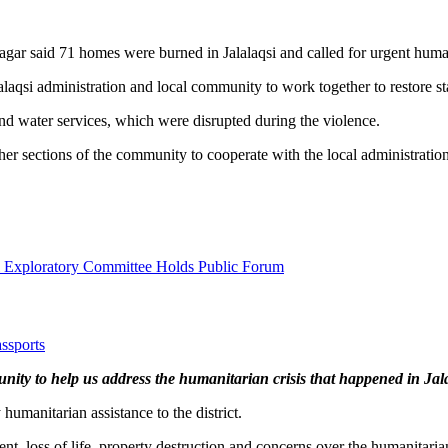
r said 71 homes were burned in Jalalaqsi and called for urgent humanit
laqsi administration and local community to work together to restore sta
y and water services, which were disrupted during the violence.
er sections of the community to cooperate with the local administration a
l Exploratory Committee Holds Public Forum
ssports
ity to help us address the humanitarian crisis that happened in Jal
umanitarian assistance to the district.
ent, loss of life, property destruction and concerns over the humanitar