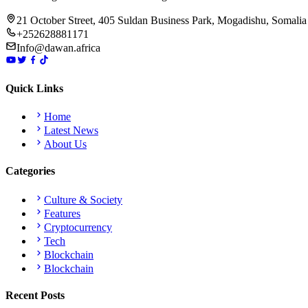
21 October Street, 405 Suldan Business Park, Mogadishu, Somalia
+252628881171
Info@dawan.africa
Quick Links
Home
Latest News
About Us
Categories
Culture & Society
Features
Cryptocurrency
Tech
Blockchain
Blockchain
Recent Posts