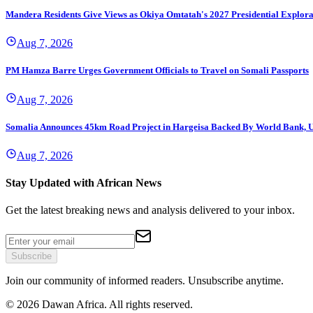
Mandera Residents Give Views as Okiya Omtatah's 2027 Presidential Explor
Aug 7, 2026
PM Hamza Barre Urges Government Officials to Travel on Somali Passports
Aug 7, 2026
Somalia Announces 45km Road Project in Hargeisa Backed By World Bank,
Aug 7, 2026
Stay Updated with African News
Get the latest breaking news and analysis delivered to your inbox.
Subscribe
Join our community of informed readers. Unsubscribe anytime.
©
2026
Dawan Africa. All rights reserved.