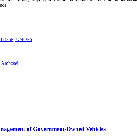
nce.
rld Bank, UNOPS
n Amboseli
anagement of Government-Owned Vehicles