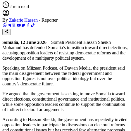
2
min read
By
Zakarie Hassan
-
Reporter
Somalia, 12 June 2026
– Somali President Hassan Sheikh
Mohamud has defended Somalia’s transition toward direct elections,
accusing opposition leaders of resisting democratic reforms and the
development of a multiparty political system.
Speaking on Miizaan Podcast, of Dawan Media, the president said
the main disagreement between the federal government and
opposition figures is not over political ideology but over the
country’s democratic future.
He argued that the government is seeking to move Somalia toward
direct elections, constitutional governance and institutional politics,
while some opposition leaders continue to support the continuation
of indirect electoral arrangements.
According to Hassan Sheikh, the government has repeatedly invited
opposition leaders to participate in discussions on electoral reforms
and constitutional issues but has received few alternative proposals.