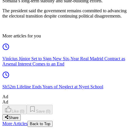
Somalia’s long-term stability and state-building efforts.
The president said the government remains committed to advancing
the electoral transition despite continuing political disagreements.
More articles for you
Vinícius Júnior Set to Sign New Six-Year Real Madrid Contract as
Arsenal Interest Comes to an End
Sh52m Lifeline Ends Years of Neglect at Nyeri School
Ad
Ad
Like
(
0
)
Save
(
0
)
Share
More Articles
Back to Top