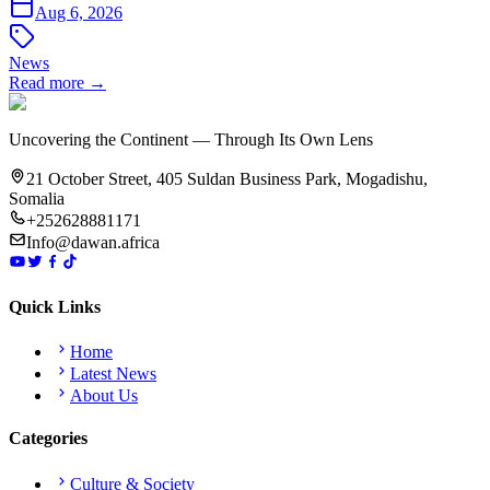
Aug 6, 2026
News
Read more →
Uncovering the Continent — Through Its Own Lens
21 October Street, 405 Suldan Business Park, Mogadishu,
Somalia
+252628881171
Info@dawan.africa
Quick Links
Home
Latest News
About Us
Categories
Culture & Society