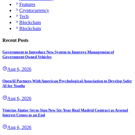
Features
Cryptocurrency
Tech
Blockchain
Blockchain
Recent Posts
Government to Introduce New System to Improve Management of
Government-Owned Vehicles
Aug 6, 2026
OpenAI Partners With American Psychological Association to Develop Safer
AI for Youths
Aug 6, 2026
Vinícius Júnior Set to Sign New Six-Year Real Madrid Contract as Arsenal
Interest Comes to an End
Aug 6, 2026