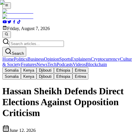
Friday, August 7, 2026
Search
Home
Politics
Business
Opinion
Sports
Explainers
Cryptocurrency
Cultur
& Society
Features
News
Tech
Podcasts
Videos
Blockchain
Somalia
Kenya
Djibouti
Ethiopia
Eritrea
Somalia
Kenya
Djibouti
Ethiopia
Eritrea
Hassan Sheikh Defends Direct
Elections Against Opposition
Criticism
June 12, 2026