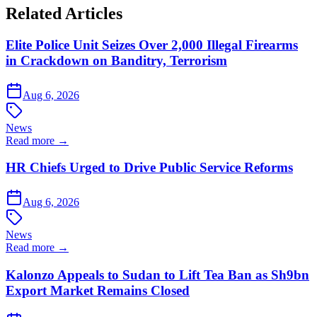
Related Articles
Elite Police Unit Seizes Over 2,000 Illegal Firearms
in Crackdown on Banditry, Terrorism
Aug 6, 2026
News
Read more →
HR Chiefs Urged to Drive Public Service Reforms
Aug 6, 2026
News
Read more →
Kalonzo Appeals to Sudan to Lift Tea Ban as Sh9bn
Export Market Remains Closed