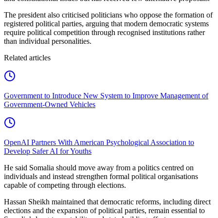
The president also criticised politicians who oppose the formation of
registered political parties, arguing that modern democratic systems
require political competition through recognised institutions rather
than individual personalities.
Related articles
Government to Introduce New System to Improve Management of
Government-Owned Vehicles
OpenAI Partners With American Psychological Association to
Develop Safer AI for Youths
He said Somalia should move away from a politics centred on
individuals and instead strengthen formal political organisations
capable of competing through elections.
Hassan Sheikh maintained that democratic reforms, including direct
elections and the expansion of political parties, remain essential to