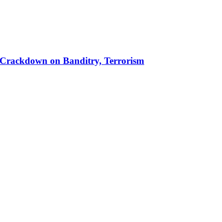
 in Crackdown on Banditry, Terrorism