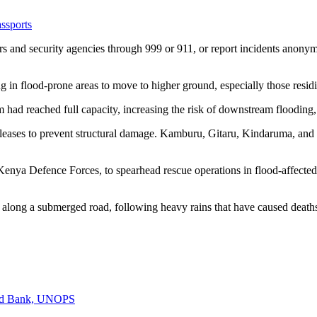
ssports
s and security agencies through 999 or 911, or report incidents ano
g in flood-prone areas to move to higher ground, especially those resi
 reached full capacity, increasing the risk of downstream flooding, p
leases to prevent structural damage. Kamburu, Gitaru, Kindaruma, and 
enya Defence Forces, to spearhead rescue operations in flood-affected 
 along a submerged road, following heavy rains that have caused deaths
rld Bank, UNOPS