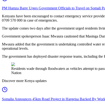
PM Hamza Barre Urges Government Officials to Travel on Somali Pa
Kenyans have been encouraged to contact emergency service provider
0709 570 000 in case of emergencies.
The update comes two days after the government urged residents livin
Government spokesperson Isaac Mwaura cautioned that Masinga Dam had
Mwaura added that the government is undertaking controlled water re
operational levels.
The government has deployed disaster response teams, including the K
Residents wade through floodwaters as vehicles attempt to pass
Nation
Discover more Kenya updates
Somalia Announces 45km Road Project in Hargeisa Backed By Wo