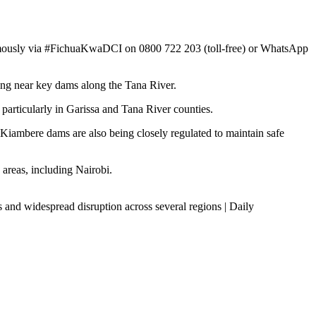
nymously via #FichuaKwaDCI on 0800 722 203 (toll-free) or WhatsApp
ding near key dams along the Tana River.
articularly in Garissa and Tana River counties.
Kiambere dams are also being closely regulated to maintain safe
areas, including Nairobi.
 and widespread disruption across several regions | Daily