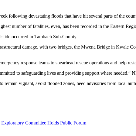
eek following devastating floods that have hit several parts of the count
ighest number of fatalities, even, has been recorded in the Eastern Regi
ndslide occurred in Tambach Sub-County.
rastructural damage, with two bridges, the Mwena Bridge in Kwale Cou
mergency response teams to spearhead rescue operations and help restore
committed to safeguarding lives and providing support where needed,” N
, to remain vigilant, avoid flooded zones, heed advisories from local a
l Exploratory Committee Holds Public Forum