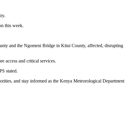
ry.
on this week.
nty and the Ngomeni Bridge in Kitui County, affected, disrupting
 access and critical services.
PS stated.
uthorities, and stay informed as the Kenya Meteorological Department