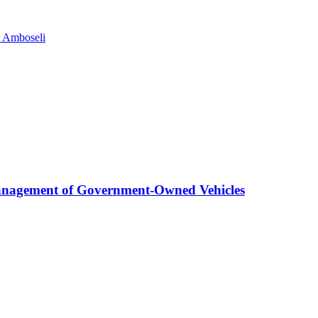
n Amboseli
anagement of Government-Owned Vehicles