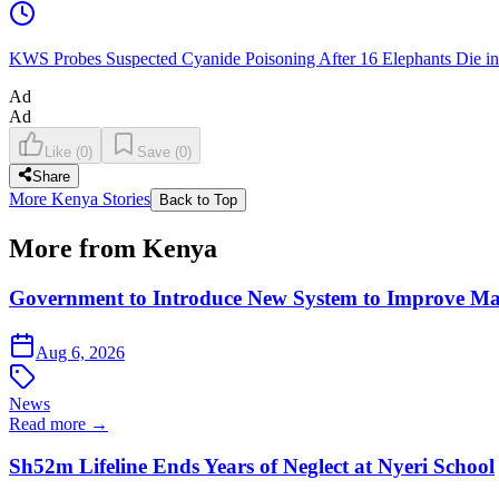
KWS Probes Suspected Cyanide Poisoning After 16 Elephants Die i
Ad
Ad
Like
(
0
)
Save
(
0
)
Share
More Kenya Stories
Back to Top
More from Kenya
Government to Introduce New System to Improve M
Aug 6, 2026
News
Read more →
Sh52m Lifeline Ends Years of Neglect at Nyeri School