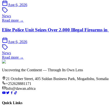
Aug 6, 2026
News
Read more →
Elite Police Unit Seizes Over 2,000 Illegal Firearms
Aug 6, 2026
News
Read more →
Uncovering the Continent — Through Its Own Lens
21 October Street, 405 Suldan Business Park, Mogadishu, Somalia
+252628881171
Info@dawan.africa
Quick Links