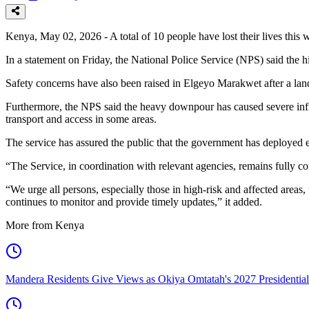
Kenya, May 02, 2026 - A total of 10 people have lost their lives this w
In a statement on Friday, the National Police Service (NPS) said the h
Safety concerns have also been raised in Elgeyo Marakwet after a la
Furthermore, the NPS said the heavy downpour has caused severe inf
transport and access in some areas.
The service has assured the public that the government has deployed e
“The Service, in coordination with relevant agencies, remains fully 
“We urge all persons, especially those in high-risk and affected areas
continues to monitor and provide timely updates,” it added.
More from Kenya
Mandera Residents Give Views as Okiya Omtatah's 2027 Presidentia