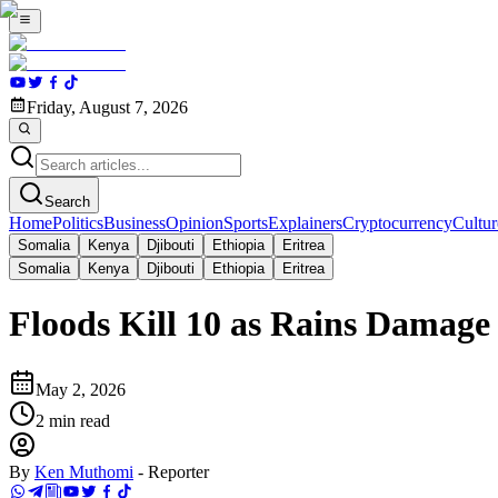
Friday, August 7, 2026
Search
Home
Politics
Business
Opinion
Sports
Explainers
Cryptocurrency
Cultur
Somalia
Kenya
Djibouti
Ethiopia
Eritrea
Somalia
Kenya
Djibouti
Ethiopia
Eritrea
Floods Kill 10 as Rains Damage
May 2, 2026
2
min read
By
Ken Muthomi
-
Reporter