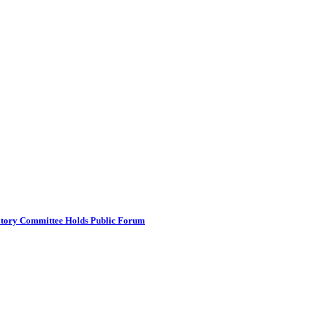
atory Committee Holds Public Forum