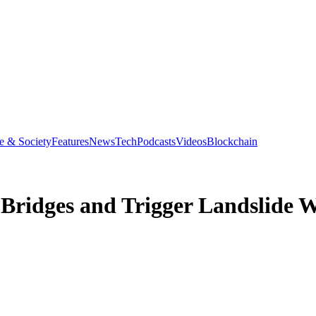
e & Society
Features
News
Tech
Podcasts
Videos
Blockchain
 Bridges and Trigger Landslide 