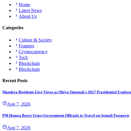
Home
Latest News
About Us
Categories
Culture & Society
Features
Cryptocurrency
Tech
Blockchain
Blockchain
Recent Posts
Mandera Residents Give Views as Okiya Omtatah's 2027 Presidential Explor
Aug 7, 2026
PM Hamza Barre Urges Government Officials to Travel on Somali Passports
Aug 7, 2026