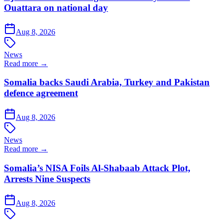
Ouattara on national day
Aug 8, 2026
News
Read more →
Somalia backs Saudi Arabia, Turkey and Pakistan
defence agreement
Aug 8, 2026
News
Read more →
Somalia’s NISA Foils Al-Shabaab Attack Plot,
Arrests Nine Suspects
Aug 8, 2026