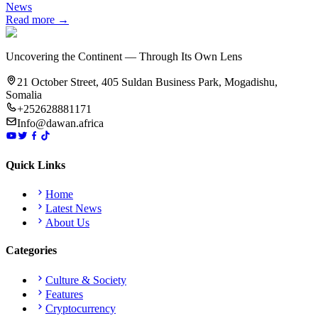
News
Read more →
Uncovering the Continent — Through Its Own Lens
21 October Street, 405 Suldan Business Park, Mogadishu,
Somalia
+252628881171
Info@dawan.africa
Quick Links
Home
Latest News
About Us
Categories
Culture & Society
Features
Cryptocurrency