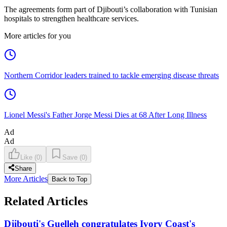
The agreements form part of Djibouti’s collaboration with Tunisian
hospitals to strengthen healthcare services.
More articles for you
Northern Corridor leaders trained to tackle emerging disease threats
Lionel Messi's Father Jorge Messi Dies at 68 After Long Illness
Ad
Ad
Like
(
0
)
Save
(
0
)
Share
More Articles
Back to Top
Related Articles
Djibouti's Guelleh congratulates Ivory Coast's