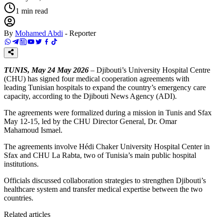
1
min read
By
Mohamed Abdi
-
Reporter
TUNIS, May 24 May 2026
– Djibouti’s University Hospital Centre
(CHU) has signed four medical cooperation agreements with
leading Tunisian hospitals to expand the country’s emergency care
capacity, according to the Djibouti News Agency (ADI).
The agreements were formalized during a mission in Tunis and Sfax
May 12-15, led by the CHU Director General, Dr. Omar
Mahamoud Ismael.
The agreements involve Hédi Chaker University Hospital Center in
Sfax and CHU La Rabta, two of Tunisia’s main public hospital
institutions.
Officials discussed collaboration strategies to strengthen Djibouti’s
healthcare system and transfer medical expertise between the two
countries.
Related articles