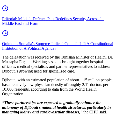
Editorial: Makkah Defence Pact Redefines Security Across the
Middle East and Horn
Opinion - Somalia's Supreme Judicial Council: Is It A Constitutional
Institution or A Political Agenda?
The delegation was received by the Tunisian Minister of Health, Dr.
Mustapha Ferjani. Working sessions brought together hospital
officials, medical specialists, and partner representatives to address
Djibouti’s growing need for specialized care.
Djibouti, with an estimated population of about 1.15 million people,
has a relatively low physician density of roughly 2.11 doctors per
10,000 residents, according to data from the World Health
Organization.
“These partnerships are expected to gradually enhance the
autonomy of Djibouti’s national health structures, particularly in
managing kidney and cardiovascular diseases,”
the CHU said.