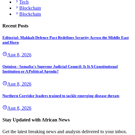
Tech
Blockchain
Blockchain
Recent Posts
Editorial: Makkah Defence Pact Redefines Security Across the Middle East
and Horn
Aug 8, 2026
Opinion - Somalia's Supreme Judicial Council: Is It A Constitutional
Institution or A Political Agenda?
Aug 8, 2026
Northern Corridor leaders trained to tackle emerging disease threats
Aug 8, 2026
Stay Updated with African News
Get the latest breaking news and analysis delivered to your inbox.