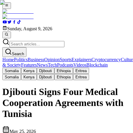
Sunday, August 9, 2026
Search
Home
Politics
Business
Opinion
Sports
Explainers
Cryptocurrency
Cultur
& Society
Features
News
Tech
Podcasts
Videos
Blockchain
Somalia
Kenya
Djibouti
Ethiopia
Eritrea
Somalia
Kenya
Djibouti
Ethiopia
Eritrea
Djibouti Signs Four Medical
Cooperation Agreements with
Tunisia
May 25, 2026