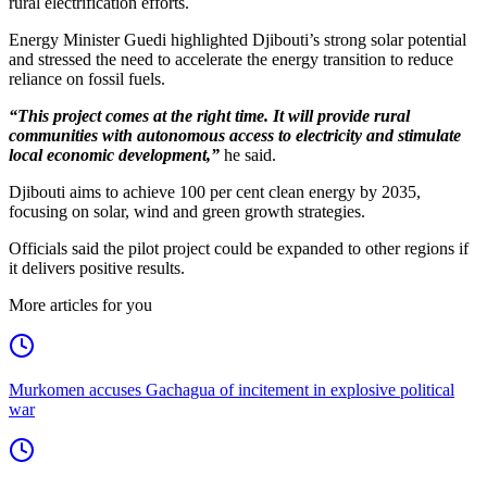
rural electrification efforts.
Energy Minister Guedi highlighted Djibouti’s strong solar potential
and stressed the need to accelerate the energy transition to reduce
reliance on fossil fuels.
“This project comes at the right time. It will provide rural
communities with autonomous access to electricity and stimulate
local economic development,”
he said.
Djibouti aims to achieve 100 per cent clean energy by 2035,
focusing on solar, wind and green growth strategies.
Officials said the pilot project could be expanded to other regions if
it delivers positive results.
More articles for you
Murkomen accuses Gachagua of incitement in explosive political
war