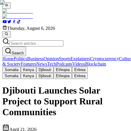
Thursday, August 6, 2026
Search
Home
Politics
Business
Opinion
Sports
Explainers
Cryptocurrency
Cultur
& Society
Features
News
Tech
Podcasts
Videos
Blockchain
Somalia
Kenya
Djibouti
Ethiopia
Eritrea
Somalia
Kenya
Djibouti
Ethiopia
Eritrea
Djibouti Launches Solar
Project to Support Rural
Communities
April 21, 2026