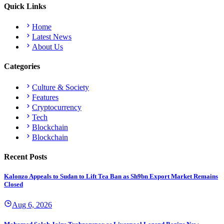
Quick Links
Home
Latest News
About Us
Categories
Culture & Society
Features
Cryptocurrency
Tech
Blockchain
Blockchain
Recent Posts
Kalonzo Appeals to Sudan to Lift Tea Ban as Sh9bn Export Market Remains
Closed
Aug 6, 2026