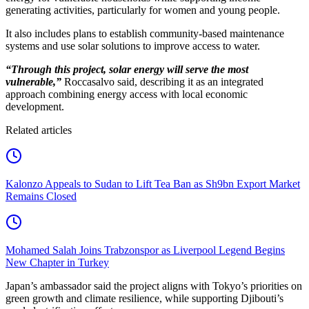
generating activities, particularly for women and young people.
It also includes plans to establish community-based maintenance
systems and use solar solutions to improve access to water.
“Through this project, solar energy will serve the most
vulnerable,”
Roccasalvo said, describing it as an integrated
approach combining energy access with local economic
development.
Related articles
Kalonzo Appeals to Sudan to Lift Tea Ban as Sh9bn Export Market
Remains Closed
Mohamed Salah Joins Trabzonspor as Liverpool Legend Begins
New Chapter in Turkey
Japan’s ambassador said the project aligns with Tokyo’s priorities on
green growth and climate resilience, while supporting Djibouti’s