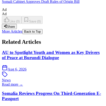
Somali Cabinet Approves Draft Rules of Origin Bill
Ad
Ad
Like
(
0
)
Save
(
0
)
Share
More Articles
Back to Top
Related Articles
AU to Spotlight Youth and Women as Key Drivers
of Peace at Burundi Dialogue
Aug 6, 2026
News
Read more →
Somalia Reviews Progress On Third-Generation E-
Passport