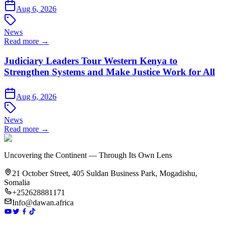
Aug 6, 2026
News
Read more →
Judiciary Leaders Tour Western Kenya to
Strengthen Systems and Make Justice Work for All
Aug 6, 2026
News
Read more →
Uncovering the Continent — Through Its Own Lens
21 October Street, 405 Suldan Business Park, Mogadishu,
Somalia
+252628881171
Info@dawan.africa