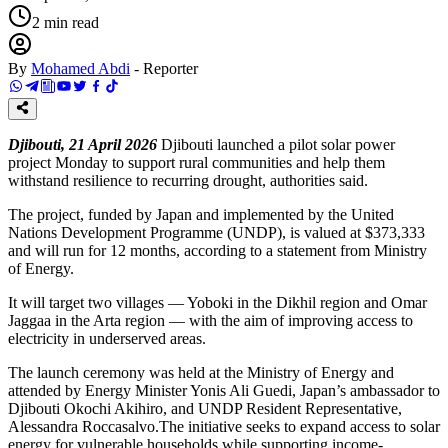
2
min read
By
Mohamed Abdi
-
Reporter
Djibouti, 21 April 2026
Djibouti launched a pilot solar power
project Monday to support rural communities and help them
withstand resilience to recurring drought, authorities said.
The project, funded by Japan and implemented by the United
Nations Development Programme (UNDP), is valued at $373,333
and will run for 12 months, according to a statement from Ministry
of Energy.
It will target two villages — Yoboki in the Dikhil region and Omar
Jaggaa in the Arta region — with the aim of improving access to
electricity in underserved areas.
The launch ceremony was held at the Ministry of Energy and
attended by Energy Minister Yonis Ali Guedi, Japan’s ambassador to
Djibouti Okochi Akihiro, and UNDP Resident Representative,
Alessandra Roccasalvo.The initiative seeks to expand access to solar
energy for vulnerable households while supporting income-