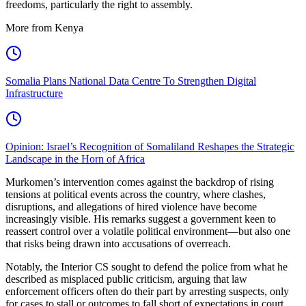
freedoms, particularly the right to assembly.
More from Kenya
Somalia Plans National Data Centre To Strengthen Digital
Infrastructure
Opinion: Israel’s Recognition of Somaliland Reshapes the Strategic
Landscape in the Horn of Africa
Murkomen’s intervention comes against the backdrop of rising
tensions at political events across the country, where clashes,
disruptions, and allegations of hired violence have become
increasingly visible. His remarks suggest a government keen to
reassert control over a volatile political environment—but also one
that risks being drawn into accusations of overreach.
Notably, the Interior CS sought to defend the police from what he
described as misplaced public criticism, arguing that law
enforcement officers often do their part by arresting suspects, only
for cases to stall or outcomes to fall short of expectations in court.