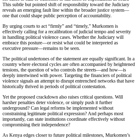
This subtle but pointed shift of responsibility toward the Judiciary
reveals an emerging fault line within the broader justice system—
one that could shape public perception of accountability.
By urging courts to act “firmly” and “timely,” Murkomen is
effectively calling for a recalibration of judicial tempo and severity
in handling political violence cases. Whether the Judiciary will
embrace this posture—or resist what could be interpreted as
executive pressure—remains to be seen.
The political undertones of the statement are equally significant. In a
country where electoral cycles are often accompanied by heightened
tensions, the question of who controls the streets—and how—is
deeply intertwined with power. Targeting the financiers of political
violence signals an attempt to disrupt entrenched networks that have
historically thrived in periods of political contestation.
Yet the proposed crackdown also raises critical questions. Will
harsher penalties deter violence, or simply push it further
underground? Can legal reforms be implemented without
constraining legitimate political expression? And perhaps most
importantly, can state institutions coordinate effectively without
compromising their independence?
As Kenya edges closer to future political milestones, Murkomen’s