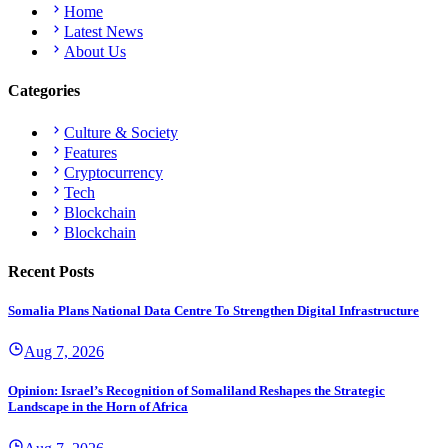
Home
Latest News
About Us
Categories
Culture & Society
Features
Cryptocurrency
Tech
Blockchain
Blockchain
Recent Posts
Somalia Plans National Data Centre To Strengthen Digital Infrastructure
Aug 7, 2026
Opinion: Israel’s Recognition of Somaliland Reshapes the Strategic
Landscape in the Horn of Africa