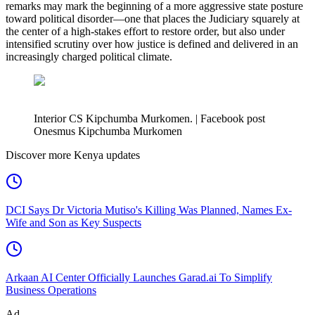
remarks may mark the beginning of a more aggressive state posture
toward political disorder—one that places the Judiciary squarely at
the center of a high-stakes effort to restore order, but also under
intensified scrutiny over how justice is defined and delivered in an
increasingly charged political climate.
Interior CS Kipchumba Murkomen. | Facebook post
Onesmus Kipchumba Murkomen
Discover more Kenya updates
DCI Says Dr Victoria Mutiso's Killing Was Planned, Names Ex-
Wife and Son as Key Suspects
Arkaan AI Center Officially Launches Garad.ai To Simplify
Business Operations
Ad