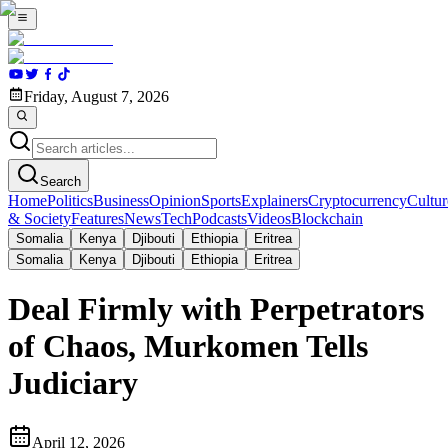
Friday, August 7, 2026
Search
Home
Politics
Business
Opinion
Sports
Explainers
Cryptocurrency
Cultur
& Society
Features
News
Tech
Podcasts
Videos
Blockchain
Somalia
Kenya
Djibouti
Ethiopia
Eritrea
Somalia
Kenya
Djibouti
Ethiopia
Eritrea
Deal Firmly with Perpetrators
of Chaos, Murkomen Tells
Judiciary
April 12, 2026