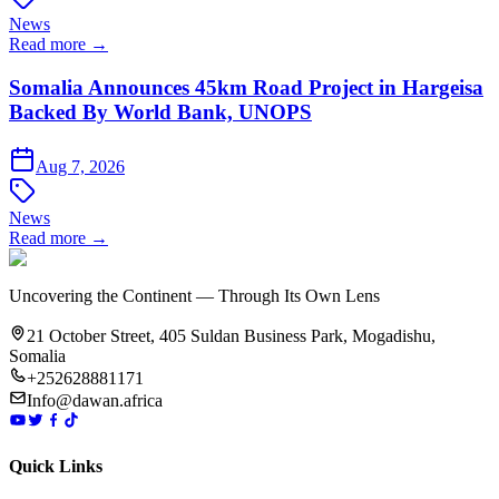
News
Read more →
Somalia Announces 45km Road Project in Hargeisa
Backed By World Bank, UNOPS
Aug 7, 2026
News
Read more →
Uncovering the Continent — Through Its Own Lens
21 October Street, 405 Suldan Business Park, Mogadishu,
Somalia
+252628881171
Info@dawan.africa
Quick Links