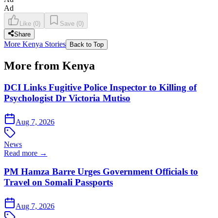
Ad
Like
(
0
)
Save
(
0
)
Share
More Kenya Stories
Back to Top
More from Kenya
DCI Links Fugitive Police Inspector to Killing of
Psychologist Dr Victoria Mutiso
Aug 7, 2026
News
Read more →
PM Hamza Barre Urges Government Officials to
Travel on Somali Passports
Aug 7, 2026