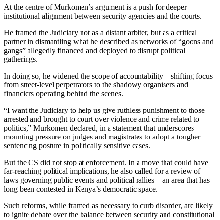
At the centre of Murkomen’s argument is a push for deeper
institutional alignment between security agencies and the courts.
He framed the Judiciary not as a distant arbiter, but as a critical
partner in dismantling what he described as networks of “goons and
gangs” allegedly financed and deployed to disrupt political
gatherings.
In doing so, he widened the scope of accountability—shifting focus
from street-level perpetrators to the shadowy organisers and
financiers operating behind the scenes.
“I want the Judiciary to help us give ruthless punishment to those
arrested and brought to court over violence and crime related to
politics,” Murkomen declared, in a statement that underscores
mounting pressure on judges and magistrates to adopt a tougher
sentencing posture in politically sensitive cases.
But the CS did not stop at enforcement. In a move that could have
far-reaching political implications, he also called for a review of
laws governing public events and political rallies—an area that has
long been contested in Kenya’s democratic space.
Such reforms, while framed as necessary to curb disorder, are likely
to ignite debate over the balance between security and constitutional