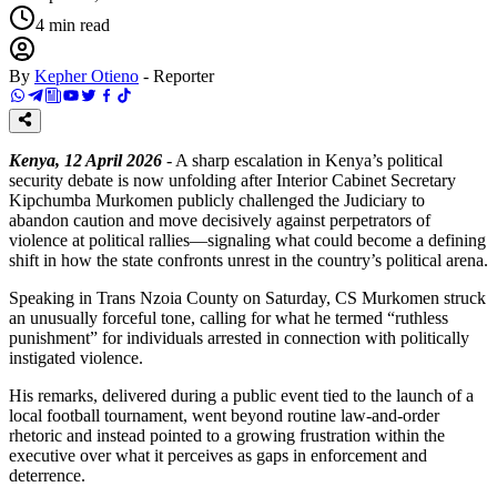
4
min read
By
Kepher Otieno
-
Reporter
Kenya, 12 April 2026
- A sharp escalation in Kenya’s political
security debate is now unfolding after Interior Cabinet Secretary
Kipchumba Murkomen publicly challenged the Judiciary to
abandon caution and move decisively against perpetrators of
violence at political rallies—signaling what could become a defining
shift in how the state confronts unrest in the country’s political arena.
Speaking in Trans Nzoia County on Saturday, CS Murkomen struck
an unusually forceful tone, calling for what he termed “ruthless
punishment” for individuals arrested in connection with politically
instigated violence.
His remarks, delivered during a public event tied to the launch of a
local football tournament, went beyond routine law-and-order
rhetoric and instead pointed to a growing frustration within the
executive over what it perceives as gaps in enforcement and
deterrence.