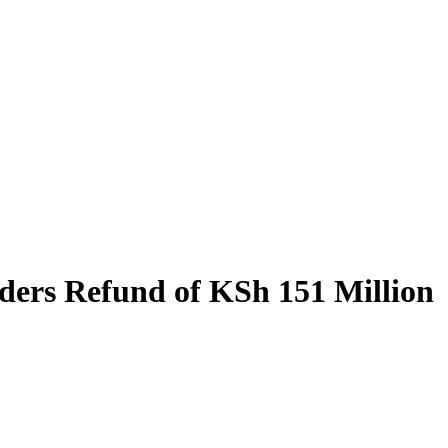
ders Refund of KSh 151 Million