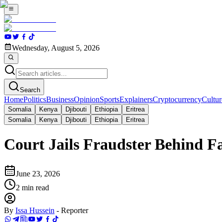
Wednesday, August 5, 2026
Search
Home
Politics
Business
Opinion
Sports
Explainers
Cryptocurrency
Cultur
Somalia
Kenya
Djibouti
Ethiopia
Eritrea
Somalia
Kenya
Djibouti
Ethiopia
Eritrea
Court Jails Fraudster Behind 
June 23, 2026
2
min read
By
Issa Hussein
-
Reporter