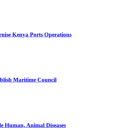
nise Kenya Ports Operations
blish Maritime Council
le Human, Animal Diseases