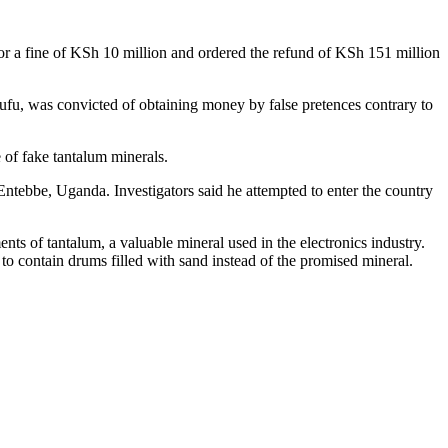
or a fine of KSh 10 million and ordered the refund of KSh 151 million
, was convicted of obtaining money by false pretences contrary to
 of fake tantalum minerals.
ntebbe, Uganda. Investigators said he attempted to enter the country
nts of tantalum, a valuable mineral used in the electronics industry.
to contain drums filled with sand instead of the promised mineral.