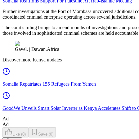
Somalia Reaffirms Support For Palestine At Arab-Islamic Meeting
Further investigations at the Port of Mombasa uncovered additional c
coordinated criminal enterprise operating across several jurisdictions.
The court's ruling brings to an end months of investigations and pros
those involved in sophisticated criminal schemes are held accountable
Gavel. | Dawan.Africa
Discover more Kenya updates
Somalia Repatriates 155 Refugees From Yemen
GoodWe Unveils Smart Solar Inverter as Kenya Accelerates Shift to
Ad
Ad
Like
(
0
)
Save
(
0
)