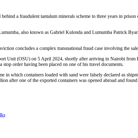
behind a fraudulent tantalum minerals scheme to three years in prison 
k Lumumba, also known as Gabriel Kulonda and Lumumba Patrick Byarufu
viction concludes a complex transnational fraud case involving the sale
 Unit (OSU) on 5 April 2024, shortly after arriving in Nairobi from E
e a stop order having been placed on one of his travel documents.
eme in which containers loaded with sand were falsely declared as shipme
lion after one of the exported containers was opened abroad and found 
lks