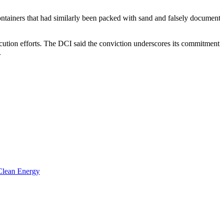
ontainers that had similarly been packed with sand and falsely documen
ecution efforts. The DCI said the conviction underscores its commitment 
.
 Clean Energy