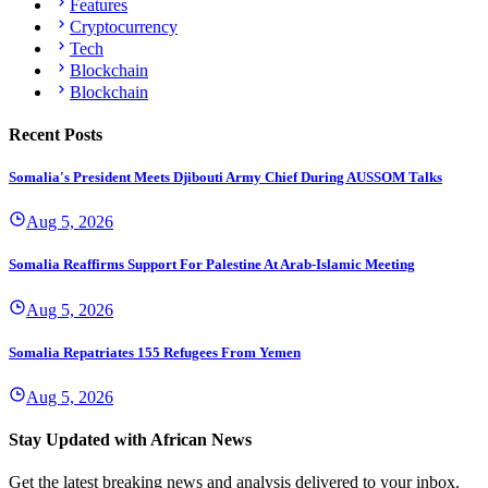
Features
Cryptocurrency
Tech
Blockchain
Blockchain
Recent Posts
Somalia's President Meets Djibouti Army Chief During AUSSOM Talks
Aug 5, 2026
Somalia Reaffirms Support For Palestine At Arab-Islamic Meeting
Aug 5, 2026
Somalia Repatriates 155 Refugees From Yemen
Aug 5, 2026
Stay Updated with African News
Get the latest breaking news and analysis delivered to your inbox.