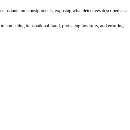
ted as tantalum consignments, exposing what detectives described as a
to combating transnational fraud, protecting investors, and ensuring