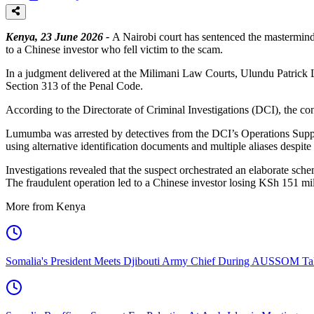
Kenya, 23 June 2026 -
A Nairobi court has sentenced the mastermind 
to a Chinese investor who fell victim to the scam.
In a judgment delivered at the Milimani Law Courts, Ulundu Patric
Section 313 of the Penal Code.
According to the Directorate of Criminal Investigations (DCI), the con
Lumumba was arrested by detectives from the DCI’s Operations Support
using alternative identification documents and multiple aliases despit
Investigations revealed that the suspect orchestrated an elaborate sch
The fraudulent operation led to a Chinese investor losing KSh 151 mil
More from Kenya
Somalia's President Meets Djibouti Army Chief During AUSSOM Ta