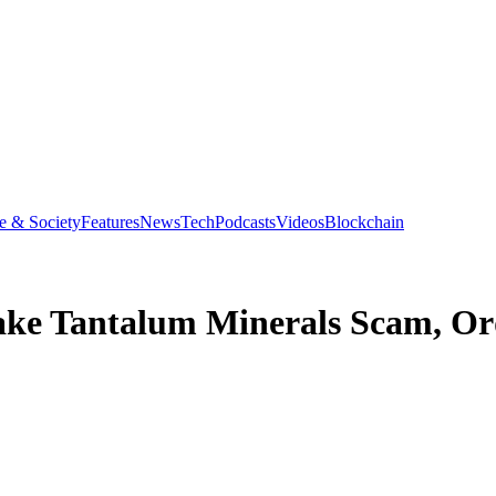
e & Society
Features
News
Tech
Podcasts
Videos
Blockchain
Fake Tantalum Minerals Scam, Or