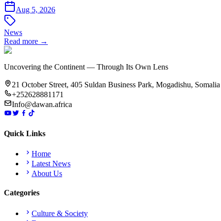
Aug 5, 2026
News
Read more →
Uncovering the Continent — Through Its Own Lens
21 October Street, 405 Suldan Business Park, Mogadishu, Somalia
+252628881171
Info@dawan.africa
Quick Links
Home
Latest News
About Us
Categories
Culture & Society