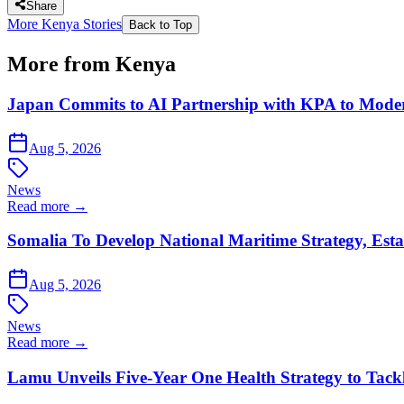
Share
More Kenya Stories
Back to Top
More from Kenya
Japan Commits to AI Partnership with KPA to Moder
Aug 5, 2026
News
Read more →
Somalia To Develop National Maritime Strategy, Esta
Aug 5, 2026
News
Read more →
Lamu Unveils Five-Year One Health Strategy to Tack