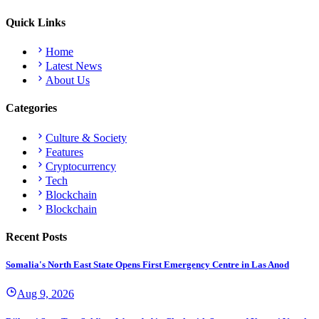
Quick Links
Home
Latest News
About Us
Categories
Culture & Society
Features
Cryptocurrency
Tech
Blockchain
Blockchain
Recent Posts
Somalia's North East State Opens First Emergency Centre in Las Anod
Aug 9, 2026