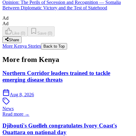
Opinion: The Perils of Secession and Recognition — Somalia
Between Diplomatic Victory and the Test of Statehood
Ad
Ad
Like
(
0
)
Save
(
0
)
Share
More Kenya Stories
Back to Top
More from Kenya
Northern Corridor leaders trained to tackle
emerging disease threats
Aug 8, 2026
News
Read more →
Djibouti's Guelleh congratulates Ivory Coast's
Ouattara on national day