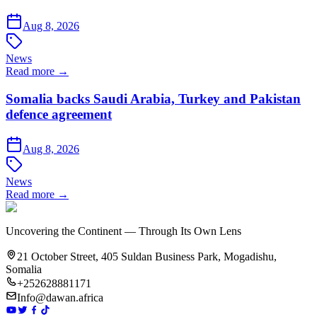
Aug 8, 2026
News
Read more →
Somalia backs Saudi Arabia, Turkey and Pakistan
defence agreement
Aug 8, 2026
News
Read more →
Uncovering the Continent — Through Its Own Lens
21 October Street, 405 Suldan Business Park, Mogadishu,
Somalia
+252628881171
Info@dawan.africa