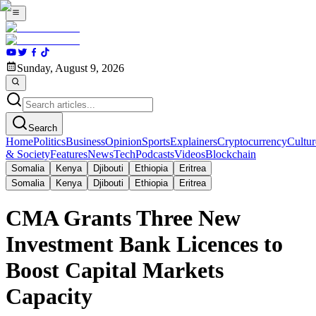
Sunday, August 9, 2026
Search
Home
Politics
Business
Opinion
Sports
Explainers
Cryptocurrency
Cultur
& Society
Features
News
Tech
Podcasts
Videos
Blockchain
Somalia
Kenya
Djibouti
Ethiopia
Eritrea
Somalia
Kenya
Djibouti
Ethiopia
Eritrea
CMA Grants Three New
Investment Bank Licences to
Boost Capital Markets
Capacity