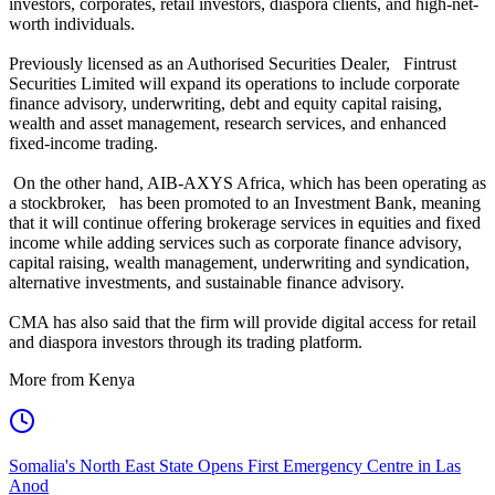
investors, corporates, retail investors, diaspora clients, and high-net-
worth individuals.
Previously licensed as an Authorised Securities Dealer, Fintrust
Securities Limited will expand its operations to include corporate
finance advisory, underwriting, debt and equity capital raising,
wealth and asset management, research services, and enhanced
fixed-income trading.
On the other hand, AIB-AXYS Africa, which has been operating as
a stockbroker, has been promoted to an Investment Bank, meaning
that it will continue offering brokerage services in equities and fixed
income while adding services such as corporate finance advisory,
capital raising, wealth management, underwriting and syndication,
alternative investments, and sustainable finance advisory.
CMA has also said that the firm will provide digital access for retail
and diaspora investors through its trading platform.
More from Kenya
Somalia's North East State Opens First Emergency Centre in Las
Anod