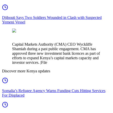
Djibouti Says Two Soldiers Wounded in Clash with Suspected
Yemeni Vessel
Capital Markets Authority (CMA) CEO Wyckliffe
Shamiah during a past public engagement. CMA has
approved three new investment bank licences as part of
efforts to expand Kenya’s capital markets capacity and
investor services. |File
Discover more Kenya updates
Somalia’s Refugee Agency Warns Funding Cuts Hitting Services
For Displaced