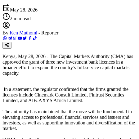
May 28, 2026
2
min read
By
Ken Muthomi
-
Reporter
Kenya, May 28, 2026 - The Capital Markets Authority (CMA) has
approved the grant of three new investment bank licences in a
broader effort to expand the country’s full-service capital markets
capacity.
In a statement, the regulator confirmed that the firms granted the
licenses include Cinemark Consult Limited, Fintrust Securities
Limited, and AIB-AXYS Africa Limited.
The authority has maintained that the move will be fundamental in
elevating access to professional financial services and issuers and
investors, as well as supporting innovation and diversification of the
market.