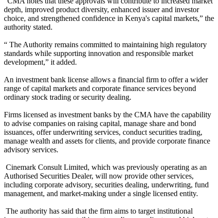
“CMA notes that these approvals will contribute to increased market
depth, improved product diversity, enhanced issuer and investor
choice, and strengthened confidence in Kenya's capital markets,” the
authority stated.
“ The Authority remains committed to maintaining high regulatory
standards while supporting innovation and responsible market
development,” it added.
An investment bank license allows a financial firm to offer a wider
range of capital markets and corporate finance services beyond
ordinary stock trading or security dealing.
Firms licensed as investment banks by the CMA have the capability
to advise companies on raising capital, manage share and bond
issuances, offer underwriting services, conduct securities trading,
manage wealth and assets for clients, and provide corporate finance
advisory services.
Cinemark Consult Limited, which was previously operating as an
Authorised Securities Dealer, will now provide other services,
including corporate advisory, securities dealing, underwriting, fund
management, and market-making under a single licensed entity.
The authority has said that the firm aims to target institutional