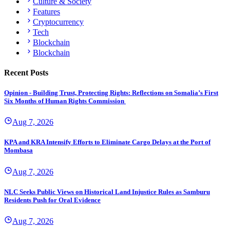
Culture & Society
Features
Cryptocurrency
Tech
Blockchain
Blockchain
Recent Posts
Opinion - Building Trust, Protecting Rights: Reflections on Somalia’s First
Six Months of Human Rights Commission
Aug 7, 2026
KPA and KRA Intensify Efforts to Eliminate Cargo Delays at the Port of
Mombasa
Aug 7, 2026
NLC Seeks Public Views on Historical Land Injustice Rules as Samburu
Residents Push for Oral Evidence
Aug 7, 2026