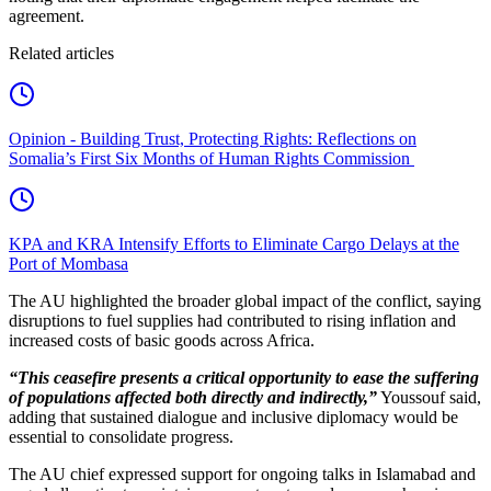
agreement.
Related articles
Opinion - Building Trust, Protecting Rights: Reflections on
Somalia’s First Six Months of Human Rights Commission
KPA and KRA Intensify Efforts to Eliminate Cargo Delays at the
Port of Mombasa
The AU highlighted the broader global impact of the conflict, saying
disruptions to fuel supplies had contributed to rising inflation and
increased costs of basic goods across Africa.
“This ceasefire presents a critical opportunity to ease the suffering
of populations affected both directly and indirectly,”
Youssouf said,
adding that sustained dialogue and inclusive diplomacy would be
essential to consolidate progress.
The AU chief expressed support for ongoing talks in Islamabad and