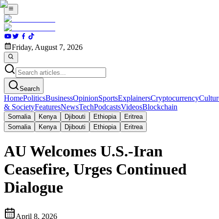
Friday, August 7, 2026
Search
Home
Politics
Business
Opinion
Sports
Explainers
Cryptocurrency
Cultur
& Society
Features
News
Tech
Podcasts
Videos
Blockchain
Somalia
Kenya
Djibouti
Ethiopia
Eritrea
Somalia
Kenya
Djibouti
Ethiopia
Eritrea
AU Welcomes U.S.-Iran
Ceasefire, Urges Continued
Dialogue
April 8, 2026