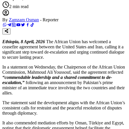
2
min read
By
Zamzam Osman
-
Reporter
Ethiopia, 8 April, 2026
The African Union has welcomed a
ceasefire agreement between the United States and Iran, calling it a
significant step toward de-escalation and urging continued dialogue
to secure lasting peace.
In a statement on Wednesday, the Chairperson of the African Union
Commission, Mahmoud Ali Youssouf, said the agreement reflected
“commendable leadership and a shared commitment to de-
escalation,”
following an announcement by Pakistan’s prime
minister of an immediate truce involving the two countries and their
allies.
The statement said the development aligns with the African Union’s
consistent calls for restraint and the peaceful resolution of disputes
through diplomacy.
It also commended mediation efforts by Oman, Türkiye and Egypt,
noting that their diplomatic engagement helped facilitate the