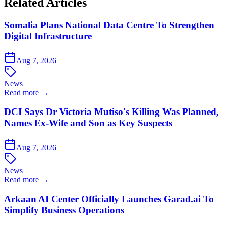
Related Articles
Somalia Plans National Data Centre To Strengthen
Digital Infrastructure
Aug 7, 2026
News
Read more →
DCI Says Dr Victoria Mutiso's Killing Was Planned,
Names Ex-Wife and Son as Key Suspects
Aug 7, 2026
News
Read more →
Arkaan AI Center Officially Launches Garad.ai To
Simplify Business Operations