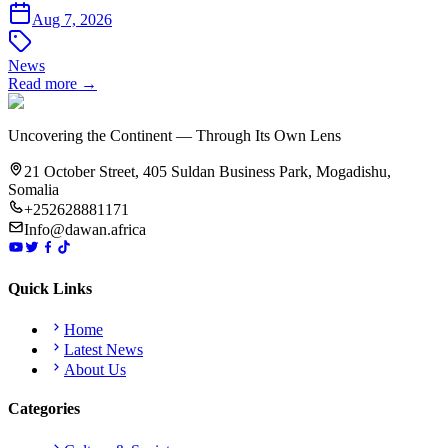
Aug 7, 2026
News
Read more →
Uncovering the Continent — Through Its Own Lens
21 October Street, 405 Suldan Business Park, Mogadishu,
Somalia
+252628881171
Info@dawan.africa
Quick Links
Home
Latest News
About Us
Categories