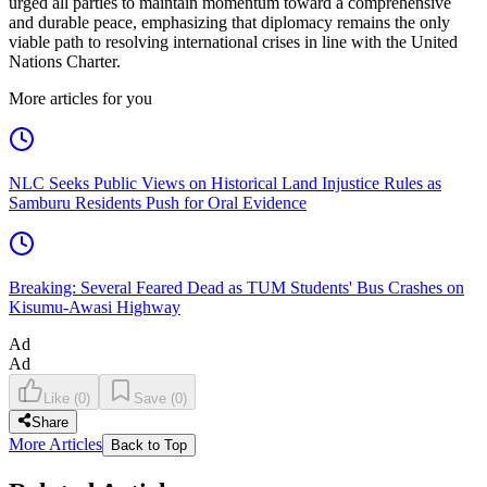
urged all parties to maintain momentum toward a comprehensive
and durable peace, emphasizing that diplomacy remains the only
viable path to resolving international crises in line with the United
Nations Charter.
More articles for you
NLC Seeks Public Views on Historical Land Injustice Rules as
Samburu Residents Push for Oral Evidence
Breaking: Several Feared Dead as TUM Students' Bus Crashes on
Kisumu-Awasi Highway
Ad
Ad
Like
(
0
)
Save
(
0
)
Share
More Articles
Back to Top