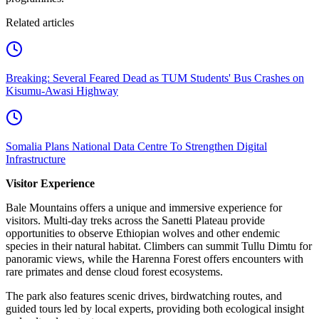
Related articles
Breaking: Several Feared Dead as TUM Students' Bus Crashes on
Kisumu-Awasi Highway
Somalia Plans National Data Centre To Strengthen Digital
Infrastructure
Visitor Experience
Bale Mountains offers a unique and immersive experience for
visitors. Multi-day treks across the Sanetti Plateau provide
opportunities to observe Ethiopian wolves and other endemic
species in their natural habitat. Climbers can summit Tullu Dimtu for
panoramic views, while the Harenna Forest offers encounters with
rare primates and dense cloud forest ecosystems.
The park also features scenic drives, birdwatching routes, and
guided tours led by local experts, providing both ecological insight