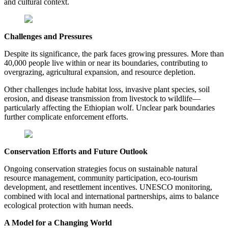
and cultural context.
Challenges and Pressures
Despite its significance, the park faces growing pressures. More than
40,000 people live within or near its boundaries, contributing to
overgrazing, agricultural expansion, and resource depletion.
Other challenges include habitat loss, invasive plant species, soil
erosion, and disease transmission from livestock to wildlife—
particularly affecting the Ethiopian wolf. Unclear park boundaries
further complicate enforcement efforts.
Conservation Efforts and Future Outlook
Ongoing conservation strategies focus on sustainable natural
resource management, community participation, eco-tourism
development, and resettlement incentives. UNESCO monitoring,
combined with local and international partnerships, aims to balance
ecological protection with human needs.
A Model for a Changing World