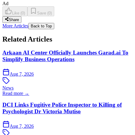
Ad
Like
(
0
)
Save
(
0
)
Share
More Articles
Back to Top
Related Articles
Arkaan AI Center Officially Launches Garad.ai To
Simplify Business Operations
Aug 7, 2026
News
Read more →
DCI Links Fugitive Police Inspector to Killing of
Psychologist Dr Victoria Mutiso
Aug 7, 2026