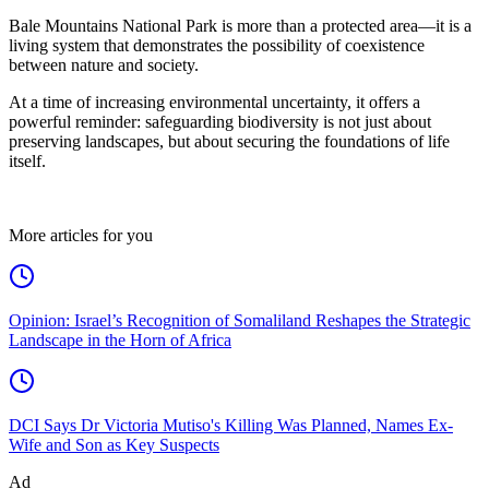
Bale Mountains National Park is more than a protected area—it is a
living system that demonstrates the possibility of coexistence
between nature and society.
At a time of increasing environmental uncertainty, it offers a
powerful reminder: safeguarding biodiversity is not just about
preserving landscapes, but about securing the foundations of life
itself.
More articles for you
Opinion: Israel’s Recognition of Somaliland Reshapes the Strategic
Landscape in the Horn of Africa
DCI Says Dr Victoria Mutiso's Killing Was Planned, Names Ex-
Wife and Son as Key Suspects
Ad