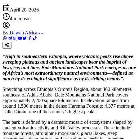
April 20, 2026
4
min read
By
Dawan Africa
-
-
“High in southeastern Ethiopia, where volcanic peaks rise above
sweeping plateaus and ancient landscapes bear the imprint of
lava, ice, and time, Bale Mountains National Park emerges as one
of Africa’s most extraordinary natural environments—defined as
much by its ecological significance as by its striking beauty”.
Stretching across Ethiopia’s Oromia Region, about 400 kilometres
southeast of Addis Ababa, Bale Mountains National Park covers
approximately 2,200 square kilometres. Its elevation ranges from
around 1,500 metres in the dense Harenna Forest to 4,377 metres at
Tullu Dimtu, one of the country’s highest peaks.
The park is defined by a dramatic mosaic of ecosystems shaped by
ancient volcanic activity and Rift Valley processes. These include
montane forests, afro-alpine moorlands, glacial lakes, steep
escarpments, deep gorges, and cascading waterfalls—together