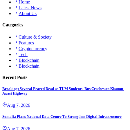
Home
Latest News
About Us
Categories
Culture & Society
Features
Cryptocurrency
Tech
Blockchain
Blockchain
Recent Posts
Breaking: Several Feared Dead as TUM Students' Bus Crashes on Kisumu-
Awasi Highway
Aug 7, 2026
Somalia Plans National Data Centre To Strengthen Digital Infrastructure
Aug 7, 2026