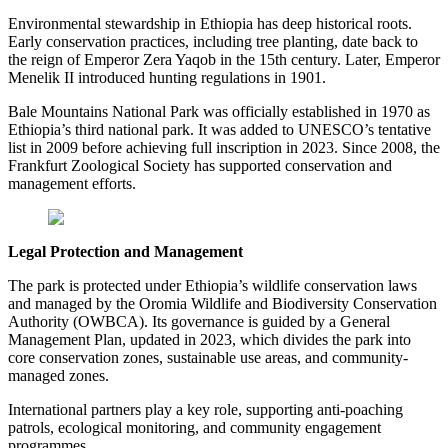
Environmental stewardship in Ethiopia has deep historical roots.
Early conservation practices, including tree planting, date back to
the reign of Emperor Zera Yaqob in the 15th century. Later, Emperor
Menelik II introduced hunting regulations in 1901.
Bale Mountains National Park was officially established in 1970 as
Ethiopia’s third national park. It was added to UNESCO’s tentative
list in 2009 before achieving full inscription in 2023. Since 2008, the
Frankfurt Zoological Society has supported conservation and
management efforts.
Legal Protection and Management
The park is protected under Ethiopia’s wildlife conservation laws
and managed by the Oromia Wildlife and Biodiversity Conservation
Authority (OWBCA). Its governance is guided by a General
Management Plan, updated in 2023, which divides the park into
core conservation zones, sustainable use areas, and community-
managed zones.
International partners play a key role, supporting anti-poaching
patrols, ecological monitoring, and community engagement
programmes.