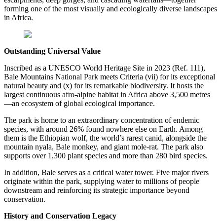
forming one of the most visually and ecologically diverse landscapes
in Africa.
Outstanding Universal Value
Inscribed as a UNESCO World Heritage Site in 2023 (Ref. 111),
Bale Mountains National Park meets Criteria (vii) for its exceptional
natural beauty and (x) for its remarkable biodiversity. It hosts the
largest continuous afro-alpine habitat in Africa above 3,500 metres
—an ecosystem of global ecological importance.
The park is home to an extraordinary concentration of endemic
species, with around 26% found nowhere else on Earth. Among
them is the Ethiopian wolf, the world’s rarest canid, alongside the
mountain nyala, Bale monkey, and giant mole-rat. The park also
supports over 1,300 plant species and more than 280 bird species.
In addition, Bale serves as a critical water tower. Five major rivers
originate within the park, supplying water to millions of people
downstream and reinforcing its strategic importance beyond
conservation.
History and Conservation Legacy