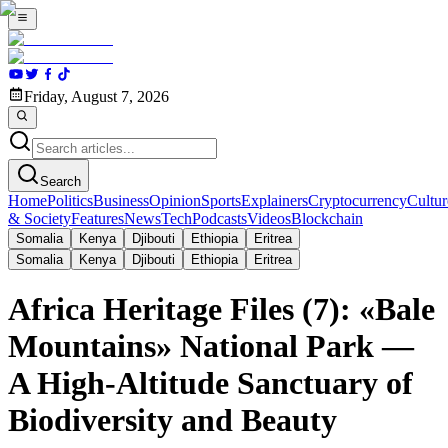
Friday, August 7, 2026
Search
Home
Politics
Business
Opinion
Sports
Explainers
Cryptocurrency
Cultur
& Society
Features
News
Tech
Podcasts
Videos
Blockchain
Somalia
Kenya
Djibouti
Ethiopia
Eritrea
Somalia
Kenya
Djibouti
Ethiopia
Eritrea
Africa Heritage Files (7): «Bale
Mountains» National Park —
A High-Altitude Sanctuary of
Biodiversity and Beauty