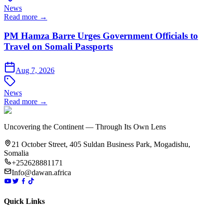
News
Read more →
PM Hamza Barre Urges Government Officials to
Travel on Somali Passports
Aug 7, 2026
News
Read more →
Uncovering the Continent — Through Its Own Lens
21 October Street, 405 Suldan Business Park, Mogadishu,
Somalia
+252628881171
Info@dawan.africa
Quick Links