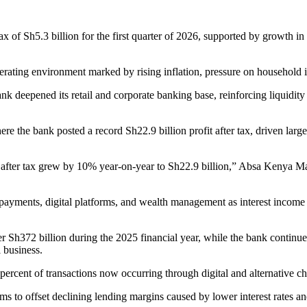
 of Sh5.3 billion for the first quarter of 2026, supported by growth in
operating environment marked by rising inflation, pressure on household
nk deepened its retail and corporate banking base, reinforcing liquidity
re the bank posted a record Sh22.9 billion profit after tax, driven la
it after tax grew by 10% year-on-year to Sh22.9 billion,” Absa Kenya
 payments, digital platforms, and wealth management as interest income
er Sh372 billion during the 2025 financial year, while the bank continu
 business.
 percent of transactions now occurring through digital and alternative c
ems to offset declining lending margins caused by lower interest rates a