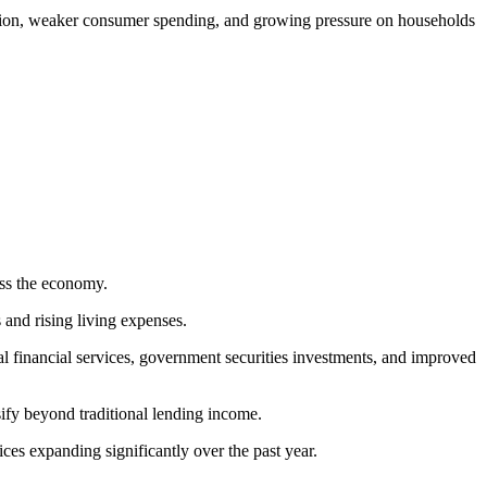
flation, weaker consumer spending, and growing pressure on households
ross the economy.
and rising living expenses.
al financial services, government securities investments, and improved
sify beyond traditional lending income.
es expanding significantly over the past year.