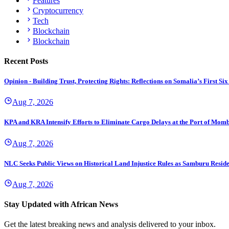
Features
Cryptocurrency
Tech
Blockchain
Blockchain
Recent Posts
Opinion - Building Trust, Protecting Rights: Reflections on Somalia’s First
Aug 7, 2026
KPA and KRA Intensify Efforts to Eliminate Cargo Delays at the Port of Mom
Aug 7, 2026
NLC Seeks Public Views on Historical Land Injustice Rules as Samburu Reside
Aug 7, 2026
Stay Updated with African News
Get the latest breaking news and analysis delivered to your inbox.