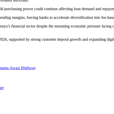
remains uncertain.
ld purchasing power could continue affecting loan demand and repaymen
lending margins, forcing banks to accelerate diversification into fee-b
Kenya’s financial sector despite the mounting economic pressure facing 
2026, supported by strong customer deposit growth and expanding digita
Kisumu-Awasi Highway
ure