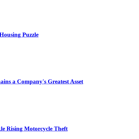
 Housing Puzzle
ins a Company's Greatest Asset
le Rising Motorcycle Theft