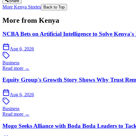
Share
More Kenya Stories
Back to Top
More from Kenya
NCBA Bets on Artificial Intelligence to Solve Kenya's
Aug 6, 2026
Business
Read more →
Equity Group's Growth Story Shows Why Trust Rema
Aug 6, 2026
Business
Read more →
Mogo Seeks Alliance with Boda Boda Leaders to Tack