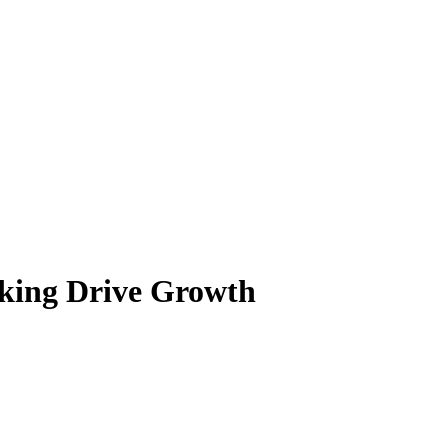
anking Drive Growth