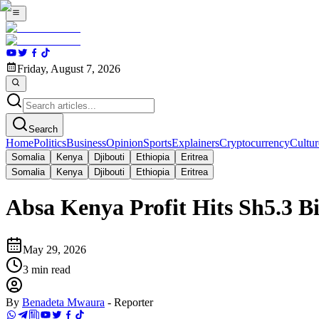
Friday, August 7, 2026
Search
Home
Politics
Business
Opinion
Sports
Explainers
Cryptocurrency
Cultur
Somalia
Kenya
Djibouti
Ethiopia
Eritrea
Somalia
Kenya
Djibouti
Ethiopia
Eritrea
Absa Kenya Profit Hits Sh5.3 Bi
May 29, 2026
3
min read
By
Benadeta Mwaura
-
Reporter