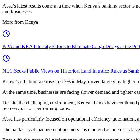
Absa’s latest results come at a time when Kenya’s banking sector is 
and businesses.
More from Kenya
KPA and KRA Intensify Efforts to Eliminate Cargo Delays at the Po
NLC Seeks Public Views on Historical Land Injustice Rules as Samb
Kenya’s inflation rate rose to 6.7% in May, driven largely by higher fu
At the same time, businesses are facing slower demand and tighter ca
Despite the challenging environment, Kenyan banks have continued post
recovery of non-performing loans.
Absa has particularly focused on operational efficiency, automation, 
The bank’s asset management business has emerged as one of its faste