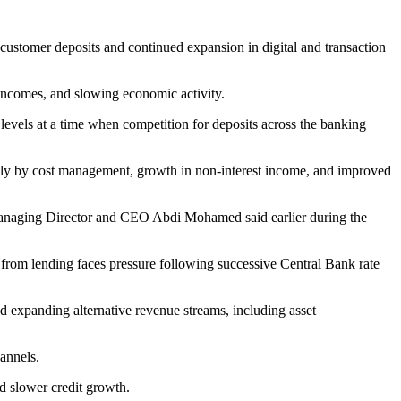
 customer deposits and continued expansion in digital and transaction
 incomes, and slowing economic activity.
 levels at a time when competition for deposits across the banking
rgely by cost management, growth in non-interest income, and improved
 Managing Director and CEO Abdi Mohamed said earlier during the
 from lending faces pressure following successive Central Bank rate
ed expanding alternative revenue streams, including asset
hannels.
nd slower credit growth.