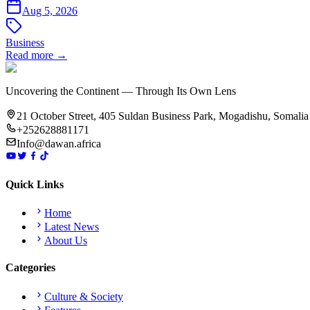
Aug 5, 2026
Business
Read more →
Uncovering the Continent — Through Its Own Lens
21 October Street, 405 Suldan Business Park, Mogadishu, Somalia
+252628881171
Info@dawan.africa
Quick Links
Home
Latest News
About Us
Categories
Culture & Society