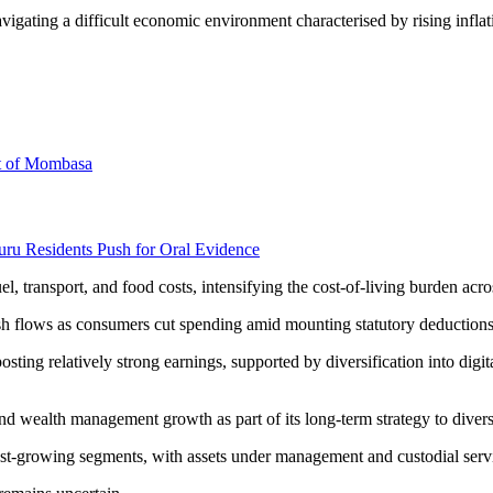
navigating a difficult economic environment characterised by rising in
rt of Mombasa
uru Residents Push for Oral Evidence
el, transport, and food costs, intensifying the cost-of-living burden ac
sh flows as consumers cut spending amid mounting statutory deductions 
ing relatively strong earnings, supported by diversification into digit
and wealth management growth as part of its long-term strategy to diver
st-growing segments, with assets under management and custodial servic