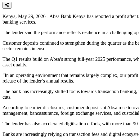
Kenya, May 29, 2026 - Absa Bank Kenya has reported a profit after tax
banking services.
The lender said the performance reflects resilience in a challenging 
Customer deposits continued to strengthen during the quarter as the ba
sector remains intense.
The Q1 results build on Absa’s strong full-year 2025 performance, whe
asset quality.
“In an operating environment that remains largely complex, our prof
release of the lender’s annual results.
The bank has increasingly shifted focus towards transaction banking,
cuts.
According to earlier disclosures, customer deposits at Absa rose to ov
management, bancassurance, foreign exchange services, and custodial
The lender has also accelerated digitisation efforts, with more than 90
Banks are increasingly relying on transaction fees and digital ecosyst