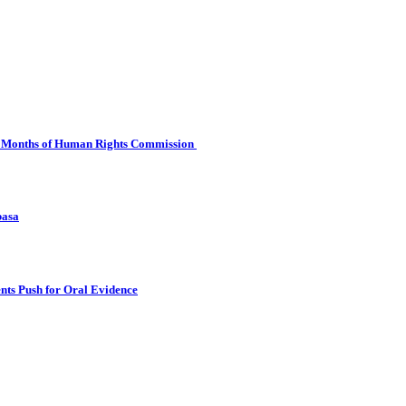
 Six Months of Human Rights Commission
basa
nts Push for Oral Evidence