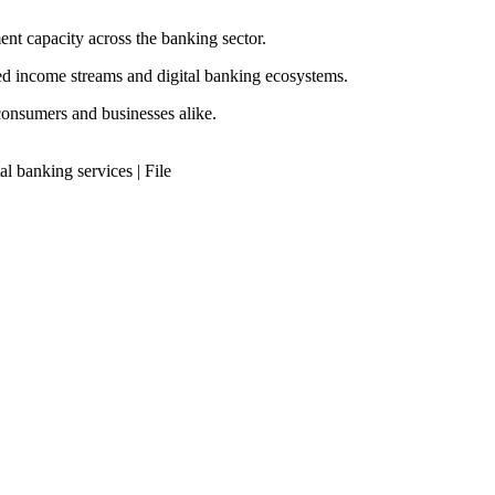
t capacity across the banking sector.
ased income streams and digital banking ecosystems.
consumers and businesses alike.
l banking services | File