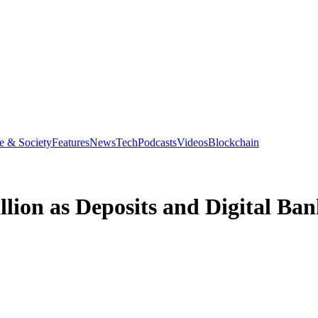
e & Society
Features
News
Tech
Podcasts
Videos
Blockchain
llion as Deposits and Digital B