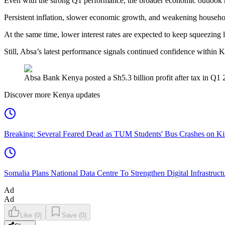
Even with the strong Q1 performance, the broader economic outlook 
Persistent inflation, slower economic growth, and weakening househo
At the same time, lower interest rates are expected to keep squeezing 
Still, Absa’s latest performance signals continued confidence within 
Absa Bank Kenya posted a Sh5.3 billion profit after tax in Q1 
Discover more Kenya updates
Breaking: Several Feared Dead as TUM Students' Bus Crashes on 
Somalia Plans National Data Centre To Strengthen Digital Infrastruct
Ad
Ad
Like
(
0
)
Save
(
0
)