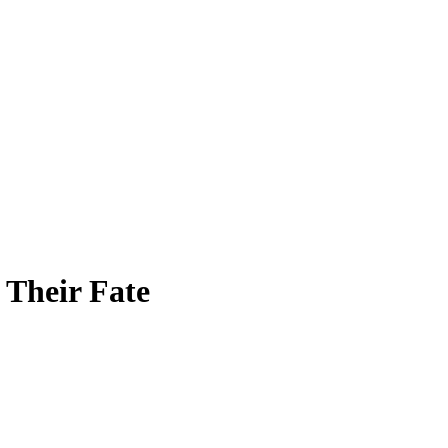
Their Fate