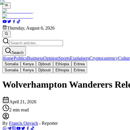
Thursday, August 6, 2026
Search
Home
Politics
Business
Opinion
Sports
Explainers
Cryptocurrency
Cultur
Somalia
Kenya
Djibouti
Ethiopia
Eritrea
Somalia
Kenya
Djibouti
Ethiopia
Eritrea
Wolverhampton Wanderers Rele
April 21, 2026
2
min read
By
Francis Onyach
-
Reporter