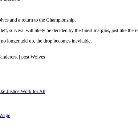
olves and a return to the Championship.
t, survival will likely be decided by the finest margins, just like the 
 no longer add up, the drop becomes inevitable.
nderers. | post Wolves
ke Justice Work for All
 Wage