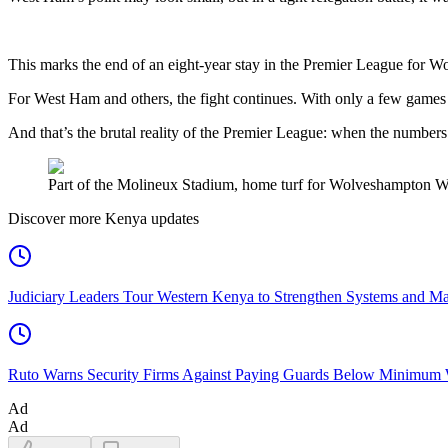
This marks the end of an eight-year stay in the Premier League for W
For West Ham and others, the fight continues. With only a few games lef
And that’s the brutal reality of the Premier League: when the numbers
Part of the Molineux Stadium, home turf for Wolveshampton Wa
Discover more Kenya updates
Judiciary Leaders Tour Western Kenya to Strengthen Systems and Ma
Ruto Warns Security Firms Against Paying Guards Below Minimum
Ad
Ad