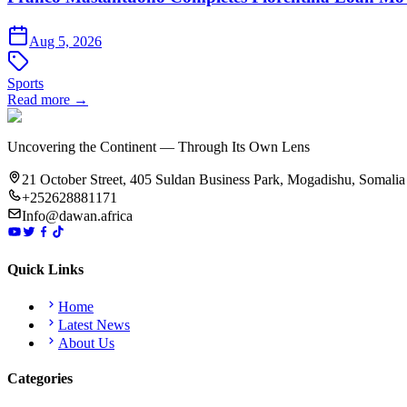
Aug 5, 2026
Sports
Read more →
Uncovering the Continent — Through Its Own Lens
21 October Street, 405 Suldan Business Park, Mogadishu, Somalia
+252628881171
Info@dawan.africa
Quick Links
Home
Latest News
About Us
Categories