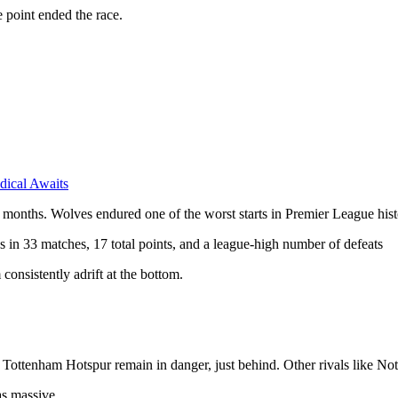
 point ended the race.
dical Awaits
months. Wolves endured one of the worst starts in Premier League histor
in 33 matches, 17 total points, and a league-high number of defeats
consistently adrift at the bottom.
Tottenham Hotspur remain in danger, just behind. Other rivals like N
as massive.