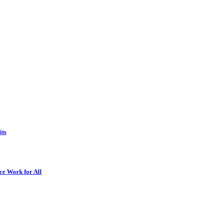
its
ce Work for All