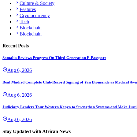
Culture & Society
Features
Cryptocurrency
Tech
Blockchain
Blockchain
Recent Posts
Somalia Reviews Progress On Third-Generation E-Passport
Aug 6, 2026
Real Madrid Complete Club-Record Signing of Yan Diomande as Medical Awa
Aug 6, 2026
Judiciary Leaders Tour Western Kenya to Strengthen Systems and Make Justi
Aug 6, 2026
Stay Updated with African News