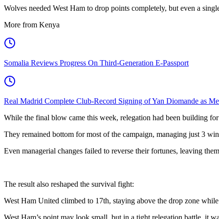
Wolves needed West Ham to drop points completely, but even a single
More from Kenya
Somalia Reviews Progress On Third-Generation E-Passport
Real Madrid Complete Club-Record Signing of Yan Diomande as Me
While the final blow came this week, relegation had been building for 
They remained bottom for most of the campaign, managing just 3 wins 
Even managerial changes failed to reverse their fortunes, leaving them 
The result also reshaped the survival fight:
West Ham United climbed to 17th, staying above the drop zone while 
West Ham’s point may look small, but in a tight relegation battle, it w