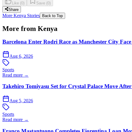
Like
(
0
)
Save
(
0
)
Share
More Kenya Stories
Back to Top
More from Kenya
Barcelona Enter Rodri Race as Manchester City Face 
Aug 6, 2026
Sports
Read more →
Takehiro Tomiyasu Set for Crystal Palace Move After
Aug 5, 2026
Sports
Read more →
Franco Mastantuono Completes Fiorentina Loan Mov