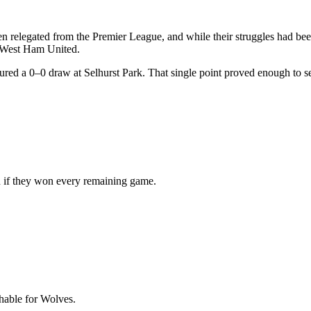
 relegated from the Premier League, and while their struggles had bee
d West Ham United.
ed a 0–0 draw at Selhurst Park. That single point proved enough to sea
n if they won every remaining game.
hable for Wolves.