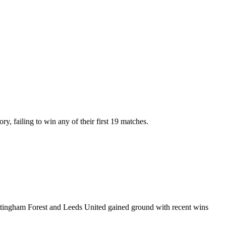
y, failing to win any of their first 19 matches.
ottingham Forest and Leeds United gained ground with recent wins