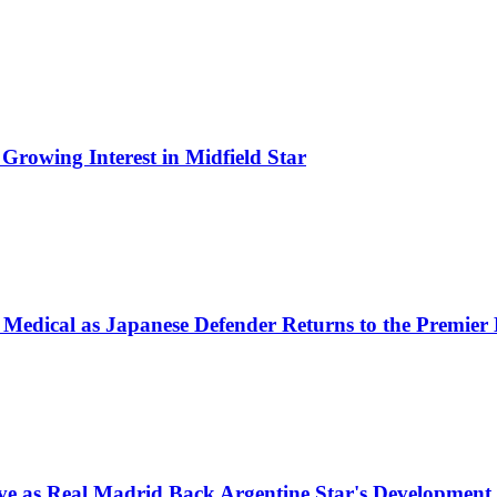
Growing Interest in Midfield Star
 Medical as Japanese Defender Returns to the Premier
e as Real Madrid Back Argentine Star's Development