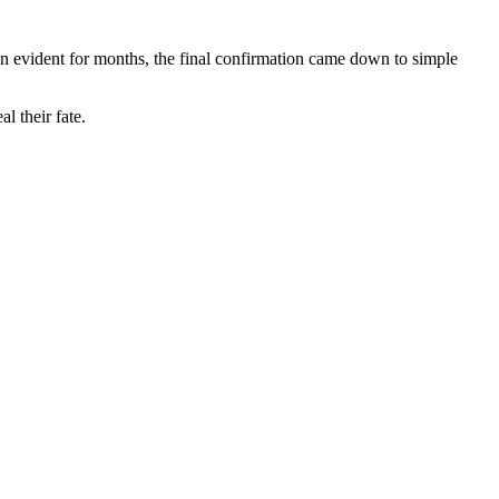
n evident for months, the final confirmation came down to simple
l their fate.