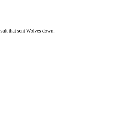
result that sent Wolves down.