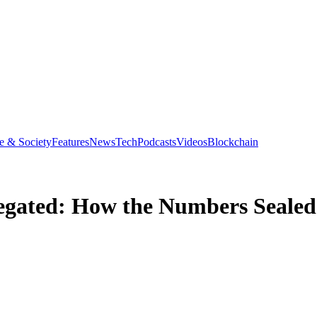
e & Society
Features
News
Tech
Podcasts
Videos
Blockchain
gated: How the Numbers Sealed 