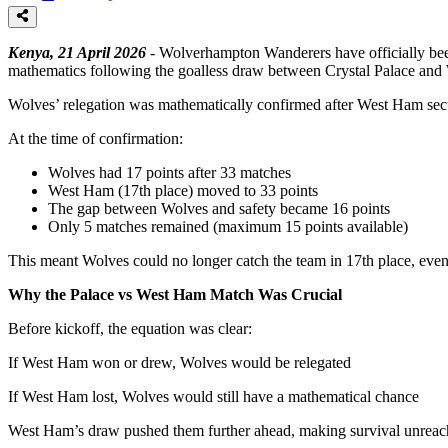
Kenya, 21 April 2026
- Wolverhampton Wanderers have officially been
mathematics following the goalless draw between Crystal Palace an
Wolves’ relegation was mathematically confirmed after West Ham secur
At the time of confirmation:
Wolves had 17 points after 33 matches
West Ham (17th place) moved to 33 points
The gap between Wolves and safety became 16 points
Only 5 matches remained (maximum 15 points available)
This meant Wolves could no longer catch the team in 17th place, eve
Why the Palace vs West Ham Match Was Crucial
Before kickoff, the equation was clear:
If West Ham won or drew, Wolves would be relegated
If West Ham lost, Wolves would still have a mathematical chance
West Ham’s draw pushed them further ahead, making survival unreac