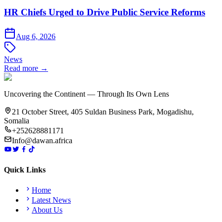
HR Chiefs Urged to Drive Public Service Reforms
Aug 6, 2026
News
Read more →
Uncovering the Continent — Through Its Own Lens
21 October Street, 405 Suldan Business Park, Mogadishu,
Somalia
+252628881171
Info@dawan.africa
Quick Links
Home
Latest News
About Us