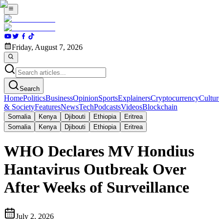
Friday, August 7, 2026
Search
Home
Politics
Business
Opinion
Sports
Explainers
Cryptocurrency
Cultur
& Society
Features
News
Tech
Podcasts
Videos
Blockchain
Somalia
Kenya
Djibouti
Ethiopia
Eritrea
Somalia
Kenya
Djibouti
Ethiopia
Eritrea
WHO Declares MV Hondius
Hantavirus Outbreak Over
After Weeks of Surveillance
July 2, 2026