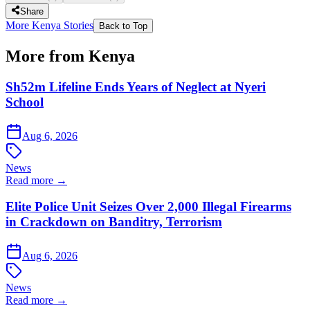
Share
More Kenya Stories
Back to Top
More from Kenya
Sh52m Lifeline Ends Years of Neglect at Nyeri
School
Aug 6, 2026
News
Read more →
Elite Police Unit Seizes Over 2,000 Illegal Firearms
in Crackdown on Banditry, Terrorism
Aug 6, 2026
News
Read more →