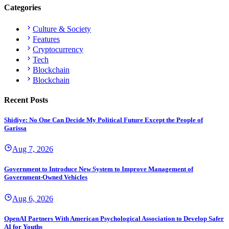
Categories
Culture & Society
Features
Cryptocurrency
Tech
Blockchain
Blockchain
Recent Posts
Shidiye: No One Can Decide My Political Future Except the People of
Garissa
Aug 7, 2026
Government to Introduce New System to Improve Management of
Government-Owned Vehicles
Aug 6, 2026
OpenAI Partners With American Psychological Association to Develop Safer
AI for Youths