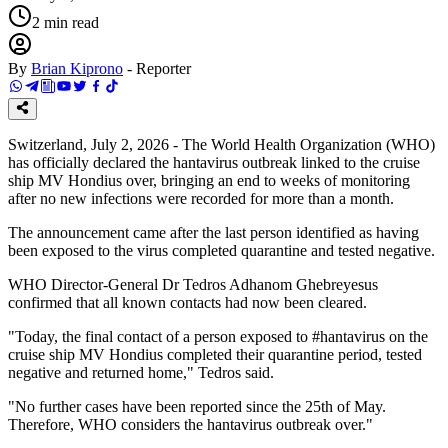
2
min read
By
Brian Kiprono
-
Reporter
Switzerland, July 2, 2026 - The World Health Organization (WHO)
has officially declared the hantavirus outbreak linked to the cruise
ship MV Hondius over, bringing an end to weeks of monitoring
after no new infections were recorded for more than a month.
The announcement came after the last person identified as having
been exposed to the virus completed quarantine and tested negative.
WHO Director-General Dr Tedros Adhanom Ghebreyesus
confirmed that all known contacts had now been cleared.
"Today, the final contact of a person exposed to #hantavirus on the
cruise ship MV Hondius completed their quarantine period, tested
negative and returned home," Tedros said.
"No further cases have been reported since the 25th of May.
Therefore, WHO considers the hantavirus outbreak over."