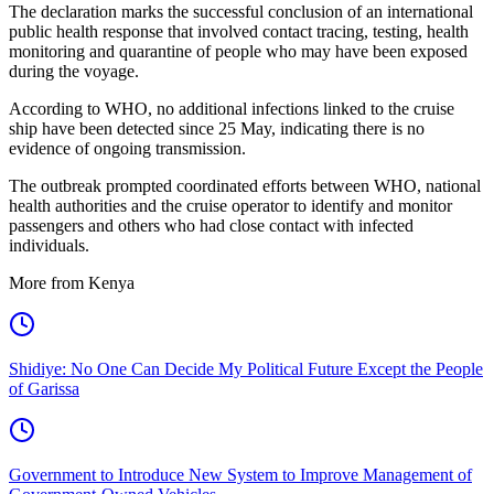
The declaration marks the successful conclusion of an international
public health response that involved contact tracing, testing, health
monitoring and quarantine of people who may have been exposed
during the voyage.
According to WHO, no additional infections linked to the cruise
ship have been detected since 25 May, indicating there is no
evidence of ongoing transmission.
The outbreak prompted coordinated efforts between WHO, national
health authorities and the cruise operator to identify and monitor
passengers and others who had close contact with infected
individuals.
More from Kenya
Shidiye: No One Can Decide My Political Future Except the People
of Garissa
Government to Introduce New System to Improve Management of