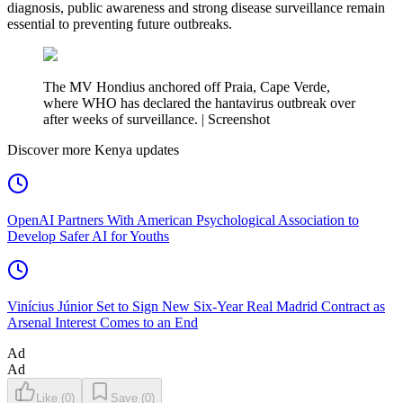
diagnosis, public awareness and strong disease surveillance remain
essential to preventing future outbreaks.
The MV Hondius anchored off Praia, Cape Verde,
where WHO has declared the hantavirus outbreak over
after weeks of surveillance. | Screenshot
Discover more Kenya updates
OpenAI Partners With American Psychological Association to
Develop Safer AI for Youths
Vinícius Júnior Set to Sign New Six-Year Real Madrid Contract as
Arsenal Interest Comes to an End
Ad
Ad
Like
(
0
)
Save
(
0
)