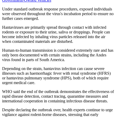
Government-Owned Vehicles
Under standard outbreak response procedures, exposed individuals
were observed throughout the virus's incubation period to ensure no
further cases emerged.
Hantaviruses are primarily spread through contact with infected
rodents or exposure to their urine, saliva or droppings. People can
become infected by inhaling virus particles released into the air
when contaminated materials are disturbed.
Human-to-human transmission is considered extremely rare and has
only been documented with certain strains, including the Andes
virus found in parts of South America.
Depending on the strain, hantavirus infection can cause severe
illnesses such as haemorrhagic fever with renal syndrome (HFRS)
or hantavirus pulmonary syndrome (HPS), both of which require
urgent medical care.
WHO said the end of the outbreak demonstrates the effectiveness of
rapid disease detection, contact tracing, quarantine measures and
international cooperation in containing infectious disease threats.
Despite declaring the outbreak over, health experts continue to urge
vigilance against rodent-borne diseases, stressing that early