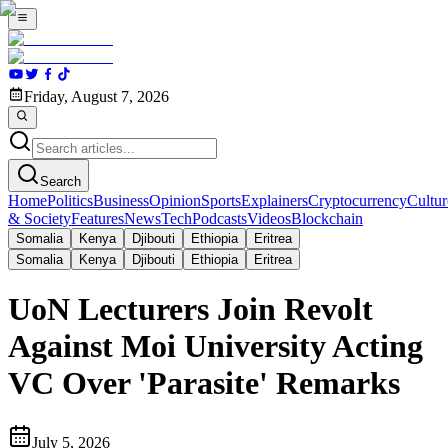
Friday, August 7, 2026
Search
Home
Politics
Business
Opinion
Sports
Explainers
Cryptocurrency
Cultur
& Society
Features
News
Tech
Podcasts
Videos
Blockchain
Somalia
Kenya
Djibouti
Ethiopia
Eritrea
Somalia
Kenya
Djibouti
Ethiopia
Eritrea
UoN Lecturers Join Revolt
Against Moi University Acting
VC Over 'Parasite' Remarks
July 5, 2026