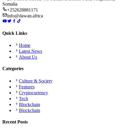
Somalia
+252628881171
Info@dawan.africa
Quick Links
Home
Latest News
About Us
Categories
Culture & Society
Features
Cryptocurrency
Tech
Blockchain
Blockchain
Recent Posts