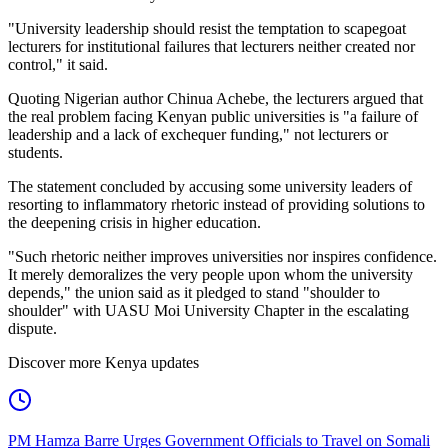
"University leadership should resist the temptation to scapegoat
lecturers for institutional failures that lecturers neither created nor
control," it said.
Quoting Nigerian author Chinua Achebe, the lecturers argued that
the real problem facing Kenyan public universities is "a failure of
leadership and a lack of exchequer funding," not lecturers or
students.
The statement concluded by accusing some university leaders of
resorting to inflammatory rhetoric instead of providing solutions to
the deepening crisis in higher education.
"Such rhetoric neither improves universities nor inspires confidence.
It merely demoralizes the very people upon whom the university
depends," the union said as it pledged to stand "shoulder to
shoulder" with UASU Moi University Chapter in the escalating
dispute.
Discover more Kenya updates
PM Hamza Barre Urges Government Officials to Travel on Somali