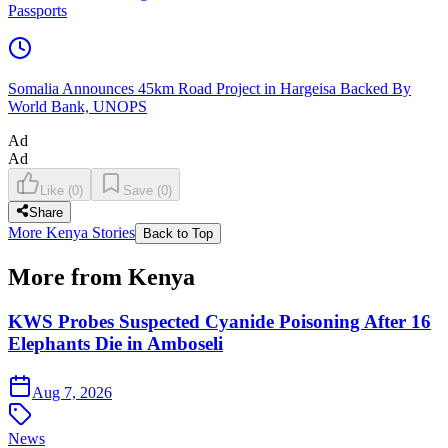
Passports
Somalia Announces 45km Road Project in Hargeisa Backed By
World Bank, UNOPS
Ad
Ad
Like
(
0
)
Save
(
0
)
Share
More Kenya Stories
Back to Top
More from Kenya
KWS Probes Suspected Cyanide Poisoning After 16
Elephants Die in Amboseli
Aug 7, 2026
News