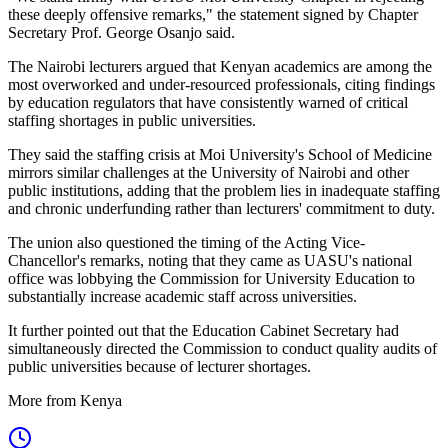
these deeply offensive remarks," the statement signed by Chapter
Secretary Prof. George Osanjo said.
The Nairobi lecturers argued that Kenyan academics are among the
most overworked and under-resourced professionals, citing findings
by education regulators that have consistently warned of critical
staffing shortages in public universities.
They said the staffing crisis at Moi University's School of Medicine
mirrors similar challenges at the University of Nairobi and other
public institutions, adding that the problem lies in inadequate staffing
and chronic underfunding rather than lecturers' commitment to duty.
The union also questioned the timing of the Acting Vice-
Chancellor's remarks, noting that they came as UASU's national
office was lobbying the Commission for University Education to
substantially increase academic staff across universities.
It further pointed out that the Education Cabinet Secretary had
simultaneously directed the Commission to conduct quality audits of
public universities because of lecturer shortages.
More from Kenya