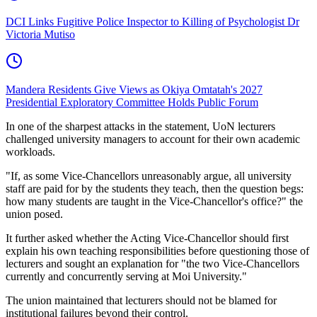
DCI Links Fugitive Police Inspector to Killing of Psychologist Dr
Victoria Mutiso
Mandera Residents Give Views as Okiya Omtatah's 2027
Presidential Exploratory Committee Holds Public Forum
In one of the sharpest attacks in the statement, UoN lecturers
challenged university managers to account for their own academic
workloads.
"If, as some Vice-Chancellors unreasonably argue, all university
staff are paid for by the students they teach, then the question begs:
how many students are taught in the Vice-Chancellor's office?" the
union posed.
It further asked whether the Acting Vice-Chancellor should first
explain his own teaching responsibilities before questioning those of
lecturers and sought an explanation for "the two Vice-Chancellors
currently and concurrently serving at Moi University."
The union maintained that lecturers should not be blamed for
institutional failures beyond their control.