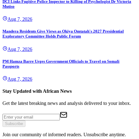
DCI Links Fugitive Police Inspector to Killing of Psychologist Dr Victoria
Mutiso
Aug 7, 2026
Mandera Residents Give Views as Okiya Omtatah's 2027 Presidential
Exploratory Committee Holds Public Forum
Aug 7, 2026
PM Hamza Barre Urges Government Officials to Travel on Somali
Passports
Aug 7, 2026
Stay Updated with African News
Get the latest breaking news and analysis delivered to your inbox.
Subscribe
Join our community of informed readers. Unsubscribe anytime.