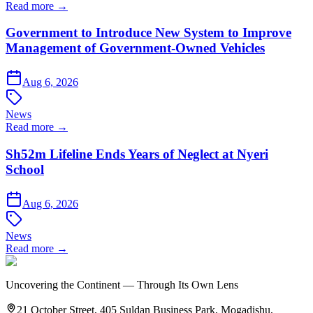
Read more →
Government to Introduce New System to Improve
Management of Government-Owned Vehicles
Aug 6, 2026
News
Read more →
Sh52m Lifeline Ends Years of Neglect at Nyeri
School
Aug 6, 2026
News
Read more →
Uncovering the Continent — Through Its Own Lens
21 October Street, 405 Suldan Business Park, Mogadishu,