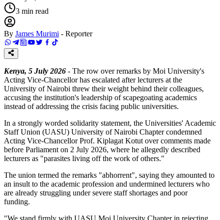
3
min read
By
James Murimi
-
Reporter
Kenya, 5 July 2026
- The row over remarks by Moi University's
Acting Vice-Chancellor has escalated after lecturers at the
University of Nairobi threw their weight behind their colleagues,
accusing the institution's leadership of scapegoating academics
instead of addressing the crisis facing public universities.
In a strongly worded solidarity statement, the Universities' Academic
Staff Union (UASU) University of Nairobi Chapter condemned
Acting Vice-Chancellor Prof. Kiplagat Kotut over comments made
before Parliament on 2 July 2026, where he allegedly described
lecturers as "parasites living off the work of others."
The union termed the remarks "abhorrent", saying they amounted to
an insult to the academic profession and undermined lecturers who
are already struggling under severe staff shortages and poor
funding.
"We stand firmly with UASU Moi University Chapter in rejecting