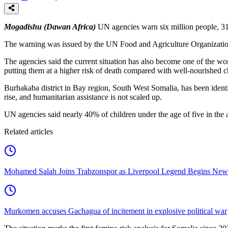
Mogadishu (Dawan Africa)
UN agencies warn six million people, 31 
The warning was issued by the UN Food and Agriculture Organizati
The agencies said the current situation has also become one of the wor
putting them at a higher risk of death compared with well-nourished c
Burhakaba district in Bay region, South West Somalia, has been identif
rise, and humanitarian assistance is not scaled up.
UN agencies said nearly 40% of children under the age of five in the a
Related articles
Mohamed Salah Joins Trabzonspor as Liverpool Legend Begins New
Murkomen accuses Gachagua of incitement in explosive political war