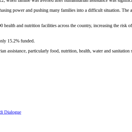
022, when famine was averted after humanitarian assistance was signific
ng power and pushing many families into a difficult situation. The agen
 health and nutrition facilities across the country, increasing the risk
only 15.2% funded.
an assistance, particularly food, nutrition, health, water and sanitation
di Dialogue