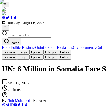
Thursday, August 6, 2026
Search
Home
Politics
Business
Opinion
Sports
Explainers
Cryptocurrency
Cultur
Somalia
Kenya
Djibouti
Ethiopia
Eritrea
Somalia
Kenya
Djibouti
Ethiopia
Eritrea
UN: 6 Million in Somalia Face 
May 15, 2026
2
min read
By
Nuh Mohamed
-
Reporter