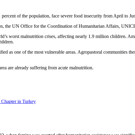
percent of the population, face severe food insecurity from April to Ju
on, the UN Office for the Coordination of Humanitarian Affairs, UN
ld’s worst malnutrition crises, affecting nearly 1.9 million children. A
hildren.
ied as one of the most vulnerable areas. Agropastoral communities there 
rea are already suffering from acute malnutrition.
 Chapter in Turkey