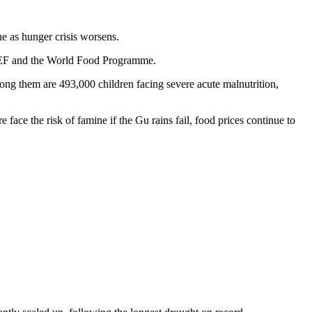
ne as hunger crisis worsens.
ICEF and the World Food Programme.
mong them are 493,000 children facing severe acute malnutrition,
face the risk of famine if the Gu rains fail, food prices continue to