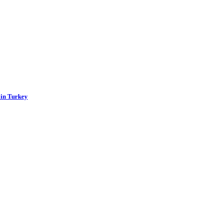
 in Turkey