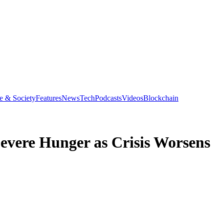
e & Society
Features
News
Tech
Podcasts
Videos
Blockchain
Severe Hunger as Crisis Worsens