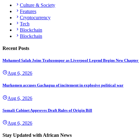
Culture & Society
Features
Cryptocurrency
Tech
Blockchain
Blockchain
Recent Posts
Mohamed Salah Joins Trabzonspor as Liverpool Legend Begins New Chapter
Aug 6, 2026
Murkomen accuses Gachagua of incitement in explosive political war
Aug 6, 2026
Somali Cabinet Approves Draft Rules of Origin Bill
Aug 6, 2026
Stay Updated with African News