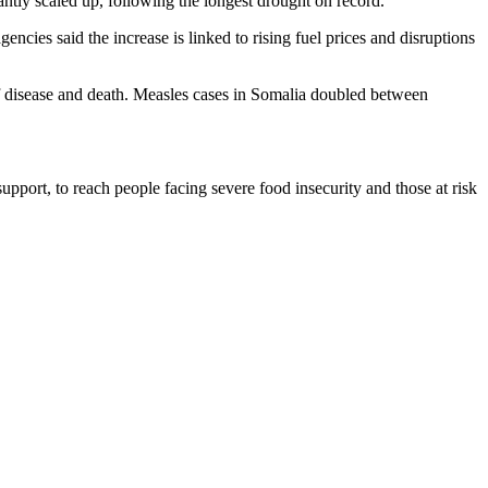
antly scaled up, following the longest drought on record.
cies said the increase is linked to rising fuel prices and disruptions
 of disease and death. Measles cases in Somalia doubled between
 support, to reach people facing severe food insecurity and those at risk