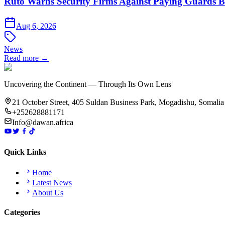
Ruto Warns Security Firms Against Paying Guards
Aug 6, 2026
News
Read more →
Uncovering the Continent — Through Its Own Lens
21 October Street, 405 Suldan Business Park, Mogadishu, Somalia
+252628881171
Info@dawan.africa
Quick Links
Home
Latest News
About Us
Categories