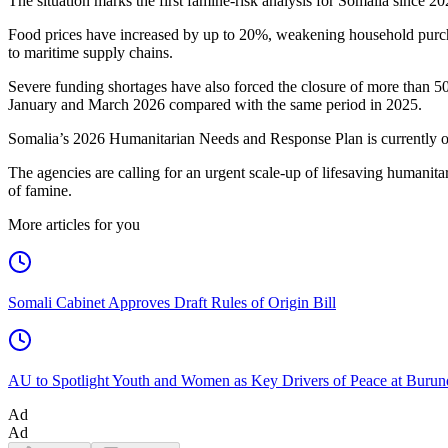
The situation marks the first famine-risk analysis for Somalia since 2
Food prices have increased by up to 20%, weakening household purchasi
to maritime supply chains.
Severe funding shortages have also forced the closure of more than 500
January and March 2026 compared with the same period in 2025.
Somalia’s 2026 Humanitarian Needs and Response Plan is currently 
The agencies are calling for an urgent scale-up of lifesaving humanitari
of famine.
More articles for you
Somali Cabinet Approves Draft Rules of Origin Bill
AU to Spotlight Youth and Women as Key Drivers of Peace at Burun
Ad
Ad