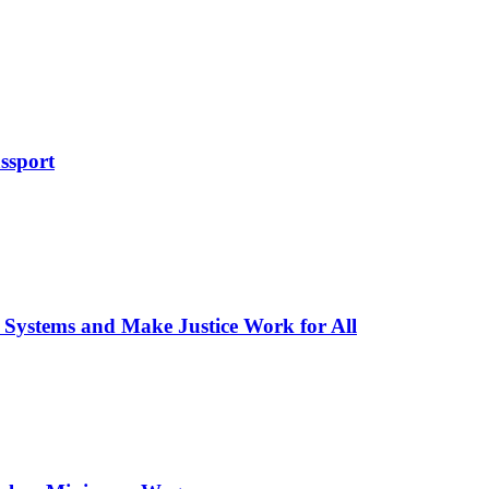
ssport
 Systems and Make Justice Work for All