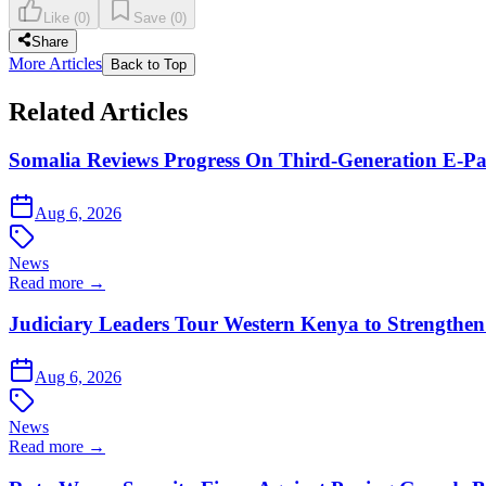
Like
(
0
)
Save
(
0
)
Share
More Articles
Back to Top
Related Articles
Somalia Reviews Progress On Third-Generation E-Pa
Aug 6, 2026
News
Read more →
Judiciary Leaders Tour Western Kenya to Strengthen
Aug 6, 2026
News
Read more →