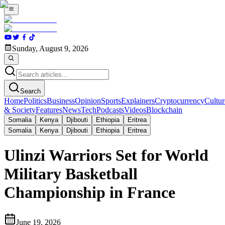
Sunday, August 9, 2026
Search
Home
Politics
Business
Opinion
Sports
Explainers
Cryptocurrency
Cultur
& Society
Features
News
Tech
Podcasts
Videos
Blockchain
Somalia
Kenya
Djibouti
Ethiopia
Eritrea
Somalia
Kenya
Djibouti
Ethiopia
Eritrea
Ulinzi Warriors Set for World
Military Basketball
Championship in France
June 19, 2026