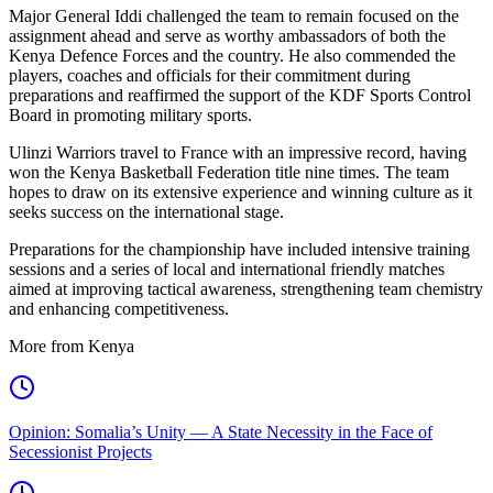
Major General Iddi challenged the team to remain focused on the
assignment ahead and serve as worthy ambassadors of both the
Kenya Defence Forces and the country. He also commended the
players, coaches and officials for their commitment during
preparations and reaffirmed the support of the KDF Sports Control
Board in promoting military sports.
Ulinzi Warriors travel to France with an impressive record, having
won the Kenya Basketball Federation title nine times. The team
hopes to draw on its extensive experience and winning culture as it
seeks success on the international stage.
Preparations for the championship have included intensive training
sessions and a series of local and international friendly matches
aimed at improving tactical awareness, strengthening team chemistry
and enhancing competitiveness.
More from Kenya
Opinion: Somalia’s Unity — A State Necessity in the Face of
Secessionist Projects