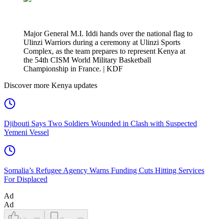
Major General M.I. Iddi hands over the national flag to
Ulinzi Warriors during a ceremony at Ulinzi Sports
Complex, as the team prepares to represent Kenya at
the 54th CISM World Military Basketball
Championship in France. | KDF
Discover more Kenya updates
Djibouti Says Two Soldiers Wounded in Clash with Suspected
Yemeni Vessel
Somalia’s Refugee Agency Warns Funding Cuts Hitting Services
For Displaced
Ad
Ad