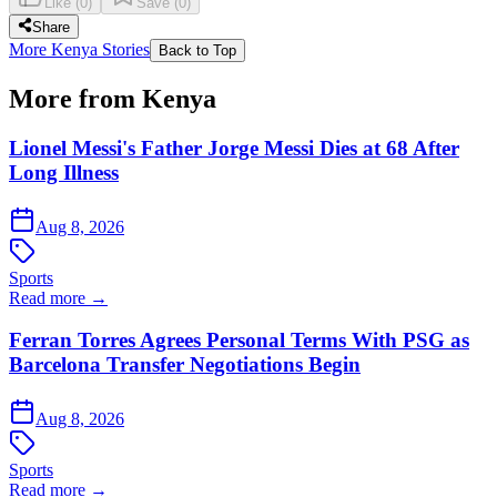
Like
(
0
)
Save
(
0
)
Share
More Kenya Stories
Back to Top
More from Kenya
Lionel Messi's Father Jorge Messi Dies at 68 After
Long Illness
Aug 8, 2026
Sports
Read more →
Ferran Torres Agrees Personal Terms With PSG as
Barcelona Transfer Negotiations Begin
Aug 8, 2026
Sports
Read more →