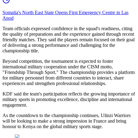
Somalia's North East State Opens First Emergency Centre in Las
Anod
Team officials expressed confidence in the squad's readiness, citing
the quality of preparations and the experience gained through recent
friendly matches. They said the players remain focused on their goal
of delivering a strong performance and challenging for the
championship title.
Beyond competition, the tournament is expected to foster
international military cooperation under the CISM motto,
"Friendship Through Sport." The championship provides a platform
for military personnel from different countries to interact, share
experiences and strengthen professional relationships.
KDF said the team's participation reflects the growing importance of
military sports in promoting excellence, discipline and international
engagement.
As the countdown to the championship continues, Ulinzi Warriors
will be looking to make a strong impression in France and bring
honour to Kenya on the global military sports stage.