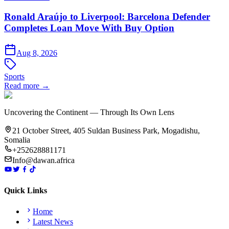
Ronald Araújo to Liverpool: Barcelona Defender
Completes Loan Move With Buy Option
Aug 8, 2026
Sports
Read more →
Uncovering the Continent — Through Its Own Lens
21 October Street, 405 Suldan Business Park, Mogadishu,
Somalia
+252628881171
Info@dawan.africa
Quick Links
Home
Latest News