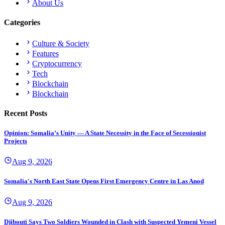
About Us
Categories
Culture & Society
Features
Cryptocurrency
Tech
Blockchain
Blockchain
Recent Posts
Opinion: Somalia’s Unity — A State Necessity in the Face of Secessionist
Projects
Aug 9, 2026
Somalia's North East State Opens First Emergency Centre in Las Anod
Aug 9, 2026
Djibouti Says Two Soldiers Wounded in Clash with Suspected Yemeni Vessel