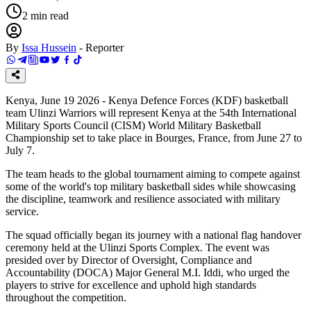
2
min read
By
Issa Hussein
-
Reporter
Kenya, June 19 2026 - Kenya Defence Forces (KDF) basketball
team Ulinzi Warriors will represent Kenya at the 54th International
Military Sports Council (CISM) World Military Basketball
Championship set to take place in Bourges, France, from June 27 to
July 7.
The team heads to the global tournament aiming to compete against
some of the world's top military basketball sides while showcasing
the discipline, teamwork and resilience associated with military
service.
The squad officially began its journey with a national flag handover
ceremony held at the Ulinzi Sports Complex. The event was
presided over by Director of Oversight, Compliance and
Accountability (DOCA) Major General M.I. Iddi, who urged the
players to strive for excellence and uphold high standards
throughout the competition.