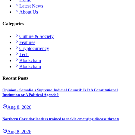
Latest News
About Us
Categories
Culture & Society
Features
Cryptocurrency
Tech
Blockchain
Blockchain
Recent Posts
Opinion - Somalia's Supreme Judicial Council: Is It A Constitutional
Institution or A Political Agenda?
Aug 8, 2026
Northern Corridor leaders trained to tackle emerging disease threats
Aug 8, 2026