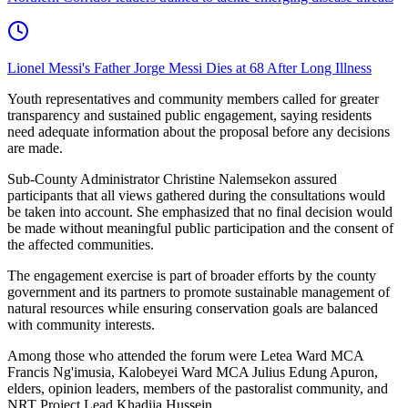
Lionel Messi's Father Jorge Messi Dies at 68 After Long Illness
Youth representatives and community members called for greater
transparency and sustained public engagement, saying residents
need adequate information about the proposal before any decisions
are made.
Sub-County Administrator Christine Nalemsekon assured
participants that all views gathered during the consultations would
be taken into account. She emphasized that no final decision would
be made without meaningful public participation and the consent of
the affected communities.
The engagement exercise is part of broader efforts by the county
government and its partners to promote sustainable management of
natural resources while ensuring conservation goals are balanced
with community interests.
Among those who attended the forum were Letea Ward MCA
Francis Ng'imusia, Kalobeyei Ward MCA Julius Edung Apuron,
elders, opinion leaders, members of the pastoralist community, and
NRT Project Lead Khadija Hussein.