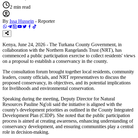
2
min read
By
Issa Hussein
-
Reporter
Kenya, June 24, 2026 - The Turkana County Government, in
collaboration with the Northern Rangelands Trust (NRT), has
commenced a public participation exercise to collect residents' views
on a proposal to establish a conservancy in the county.
The consultation forum brought together local residents, community
leaders, county officials, and NRT representatives to discuss the
proposed conservancy, its objectives, and its potential implications
for livelihoods and environmental conservation.
Speaking during the meeting, Deputy Director for Natural
Resources Pauline Ng'oli said the initiative is aligned with the
county's development priorities as outlined in the County Integrated
Development Plan (CIDP). She noted that the public participation
process is aimed at creating awareness, enhancing understanding of
conservancy development, and ensuring communities play a central
role in decision-making.