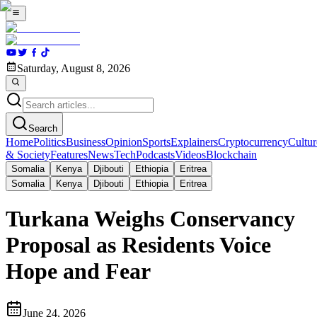
Saturday, August 8, 2026
Search
Home
Politics
Business
Opinion
Sports
Explainers
Cryptocurrency
Cultur
& Society
Features
News
Tech
Podcasts
Videos
Blockchain
Somalia
Kenya
Djibouti
Ethiopia
Eritrea
Somalia
Kenya
Djibouti
Ethiopia
Eritrea
Turkana Weighs Conservancy
Proposal as Residents Voice
Hope and Fear
June 24, 2026