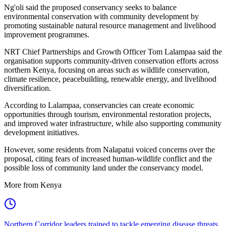
Ng'oli said the proposed conservancy seeks to balance
environmental conservation with community development by
promoting sustainable natural resource management and livelihood
improvement programmes.
NRT Chief Partnerships and Growth Officer Tom Lalampaa said the
organisation supports community-driven conservation efforts across
northern Kenya, focusing on areas such as wildlife conservation,
climate resilience, peacebuilding, renewable energy, and livelihood
diversification.
According to Lalampaa, conservancies can create economic
opportunities through tourism, environmental restoration projects,
and improved water infrastructure, while also supporting community
development initiatives.
However, some residents from Nalapatui voiced concerns over the
proposal, citing fears of increased human-wildlife conflict and the
possible loss of community land under the conservancy model.
More from Kenya
Northern Corridor leaders trained to tackle emerging disease threats