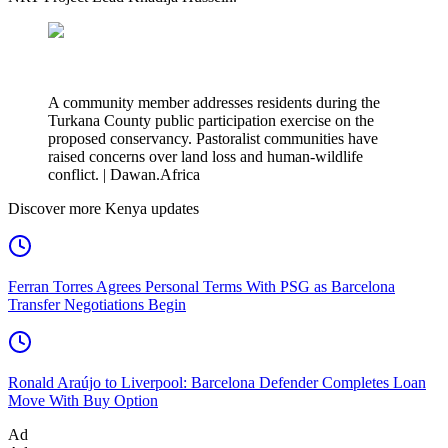
A community member addresses residents during the
Turkana County public participation exercise on the
proposed conservancy. Pastoralist communities have
raised concerns over land loss and human-wildlife
conflict. | Dawan.Africa
Discover more Kenya updates
Ferran Torres Agrees Personal Terms With PSG as Barcelona
Transfer Negotiations Begin
Ronald Araújo to Liverpool: Barcelona Defender Completes Loan
Move With Buy Option
Ad