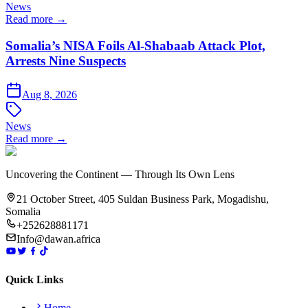
News
Read more →
Somalia’s NISA Foils Al-Shabaab Attack Plot,
Arrests Nine Suspects
Aug 8, 2026
News
Read more →
Uncovering the Continent — Through Its Own Lens
21 October Street, 405 Suldan Business Park, Mogadishu,
Somalia
+252628881171
Info@dawan.africa
Quick Links
Home