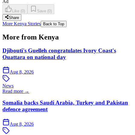
Ad
Like
(
0
)
Save
(
0
)
Share
More Kenya Stories
Back to Top
More from Kenya
Djibouti's Guelleh congratulates Ivory Coast's
Ouattara on national day
Aug 8, 2026
News
Read more →
Somalia backs Saudi Arabia, Turkey and Pakistan
defence agreement
Aug 8, 2026