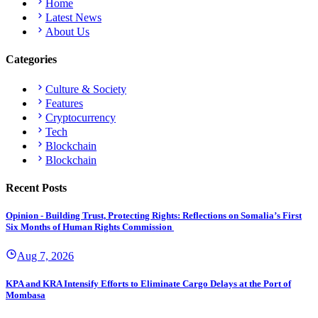
Home
Latest News
About Us
Categories
Culture & Society
Features
Cryptocurrency
Tech
Blockchain
Blockchain
Recent Posts
Opinion - Building Trust, Protecting Rights: Reflections on Somalia’s First
Six Months of Human Rights Commission
Aug 7, 2026
KPA and KRA Intensify Efforts to Eliminate Cargo Delays at the Port of
Mombasa