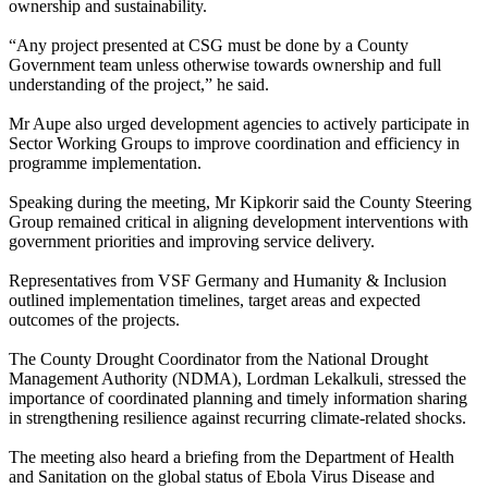
ownership and sustainability.
“Any project presented at CSG must be done by a County
Government team unless otherwise towards ownership and full
understanding of the project,” he said.
Mr Aupe also urged development agencies to actively participate in
Sector Working Groups to improve coordination and efficiency in
programme implementation.
Speaking during the meeting, Mr Kipkorir said the County Steering
Group remained critical in aligning development interventions with
government priorities and improving service delivery.
Representatives from VSF Germany and Humanity & Inclusion
outlined implementation timelines, target areas and expected
outcomes of the projects.
The County Drought Coordinator from the National Drought
Management Authority (NDMA), Lordman Lekalkuli, stressed the
importance of coordinated planning and timely information sharing
in strengthening resilience against recurring climate-related shocks.
The meeting also heard a briefing from the Department of Health
and Sanitation on the global status of Ebola Virus Disease and