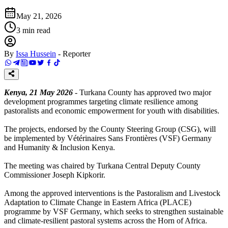
May 21, 2026
3
min read
By
Issa Hussein
-
Reporter
Kenya, 21 May 2026
- Turkana County has approved two major
development programmes targeting climate resilience among
pastoralists and economic empowerment for youth with disabilities.
The projects, endorsed by the County Steering Group (CSG), will
be implemented by Vétérinaires Sans Frontières (VSF) Germany
and Humanity & Inclusion Kenya.
The meeting was chaired by Turkana Central Deputy County
Commissioner Joseph Kipkorir.
Among the approved interventions is the Pastoralism and Livestock
Adaptation to Climate Change in Eastern Africa (PLACE)
programme by VSF Germany, which seeks to strengthen sustainable
and climate-resilient pastoral systems across the Horn of Africa.