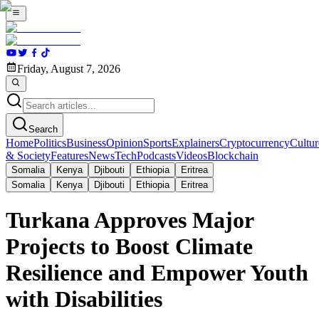
Friday, August 7, 2026
Search
Home
Politics
Business
Opinion
Sports
Explainers
Cryptocurrency
Cultur
& Society
Features
News
Tech
Podcasts
Videos
Blockchain
Somalia
Kenya
Djibouti
Ethiopia
Eritrea
Somalia
Kenya
Djibouti
Ethiopia
Eritrea
Turkana Approves Major
Projects to Boost Climate
Resilience and Empower Youth
with Disabilities