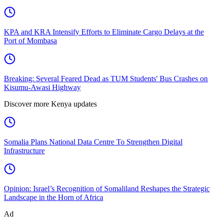
KPA and KRA Intensify Efforts to Eliminate Cargo Delays at the
Port of Mombasa
Breaking: Several Feared Dead as TUM Students' Bus Crashes on
Kisumu-Awasi Highway
Discover more Kenya updates
Somalia Plans National Data Centre To Strengthen Digital
Infrastructure
Opinion: Israel’s Recognition of Somaliland Reshapes the Strategic
Landscape in the Horn of Africa
Ad