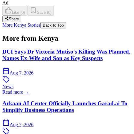
Ad
Like
(
0
)
Save
(
0
)
Share
More Kenya Stories
Back to Top
More from Kenya
DCI Says Dr Victoria Mutiso's Killing Was Planned,
Names Ex-Wife and Son as Key Suspects
Aug 7, 2026
News
Read more →
Arkaan AI Center Officially Launches Garad.ai To
Simplify Business Operations
Aug 7, 2026