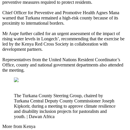
preventive measures required to protect residents.
Chief Officer for Preventive and Promotive Health Agnes Mana
warned that Turkana remained a high-risk county because of its
proximity to international borders.
Mr Aupe further called for an urgent assessment of the impact of
rising water levels in Longech’, recommending that the exercise be
led by the Kenya Red Cross Society in collaboration with
development partners.
Representatives from the United Nations Resident Coordinator’s
Office, county and national government departments also attended
the meeting.
The Turkana County Steering Group, chaired by
Turkana Central Deputy County Commissioner Joseph
Kipkorir, during a meeting to approve climate resilience
and disability inclusion projects for pastoralists and
youth. | Dawan Africa
More from Kenya