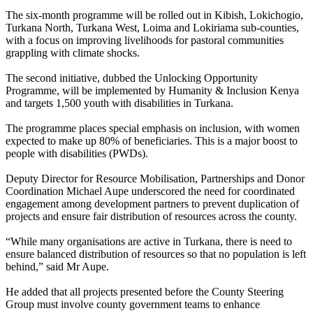
The six-month programme will be rolled out in Kibish, Lokichogio,
Turkana North, Turkana West, Loima and Lokiriama sub-counties,
with a focus on improving livelihoods for pastoral communities
grappling with climate shocks.
The second initiative, dubbed the Unlocking Opportunity
Programme, will be implemented by Humanity & Inclusion Kenya
and targets 1,500 youth with disabilities in Turkana.
The programme places special emphasis on inclusion, with women
expected to make up 80% of beneficiaries. This is a major boost to
people with disabilities (PWDs).
Deputy Director for Resource Mobilisation, Partnerships and Donor
Coordination Michael Aupe underscored the need for coordinated
engagement among development partners to prevent duplication of
projects and ensure fair distribution of resources across the county.
“While many organisations are active in Turkana, there is need to
ensure balanced distribution of resources so that no population is left
behind,” said Mr Aupe.
He added that all projects presented before the County Steering
Group must involve county government teams to enhance