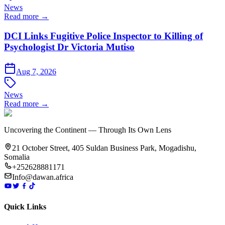
News
Read more →
DCI Links Fugitive Police Inspector to Killing of
Psychologist Dr Victoria Mutiso
Aug 7, 2026
News
Read more →
Uncovering the Continent — Through Its Own Lens
21 October Street, 405 Suldan Business Park, Mogadishu,
Somalia
+252628881171
Info@dawan.africa
Quick Links