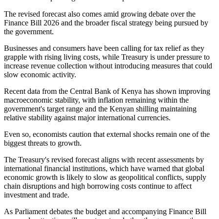
The revised forecast also comes amid growing debate over the
Finance Bill 2026 and the broader fiscal strategy being pursued by
the government.
Businesses and consumers have been calling for tax relief as they
grapple with rising living costs, while Treasury is under pressure to
increase revenue collection without introducing measures that could
slow economic activity.
Recent data from the Central Bank of Kenya has shown improving
macroeconomic stability, with inflation remaining within the
government's target range and the Kenyan shilling maintaining
relative stability against major international currencies.
Even so, economists caution that external shocks remain one of the
biggest threats to growth.
The Treasury's revised forecast aligns with recent assessments by
international financial institutions, which have warned that global
economic growth is likely to slow as geopolitical conflicts, supply
chain disruptions and high borrowing costs continue to affect
investment and trade.
As Parliament debates the budget and accompanying Finance Bill