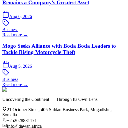
Remains a Company's Greatest Asset
Aug 6, 2026
Business
Read more →
Mogo Seeks Alliance with Boda Boda Leaders to
Tackle Rising Motorcycle Theft
Aug 5, 2026
Business
Read more →
Uncovering the Continent — Through Its Own Lens
21 October Street, 405 Suldan Business Park, Mogadishu,
Somalia
+252628881171
Info@dawan.africa