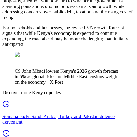
proposals, attention will now turn to whether the government's
spending plans and economic policies can sustain growth while
addressing concerns over public debt, taxation and the rising cost of
living.
For households and businesses, the revised 5% growth forecast
signals that while Kenya's economy is expected to continue
expanding, the road ahead may be more challenging than initially
anticipated.
CS John Mbadi lowers Kenya's 2026 growth forecast
to 5% as global risks and Middle East tensions weigh
on the economy. | X Post
Discover more Kenya updates
Somalia backs Saudi Arabia, Turkey and Pakistan defence
agreement