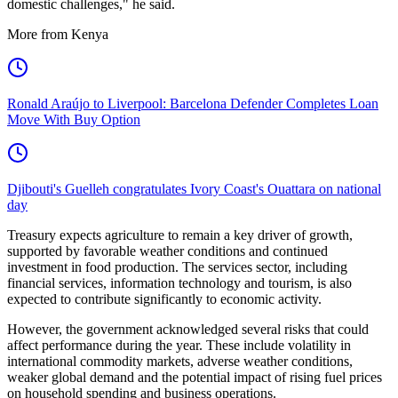
domestic challenges," he said.
More from Kenya
Ronald Araújo to Liverpool: Barcelona Defender Completes Loan
Move With Buy Option
Djibouti's Guelleh congratulates Ivory Coast's Ouattara on national
day
Treasury expects agriculture to remain a key driver of growth,
supported by favorable weather conditions and continued
investment in food production. The services sector, including
financial services, information technology and tourism, is also
expected to contribute significantly to economic activity.
However, the government acknowledged several risks that could
affect performance during the year. These include volatility in
international commodity markets, adverse weather conditions,
weaker global demand and the potential impact of rising fuel prices
on household spending and business operations.