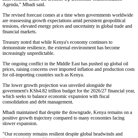
Agenda," Mbadi said.
The revised forecast comes at a time when governments worldwide
are reassessing growth expectations amid persistent geopolitical
tensions, elevated energy prices and uncertainty in global trade and
financial markets.
Treasury noted that while Kenya's economy continues to
demonstrate resilience, the external environment has become
increasingly unpredictable.
The ongoing conflict in the Middle East has pushed up global oil
prices, raising concerns over imported inflation and production costs
for oil-importing countries such as Kenya.
The lower growth projection was unveiled alongside the
government's KSh4.82 trillion budget for the 2026/27 financial year,
which seeks to balance economic expansion with fiscal
consolidation and debt management.
Mbadi maintained that despite the downgrade, Kenya remains on a
positive growth trajectory compared to many economies facing
slower expansion.
"Our economy remains resilient despite global headwinds and