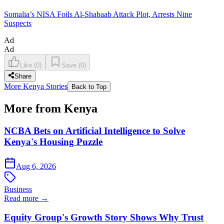
Somalia’s NISA Foils Al-Shabaab Attack Plot, Arrests Nine
Suspects
Ad
Ad
Like
(
0
)
Save
(
0
)
Share
More Kenya Stories
Back to Top
More from Kenya
NCBA Bets on Artificial Intelligence to Solve
Kenya's Housing Puzzle
Aug 6, 2026
Business
Read more →
Equity Group's Growth Story Shows Why Trust