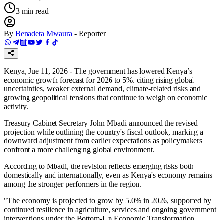
3
min read
By
Benadeta Mwaura
-
Reporter
Kenya, Jue 11, 2026 - The government has lowered Kenya’s
economic growth forecast for 2026 to 5%, citing rising global
uncertainties, weaker external demand, climate-related risks and
growing geopolitical tensions that continue to weigh on economic
activity.
Treasury Cabinet Secretary John Mbadi announced the revised
projection while outlining the country's fiscal outlook, marking a
downward adjustment from earlier expectations as policymakers
confront a more challenging global environment.
According to Mbadi, the revision reflects emerging risks both
domestically and internationally, even as Kenya's economy remains
among the stronger performers in the region.
"The economy is projected to grow by 5.0% in 2026, supported by
continued resilience in agriculture, services and ongoing government
interventions under the Bottom-Up Economic Transformation