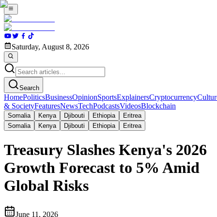
Saturday, August 8, 2026
Search
Home
Politics
Business
Opinion
Sports
Explainers
Cryptocurrency
Cultur
& Society
Features
News
Tech
Podcasts
Videos
Blockchain
Somalia
Kenya
Djibouti
Ethiopia
Eritrea
Somalia
Kenya
Djibouti
Ethiopia
Eritrea
Treasury Slashes Kenya's 2026
Growth Forecast to 5% Amid
Global Risks
June 11, 2026