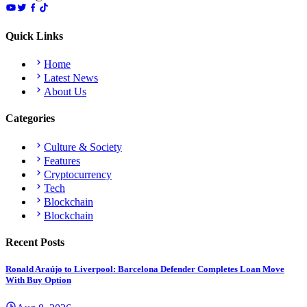
Quick Links
Home
Latest News
About Us
Categories
Culture & Society
Features
Cryptocurrency
Tech
Blockchain
Blockchain
Recent Posts
Ronald Araújo to Liverpool: Barcelona Defender Completes Loan Move
With Buy Option