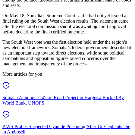
and seats.
On May 18, Somalia’s Supreme Court said it had not yet issued a
final ruling on the South West election results. The statement came
after the electoral commission said it was awaiting court approval
before declaring the final certified outcome.
The South West vote was the first election held under the region’s
new electoral framework. Somalia’s federal government described it
as an important step toward direct elections, while some political
associations and opposition figures raised concerns over the
management and transparency of the process.
More articles for you
Somalia Announces 45km Road Project in Hargeisa Backed By
World Bank, UNOPS
KWS Probes Suspected Cyanide Poisoning After 16 Elephants Die
in Amboseli