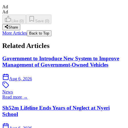
Ad
Ad
Like
(
0
)
Save
(
0
)
Share
More Articles
Back to Top
Related Articles
Government to Introduce New System to Improve
Management of Government-Owned Vehicles
Aug 6, 2026
News
Read more →
Sh52m Lifeline Ends Years of Neglect at Nyeri
School