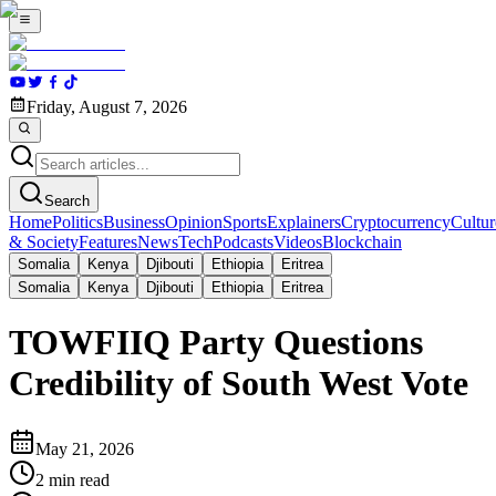
Friday, August 7, 2026
Search
Home
Politics
Business
Opinion
Sports
Explainers
Cryptocurrency
Cultur
& Society
Features
News
Tech
Podcasts
Videos
Blockchain
Somalia
Kenya
Djibouti
Ethiopia
Eritrea
Somalia
Kenya
Djibouti
Ethiopia
Eritrea
TOWFIIQ Party Questions
Credibility of South West Vote
May 21, 2026
2
min read