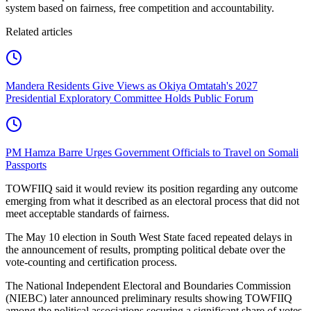
system based on fairness, free competition and accountability.
Related articles
Mandera Residents Give Views as Okiya Omtatah's 2027
Presidential Exploratory Committee Holds Public Forum
PM Hamza Barre Urges Government Officials to Travel on Somali
Passports
TOWFIIQ said it would review its position regarding any outcome
emerging from what it described as an electoral process that did not
meet acceptable standards of fairness.
The May 10 election in South West State faced repeated delays in
the announcement of results, prompting political debate over the
vote-counting and certification process.
The National Independent Electoral and Boundaries Commission
(NIEBC) later announced preliminary results showing TOWFIIQ
among the political associations securing a significant share of votes