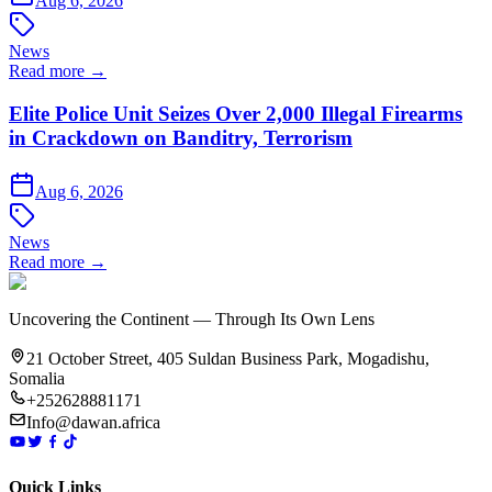
Aug 6, 2026
News
Read more →
Elite Police Unit Seizes Over 2,000 Illegal Firearms
in Crackdown on Banditry, Terrorism
Aug 6, 2026
News
Read more →
Uncovering the Continent — Through Its Own Lens
21 October Street, 405 Suldan Business Park, Mogadishu,
Somalia
+252628881171
Info@dawan.africa
Quick Links