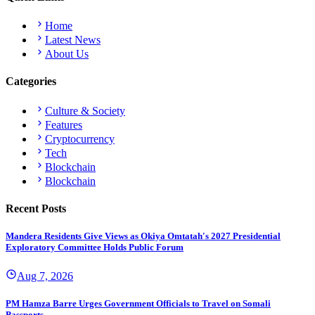
Home
Latest News
About Us
Categories
Culture & Society
Features
Cryptocurrency
Tech
Blockchain
Blockchain
Recent Posts
Mandera Residents Give Views as Okiya Omtatah's 2027 Presidential
Exploratory Committee Holds Public Forum
Aug 7, 2026
PM Hamza Barre Urges Government Officials to Travel on Somali
Passports