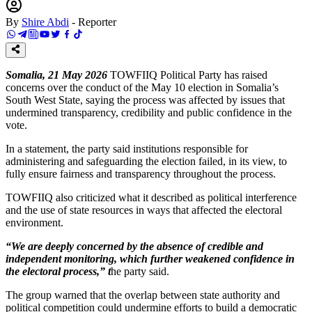
By
Shire Abdi
-
Reporter
Somalia, 21 May 2026
TOWFIIQ Political Party has raised
concerns over the conduct of the May 10 election in Somalia’s
South West State, saying the process was affected by issues that
undermined transparency, credibility and public confidence in the
vote.
In a statement, the party said institutions responsible for
administering and safeguarding the election failed, in its view, to
fully ensure fairness and transparency throughout the process.
TOWFIIQ also criticized what it described as political interference
and the use of state resources in ways that affected the electoral
environment.
“We are deeply concerned by the absence of credible and
independent monitoring, which further weakened confidence in
the electoral process,” t
he party said.
The group warned that the overlap between state authority and
political competition could undermine efforts to build a democratic