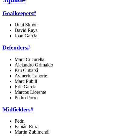
Goalkeepers
#
Unai Simón
David Raya
Joan García
Defenders
#
Marc Cucurella
Alejandro Grimaldo
Pau Cubarsí
Aymeric Laporte
Marc Pubill
Eric García
Marcos Llorente
Pedro Porro
Midfielders
#
Pedri
Fabián Ruiz
Martín Zubimendi