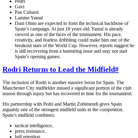
Pedri
Gavi
Pau Cubarsí
Lamine Yamal
Dani Olmo are expected to form the technical backbone of
Spain’s campaign. At just 18 years old, Yamal is already
viewed as one of the faces of the tournament. His pace,
creativity, and fearless dribbling could make him one of the
breakout stars of the World Cup. However, reports suggest he
is still recovering from a hamstring issue and may not start
Spain’s opening games.
Rodri Returns to Lead the Midfield
#
The inclusion of Rodri is another massive boost for Spain. The
Manchester City midfielder missed a significant portion of the club
season through injury but has recovered in time for the tournament.
His partnership with Pedri and Martín Zubimendi gives Spain
arguably one of the strongest midfield units in the competition.
Spain’s midfield combines:
tactical intelligence,
press resistance,
ball retention,