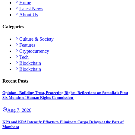
Home
Latest News
About Us
Categories
Culture & Society
Features
Cryptocurrency
Tech
Blockchain
Blockchain
Recent Posts
Opinion - Building Trust, Protecting Rights: Reflections on Somalia’s First
Six Months of Human Rights Commission
Aug 7, 2026
KPA and KRA Intensify Efforts to Eliminate Cargo Delays at the Port of
Mombasa