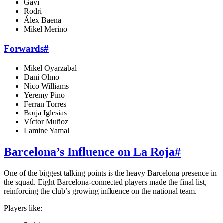
Gavi
Rodri
Álex Baena
Mikel Merino
Forwards
#
Mikel Oyarzabal
Dani Olmo
Nico Williams
Yeremy Pino
Ferran Torres
Borja Iglesias
Víctor Muñoz
Lamine Yamal
Barcelona’s Influence on La Roja
#
One of the biggest talking points is the heavy Barcelona presence in
the squad. Eight Barcelona-connected players made the final list,
reinforcing the club’s growing influence on the national team.
Players like: