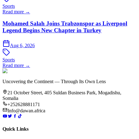
Sports
Read more →
Mohamed Salah Joins Trabzonspor as Liverpool
Legend Begins New Chapter in Turkey
Aug 6, 2026
Sports
Read more →
Uncovering the Continent — Through Its Own Lens
21 October Street, 405 Suldan Business Park, Mogadishu,
Somalia
+252628881171
Info@dawan.africa
Quick Links