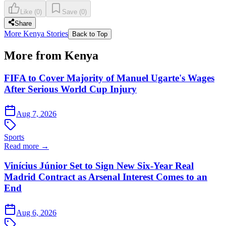
Like
(
0
)
Save
(
0
)
Share
More Kenya Stories
Back to Top
More from Kenya
FIFA to Cover Majority of Manuel Ugarte's Wages
After Serious World Cup Injury
Aug 7, 2026
Sports
Read more →
Vinícius Júnior Set to Sign New Six-Year Real
Madrid Contract as Arsenal Interest Comes to an
End
Aug 6, 2026