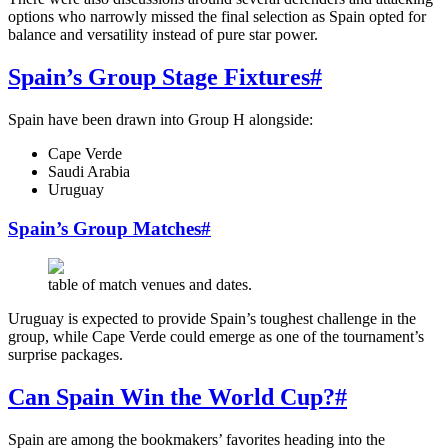
options who narrowly missed the final selection as Spain opted for
balance and versatility instead of pure star power.
Spain’s Group Stage Fixtures
#
Spain have been drawn into Group H alongside:
Cape Verde
Saudi Arabia
Uruguay
Spain’s Group Matches
#
table of match venues and dates.
Uruguay is expected to provide Spain’s toughest challenge in the
group, while Cape Verde could emerge as one of the tournament’s
surprise packages.
Can Spain Win the World Cup?
#
Spain are among the bookmakers’ favorites heading into the