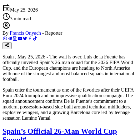
May 25, 2026
3
min read
By
Francis Onyach
-
Reporter
Spain , May 25, 2026 - The wait is over. Luis de la Fuente has
officially unveiled Spain’s 26-man squad for the 2026 FIFA World
Cup, and the European champions are heading to North America
with one of the strongest and most balanced squads in international
football.
Spain enter the tournament as one of the favorites after their UEFA
Euro 2024 triumph and an impressive qualification campaign. The
squad announcement confirms De la Fuente’s commitment to a
modern, possession-based side built around technical midfielders,
explosive wingers, and a growing Barcelona core led by teenage
sensation Lamine Yamal.
Spain’s Official 26-Man World Cup
Squad
#