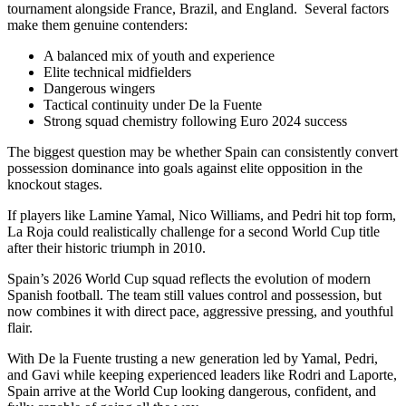
tournament alongside France, Brazil, and England. Several factors
make them genuine contenders:
A balanced mix of youth and experience
Elite technical midfielders
Dangerous wingers
Tactical continuity under De la Fuente
Strong squad chemistry following Euro 2024 success
The biggest question may be whether Spain can consistently convert
possession dominance into goals against elite opposition in the
knockout stages.
If players like Lamine Yamal, Nico Williams, and Pedri hit top form,
La Roja could realistically challenge for a second World Cup title
after their historic triumph in 2010.
Spain’s 2026 World Cup squad reflects the evolution of modern
Spanish football. The team still values control and possession, but
now combines it with direct pace, aggressive pressing, and youthful
flair.
With De la Fuente trusting a new generation led by Yamal, Pedri,
and Gavi while keeping experienced leaders like Rodri and Laporte,
Spain arrive at the World Cup looking dangerous, confident, and