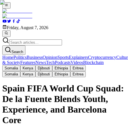
Friday, August 7, 2026
Search
Home
Politics
Business
Opinion
Sports
Explainers
Cryptocurrency
Cultur
& Society
Features
News
Tech
Podcasts
Videos
Blockchain
Somalia
Kenya
Djibouti
Ethiopia
Eritrea
Somalia
Kenya
Djibouti
Ethiopia
Eritrea
Spain FIFA World Cup Squad:
De la Fuente Blends Youth,
Experience, and Barcelona
Core