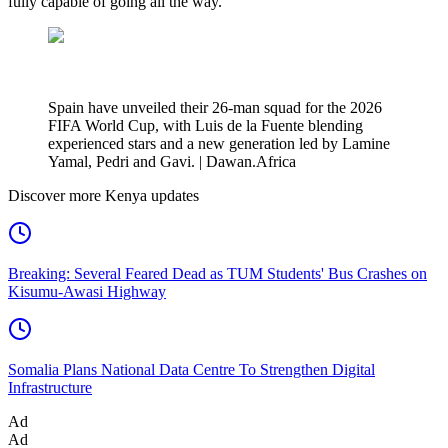
fully capable of going all the way.
Spain have unveiled their 26-man squad for the 2026
FIFA World Cup, with Luis de la Fuente blending
experienced stars and a new generation led by Lamine
Yamal, Pedri and Gavi. | Dawan.Africa
Discover more Kenya updates
Breaking: Several Feared Dead as TUM Students' Bus Crashes on
Kisumu-Awasi Highway
Somalia Plans National Data Centre To Strengthen Digital
Infrastructure
Ad
Ad