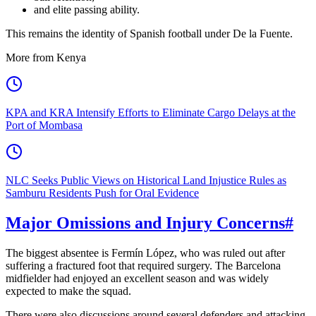
and elite passing ability.
This remains the identity of Spanish football under De la Fuente.
More from Kenya
KPA and KRA Intensify Efforts to Eliminate Cargo Delays at the
Port of Mombasa
NLC Seeks Public Views on Historical Land Injustice Rules as
Samburu Residents Push for Oral Evidence
Major Omissions and Injury Concerns
#
The biggest absentee is Fermín López, who was ruled out after
suffering a fractured foot that required surgery. The Barcelona
midfielder had enjoyed an excellent season and was widely
expected to make the squad.
There were also discussions around several defenders and attacking