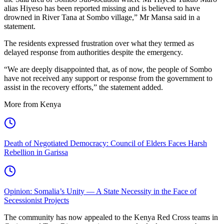
alias Hiyeso has been reported missing and is believed to have
drowned in River Tana at Sombo village,” Mr Mansa said in a
statement.
The residents expressed frustration over what they termed as
delayed response from authorities despite the emergency.
“We are deeply disappointed that, as of now, the people of Sombo
have not received any support or response from the government to
assist in the recovery efforts,” the statement added.
More from Kenya
Death of Negotiated Democracy: Council of Elders Faces Harsh
Rebellion in Garissa
Opinion: Somalia’s Unity — A State Necessity in the Face of
Secessionist Projects
The community has now appealed to the Kenya Red Cross teams in