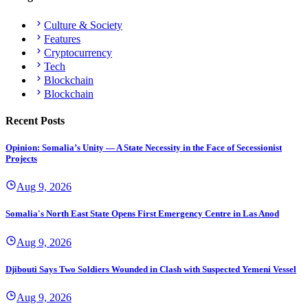
Culture & Society
Features
Cryptocurrency
Tech
Blockchain
Blockchain
Recent Posts
Opinion: Somalia’s Unity — A State Necessity in the Face of Secessionist
Projects
Aug 9, 2026
Somalia's North East State Opens First Emergency Centre in Las Anod
Aug 9, 2026
Djibouti Says Two Soldiers Wounded in Clash with Suspected Yemeni Vessel
Aug 9, 2026