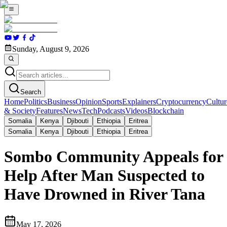
Sunday, August 9, 2026
Search
Home
Politics
Business
Opinion
Sports
Explainers
Cryptocurrency
Cultur
& Society
Features
News
Tech
Podcasts
Videos
Blockchain
Somalia
Kenya
Djibouti
Ethiopia
Eritrea
Somalia
Kenya
Djibouti
Ethiopia
Eritrea
Sombo Community Appeals for
Help After Man Suspected to
Have Drowned in River Tana
May 17, 2026