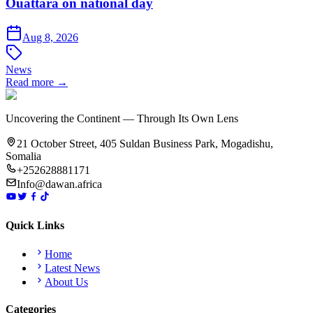
Ouattara on national day
Aug 8, 2026
News
Read more →
Uncovering the Continent — Through Its Own Lens
21 October Street, 405 Suldan Business Park, Mogadishu,
Somalia
+252628881171
Info@dawan.africa
Quick Links
Home
Latest News
About Us
Categories