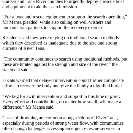
Garissa and Tana River counties to urgently deploy a rescue boat
and equipment to aid the search mission.
“For a boat and rescue equipment to support the search operation,”
Mr Mansa pleaded, while also calling on well-wishers and
humanitarian partners to support the recovery exercise.
Residents said they were relying on traditional search methods
which they described as inadequate due to the size and strong
currents of River Tana.
“The community continues to search using traditional methods, but
these are limited against the strength and size of the river,” the
statement said.
Locals warned that delayed intervention could further complicate
efforts to recover the body and give the family a dignified burial.
“We beg for swift intervention and support in this time of grief.
Every effort and contribution, no matter how small, will make a
difference,” Mr Mansa said.
Cases of drowning are common along sections of River Tana,
especially during periods of strong water flow, with communities
often facing challenges accessing emergency rescue services in