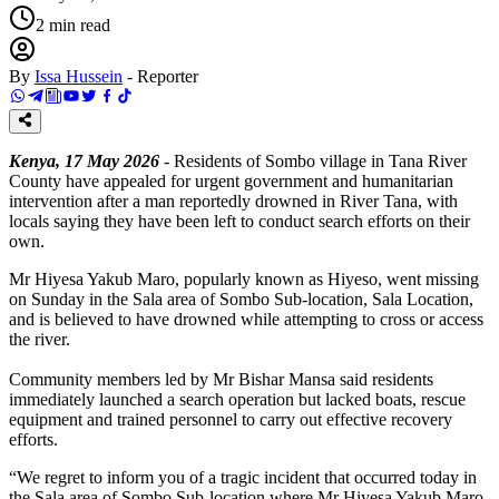
2
min read
By
Issa Hussein
-
Reporter
Kenya, 17 May 2026
- Residents of Sombo village in Tana River
County have appealed for urgent government and humanitarian
intervention after a man reportedly drowned in River Tana, with
locals saying they have been left to conduct search efforts on their
own.
Mr Hiyesa Yakub Maro, popularly known as Hiyeso, went missing
on Sunday in the Sala area of Sombo Sub-location, Sala Location,
and is believed to have drowned while attempting to cross or access
the river.
Community members led by Mr Bishar Mansa said residents
immediately launched a search operation but lacked boats, rescue
equipment and trained personnel to carry out effective recovery
efforts.
“We regret to inform you of a tragic incident that occurred today in
the Sala area of Sombo Sub-location where Mr Hiyesa Yakub Maro