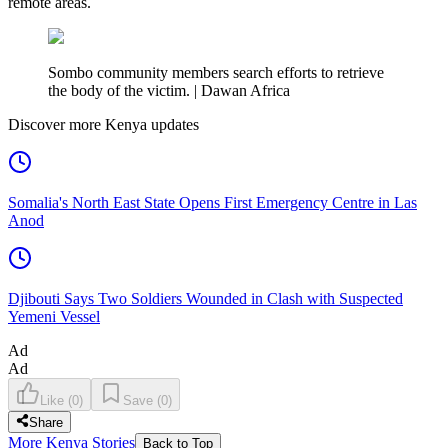
remote areas.
Sombo community members search efforts to retrieve
the body of the victim. | Dawan Africa
Discover more Kenya updates
Somalia's North East State Opens First Emergency Centre in Las
Anod
Djibouti Says Two Soldiers Wounded in Clash with Suspected
Yemeni Vessel
Ad
Ad
Like
(
0
)
Save
(
0
)
Share
More Kenya Stories
Back to Top