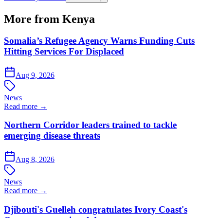
More from Kenya
Somalia’s Refugee Agency Warns Funding Cuts
Hitting Services For Displaced
Aug 9, 2026
News
Read more →
Northern Corridor leaders trained to tackle
emerging disease threats
Aug 8, 2026
News
Read more →
Djibouti's Guelleh congratulates Ivory Coast's