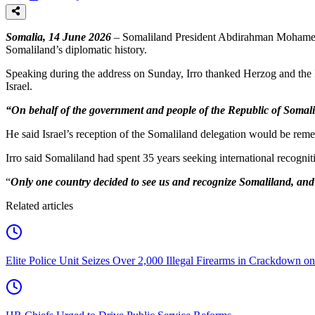
Somalia, 14 June 2026
– Somaliland President Abdirahman Mohamed Abdu
Somaliland’s diplomatic history.
Speaking during the address on Sunday, Irro thanked Herzog and the I
Israel.
“On behalf of the government and people of the Republic of Somalilan
He said Israel’s reception of the Somaliland delegation would be rem
Irro said Somaliland had spent 35 years seeking international recognit
“
Only one country decided to see us and recognize Somaliland, and t
Related articles
Elite Police Unit Seizes Over 2,000 Illegal Firearms in Crackdown on