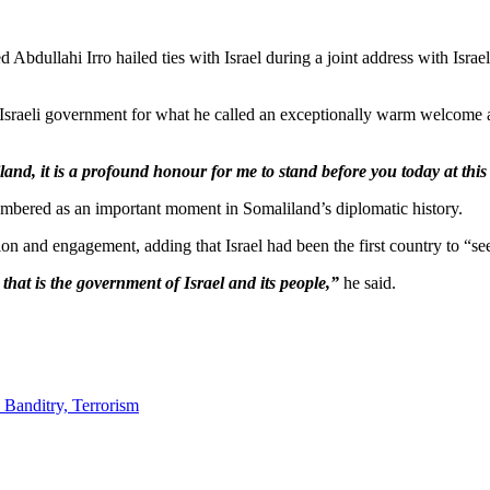
llahi Irro hailed ties with Israel during a joint address with Israeli 
sraeli government for what he called an exceptionally warm welcome an
d, it is a profound honour for me to stand before you today at this s
embered as an important moment in Somaliland’s diplomatic history.
ion and engagement, adding that Israel had been the first country to “s
hat is the government of Israel and its people,”
he said.
 Banditry, Terrorism