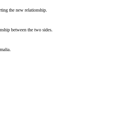
rting the new relationship.
ionship between the two sides.
malia.