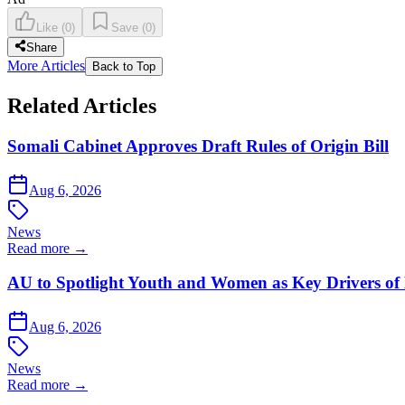
Like
(
0
)
Save
(
0
)
Share
More Articles
Back to Top
Related Articles
Somali Cabinet Approves Draft Rules of Origin Bill
Aug 6, 2026
News
Read more →
AU to Spotlight Youth and Women as Key Drivers of 
Aug 6, 2026
News
Read more →