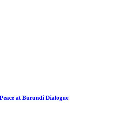
Peace at Burundi Dialogue