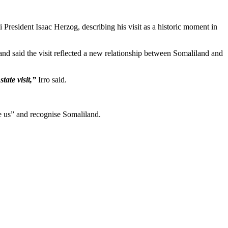
President Isaac Herzog, describing his visit as a historic moment in
d said the visit reflected a new relationship between Somaliland and
tate visit,”
Irro said.
ee us” and recognise Somaliland.