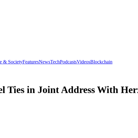
e & Society
Features
News
Tech
Podcasts
Videos
Blockchain
el Ties in Joint Address With He