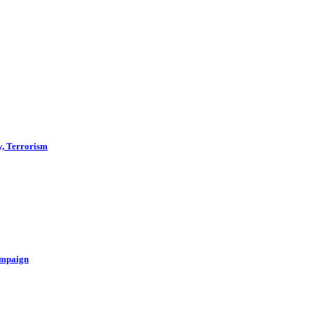
y, Terrorism
ampaign