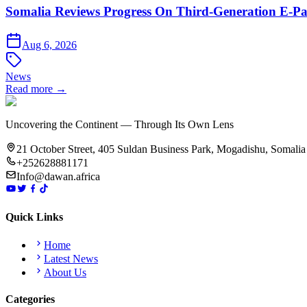
Somalia Reviews Progress On Third-Generation E-Pa
Aug 6, 2026
News
Read more →
Uncovering the Continent — Through Its Own Lens
21 October Street, 405 Suldan Business Park, Mogadishu, Somalia
+252628881171
Info@dawan.africa
Quick Links
Home
Latest News
About Us
Categories