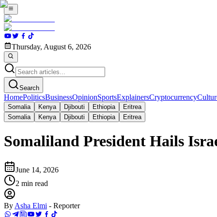
Thursday, August 6, 2026
Search
Home
Politics
Business
Opinion
Sports
Explainers
Cryptocurrency
Cultur
Somalia
Kenya
Djibouti
Ethiopia
Eritrea
Somalia
Kenya
Djibouti
Ethiopia
Eritrea
Somaliland President Hails Isra
June 14, 2026
2
min read
By
Asha Elmi
-
Reporter