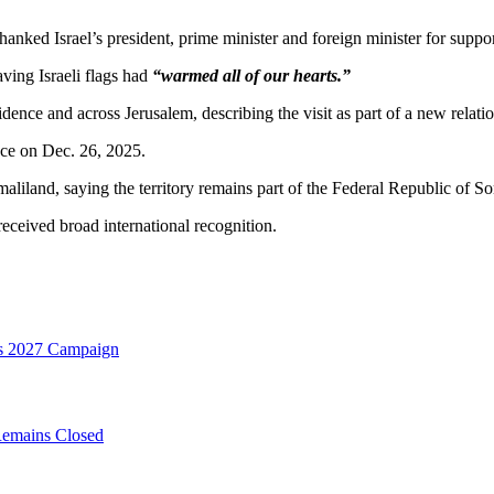
hanked Israel’s president, prime minister and foreign minister for suppo
ving Israeli flags had
“warmed all of our hearts.”
idence and across Jerusalem, describing the visit as part of a new relat
nce on Dec. 26, 2025.
iland, saying the territory remains part of the Federal Republic of So
ceived broad international recognition.
es 2027 Campaign
Remains Closed