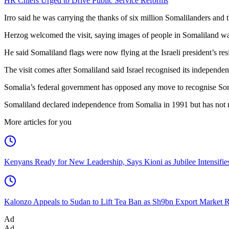
HR Chiefs Urged to Drive Public Service Reforms
Irro said he was carrying the thanks of six million Somalilanders and t
Herzog welcomed the visit, saying images of people in Somaliland wa
He said Somaliland flags were now flying at the Israeli president’s res
The visit comes after Somaliland said Israel recognised its independe
Somalia’s federal government has opposed any move to recognise Somal
Somaliland declared independence from Somalia in 1991 but has not re
More articles for you
Kenyans Ready for New Leadership, Says Kioni as Jubilee Intensifi
Kalonzo Appeals to Sudan to Lift Tea Ban as Sh9bn Export Market 
Ad
Ad