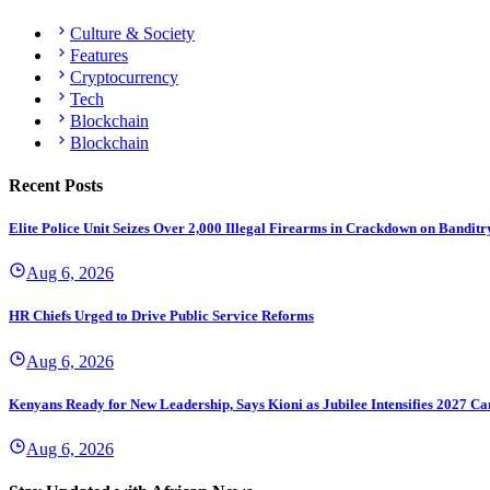
Culture & Society
Features
Cryptocurrency
Tech
Blockchain
Blockchain
Recent Posts
Elite Police Unit Seizes Over 2,000 Illegal Firearms in Crackdown on Banditr
Aug 6, 2026
HR Chiefs Urged to Drive Public Service Reforms
Aug 6, 2026
Kenyans Ready for New Leadership, Says Kioni as Jubilee Intensifies 2027 C
Aug 6, 2026