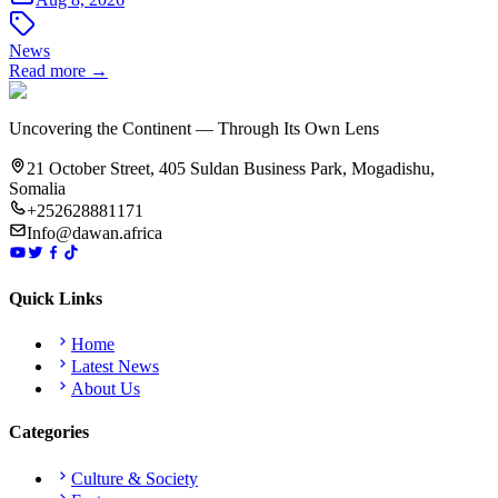
News
Read more →
Uncovering the Continent — Through Its Own Lens
21 October Street, 405 Suldan Business Park, Mogadishu,
Somalia
+252628881171
Info@dawan.africa
Quick Links
Home
Latest News
About Us
Categories
Culture & Society