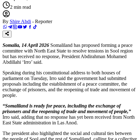
2
min read
By
Shire Abdi
-
Reporter
Somalia, 14 April 2026
Somaliland has proposed forming a peace
committee with North East State to resolve tensions in Sool region
but has received no response, President Abdirahman Mohamed
Abdillahi ‘Irro’ said.
Speaking during his constitutional address to both houses of
parliament on Tuesday, Irro said the government had submitted
proposals including the establishment of a peace committee, the
exchange of prisoners, and the reopening of trade and movement of
people.
“Somaliland is ready for peace, including the exchange of
prisoners and the reopening of trade and movement of people,”
Irro said, adding that no response has yet been received from North
East State administration in Las Anod.
The president also highlighted the social and cultural ties between
the people of Sool and the rest of Somaliland, calling for a collective