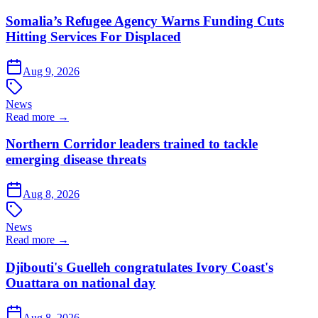
Somalia’s Refugee Agency Warns Funding Cuts
Hitting Services For Displaced
Aug 9, 2026
News
Read more →
Northern Corridor leaders trained to tackle
emerging disease threats
Aug 8, 2026
News
Read more →
Djibouti's Guelleh congratulates Ivory Coast's
Ouattara on national day
Aug 8, 2026