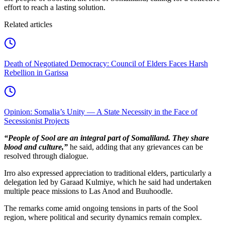
effort to reach a lasting solution.
Related articles
Death of Negotiated Democracy: Council of Elders Faces Harsh
Rebellion in Garissa
Opinion: Somalia’s Unity — A State Necessity in the Face of
Secessionist Projects
“People of Sool are an integral part of Somaliland. They share
blood and culture,”
he said, adding that any grievances can be
resolved through dialogue.
Irro also expressed appreciation to traditional elders, particularly a
delegation led by Garaad Kulmiye, which he said had undertaken
multiple peace missions to Las Anod and Buuhoodle.
The remarks come amid ongoing tensions in parts of the Sool
region, where political and security dynamics remain complex.