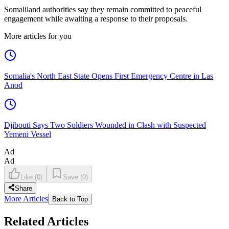
Somaliland authorities say they remain committed to peaceful
engagement while awaiting a response to their proposals.
More articles for you
Somalia's North East State Opens First Emergency Centre in Las
Anod
Djibouti Says Two Soldiers Wounded in Clash with Suspected
Yemeni Vessel
Ad
Ad
Like
(
0
)
Save
(
0
)
Share
More Articles
Back to Top
Related Articles