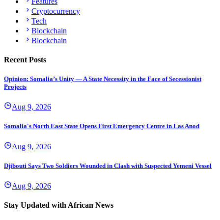
Features
Cryptocurrency
Tech
Blockchain
Blockchain
Recent Posts
Opinion: Somalia’s Unity — A State Necessity in the Face of Secessionist
Projects
Aug 9, 2026
Somalia's North East State Opens First Emergency Centre in Las Anod
Aug 9, 2026
Djibouti Says Two Soldiers Wounded in Clash with Suspected Yemeni Vessel
Aug 9, 2026
Stay Updated with African News