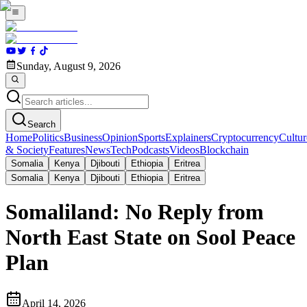
Sunday, August 9, 2026
Search
Home
Politics
Business
Opinion
Sports
Explainers
Cryptocurrency
Cultur
& Society
Features
News
Tech
Podcasts
Videos
Blockchain
Somalia
Kenya
Djibouti
Ethiopia
Eritrea
Somalia
Kenya
Djibouti
Ethiopia
Eritrea
Somaliland: No Reply from
North East State on Sool Peace
Plan
April 14, 2026