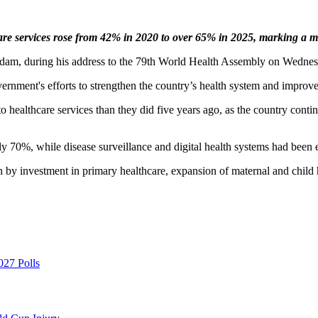
re services rose from 42% in 2020 to over 65% in 2025, marking a ma
Adam, during his address to the 79th World Health Assembly on Wednes
rnment's efforts to strengthen the country’s health system and improve 
 healthcare services than they did five years ago, as the country continu
 70%, while disease surveillance and digital health systems had been e
y investment in primary healthcare, expansion of maternal and child hea
027 Polls