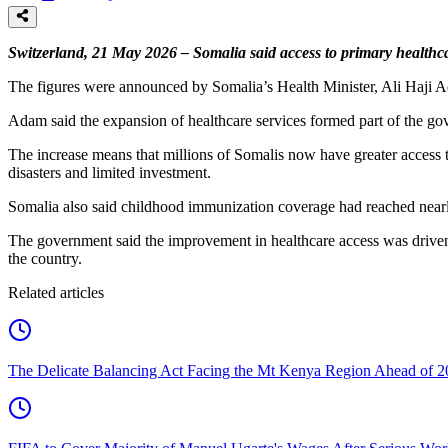
Switzerland, 21 May 2026 – Somalia said access to primary healthca
The figures were announced by Somalia’s Health Minister, Ali Haji 
Adam said the expansion of healthcare services formed part of the gove
The increase means that millions of Somalis now have greater access to
disasters and limited investment.
Somalia also said childhood immunization coverage had reached nearly
The government said the improvement in healthcare access was driven b
the country.
Related articles
The Delicate Balancing Act Facing the Mt Kenya Region Ahead of 2