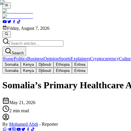
Friday, August 7, 2026
Search
Home
Politics
Business
Opinion
Sports
Explainers
Cryptocurrency
Cultur
Somalia
Kenya
Djibouti
Ethiopia
Eritrea
Somalia
Kenya
Djibouti
Ethiopia
Eritrea
Somalia’s Primary Healthcare A
May 21, 2026
2
min read
By
Mohamed Abdi
-
Reporter