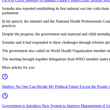
FIFA to Cover Majority of Manuel Ugarte's Wages After Serious Wor
Somalia also reported establishing its first national vaccine cold-ch
parliament.
In his speech, the minister said the National Health Professionals Cou
practices.
Despite the progress, the government said maternal and child mortality 
Somalia said it had responded to these challenges through reforms aim
The government also called on World Health Organization member states a
The meeting brought together delegations from WHO member states to 
More articles for you
Shidiye: No One Can Decide My Political Future Except the People o
Government to Introduce New System to Improve Management of G