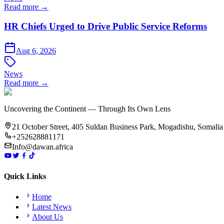
Read more →
HR Chiefs Urged to Drive Public Service Reforms
Aug 6, 2026
News
Read more →
Uncovering the Continent — Through Its Own Lens
21 October Street, 405 Suldan Business Park, Mogadishu, Somalia
+252628881171
Info@dawan.africa
Quick Links
Home
Latest News
About Us