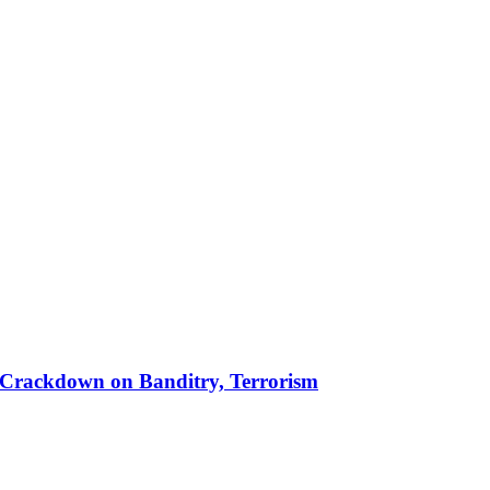
 in Crackdown on Banditry, Terrorism