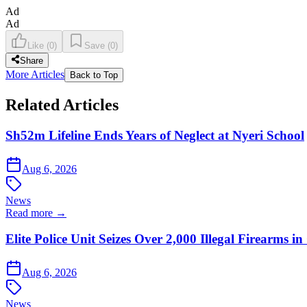
Ad
Ad
Like
(
0
)
Save
(
0
)
Share
More Articles
Back to Top
Related Articles
Sh52m Lifeline Ends Years of Neglect at Nyeri School
Aug 6, 2026
News
Read more →
Elite Police Unit Seizes Over 2,000 Illegal Firearms
Aug 6, 2026
News