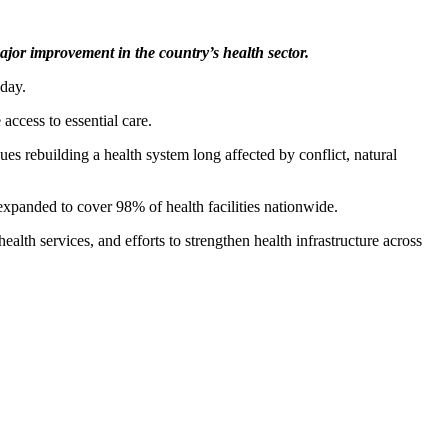
jor improvement in the country’s health sector.
day.
access to essential care.
es rebuilding a health system long affected by conflict, natural
xpanded to cover 98% of health facilities nationwide.
lth services, and efforts to strengthen health infrastructure across