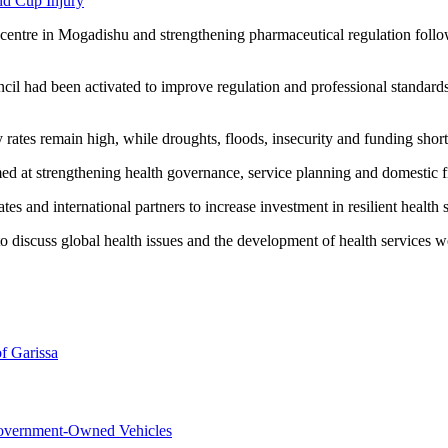
ld Cup Injury
ain centre in Mogadishu and strengthening pharmaceutical regulation fol
ncil had been activated to improve regulation and professional standards
rates remain high, while droughts, floods, insecurity and funding shorta
ed at strengthening health governance, service planning and domestic f
nd international partners to increase investment in resilient health sys
discuss global health issues and the development of health services 
f Garissa
overnment-Owned Vehicles