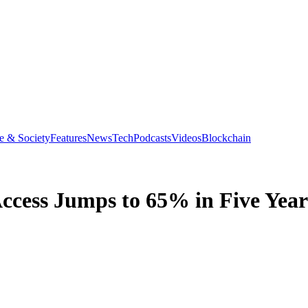
e & Society
Features
News
Tech
Podcasts
Videos
Blockchain
ccess Jumps to 65% in Five Year