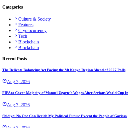
Categories
Culture & Society
Features
Cryptocurrency
Tech
Blockchain
Blockchain
Recent Posts
The Delicate Balancing Act Facing the Mt Kenya Region Ahead of 2027 Polls
Aug 7, 2026
FIFA to Cover Majority of Manuel Ugarte's Wages After Serious World Cup I
Aug 7, 2026
Shidiye: No One Can Decide My Political Future Except the People of Garissa
Aug 7, 2026