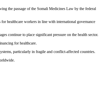
lowing the passage of the Somali Medicines Law by the federal
 for healthcare workers in line with international governance
ges continue to place significant pressure on the health sector.
inancing for healthcare.
tems, particularly in fragile and conflict-affected countries.
worldwide.