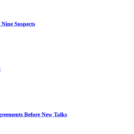
 Nine Suspects
d
greements Before New Talks