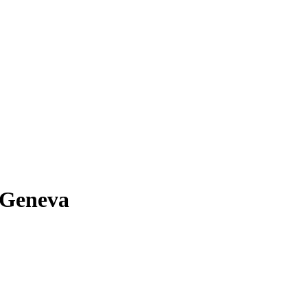
 Geneva