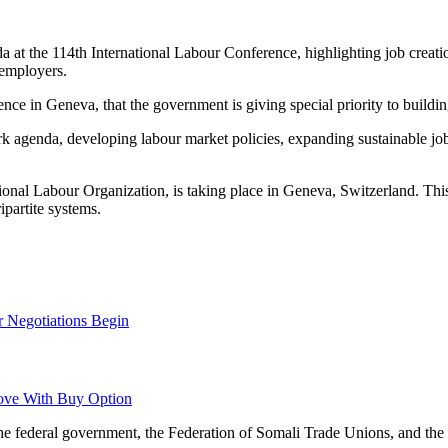
a at the 114th International Labour Conference, highlighting job creati
 employers.
nce in Geneva, that the government is giving special priority to buildin
rk agenda, developing labour market policies, expanding sustainable j
ional Labour Organization, is taking place in Geneva, Switzerland. Thi
ipartite systems.
r Negotiations Begin
ove With Buy Option
m the federal government, the Federation of Somali Trade Unions, and 