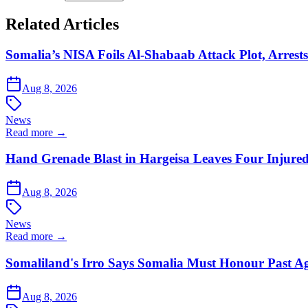
Related Articles
Somalia’s NISA Foils Al-Shabaab Attack Plot, Arrests
Aug 8, 2026
News
Read more →
Hand Grenade Blast in Hargeisa Leaves Four Injure
Aug 8, 2026
News
Read more →
Somaliland's Irro Says Somalia Must Honour Past A
Aug 8, 2026