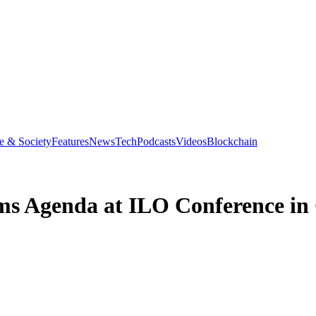
e & Society
Features
News
Tech
Podcasts
Videos
Blockchain
ms Agenda at ILO Conference in