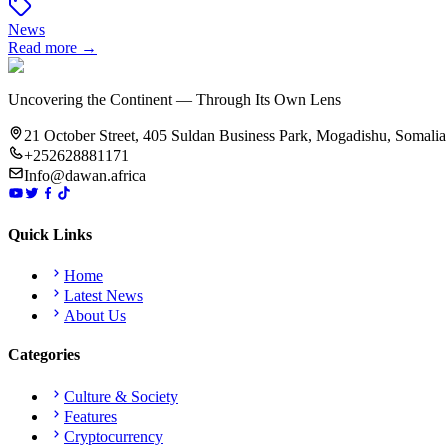
News
Read more →
Uncovering the Continent — Through Its Own Lens
21 October Street, 405 Suldan Business Park, Mogadishu, Somalia
+252628881171
Info@dawan.africa
Quick Links
Home
Latest News
About Us
Categories
Culture & Society
Features
Cryptocurrency