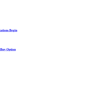
ations Begin
 Buy Option