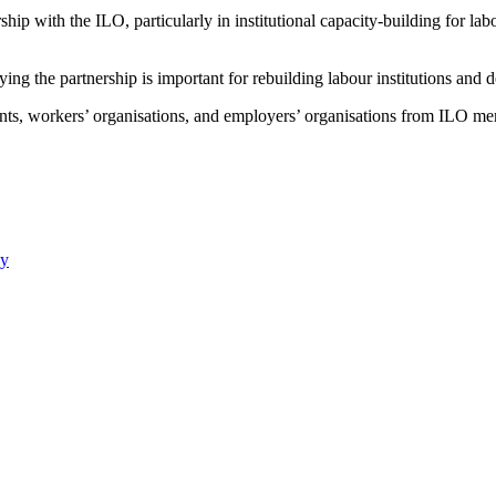
hip with the ILO, particularly in institutional capacity-building for labo
ying the partnership is important for rebuilding labour institutions an
, workers’ organisations, and employers’ organisations from ILO member
ay