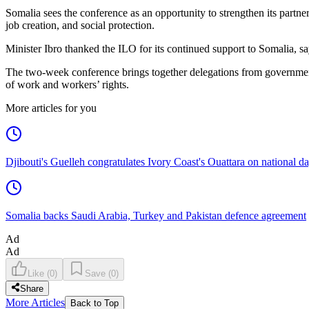
Somalia sees the conference as an opportunity to strengthen its partners
job creation, and social protection.
Minister Ibro thanked the ILO for its continued support to Somalia, sa
The two-week conference brings together delegations from governments
of work and workers’ rights.
More articles for you
Djibouti's Guelleh congratulates Ivory Coast's Ouattara on national d
Somalia backs Saudi Arabia, Turkey and Pakistan defence agreement
Ad
Ad
Like
(
0
)
Save
(
0
)
Share
More Articles
Back to Top