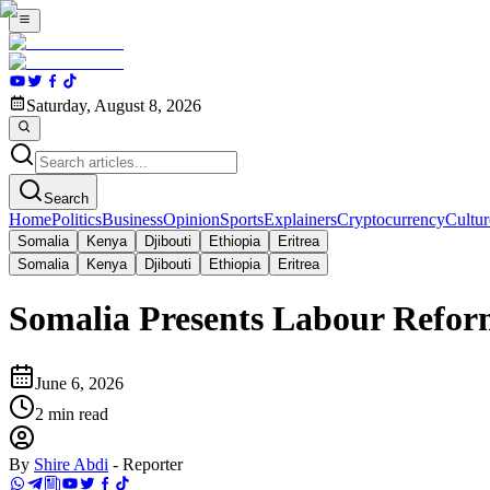
Saturday, August 8, 2026
Search
Home
Politics
Business
Opinion
Sports
Explainers
Cryptocurrency
Cultur
Somalia
Kenya
Djibouti
Ethiopia
Eritrea
Somalia
Kenya
Djibouti
Ethiopia
Eritrea
Somalia Presents Labour Refor
June 6, 2026
2
min read
By
Shire Abdi
-
Reporter