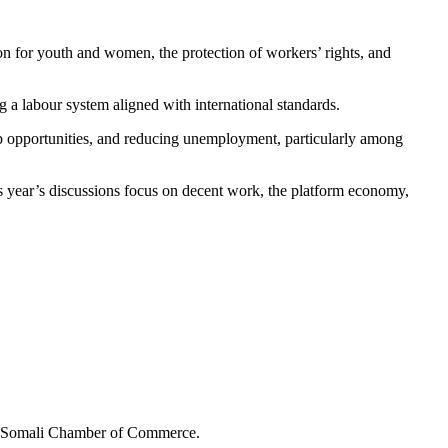
on for youth and women, the protection of workers’ rights, and
g a labour system aligned with international standards.
ob opportunities, and reducing unemployment, particularly among
s year’s discussions focus on decent work, the platform economy,
the Somali Chamber of Commerce.