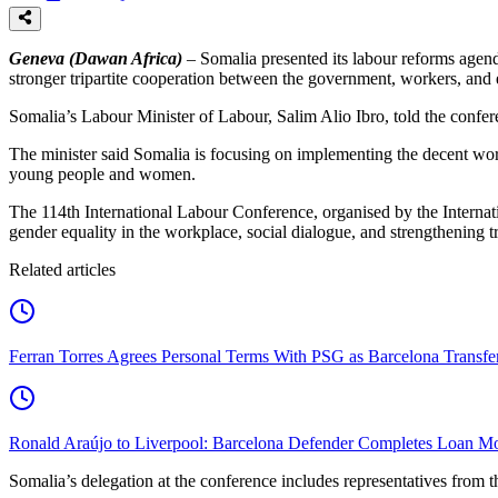
Geneva (Dawan Africa)
– Somalia presented its labour reforms agend
stronger tripartite cooperation between the government, workers, and
Somalia’s Labour Minister of Labour, Salim Alio Ibro, told the confere
The minister said Somalia is focusing on implementing the decent wo
young people and women.
The 114th International Labour Conference, organised by the Internat
gender equality in the workplace, social dialogue, and strengthening tr
Related articles
Ferran Torres Agrees Personal Terms With PSG as Barcelona Transfe
Ronald Araújo to Liverpool: Barcelona Defender Completes Loan M
Somalia’s delegation at the conference includes representatives fro