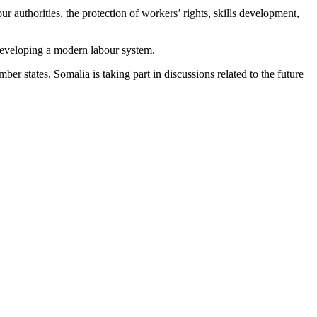
ur authorities, the protection of workers’ rights, skills development,
d developing a modern labour system.
 states. Somalia is taking part in discussions related to the future