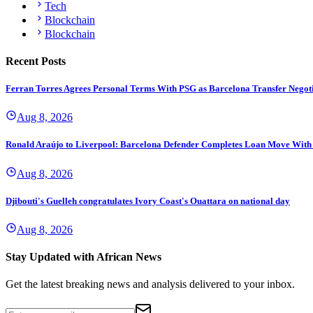
Tech
Blockchain
Blockchain
Recent Posts
Ferran Torres Agrees Personal Terms With PSG as Barcelona Transfer Negoti
Aug 8, 2026
Ronald Araújo to Liverpool: Barcelona Defender Completes Loan Move With
Aug 8, 2026
Djibouti's Guelleh congratulates Ivory Coast's Ouattara on national day
Aug 8, 2026
Stay Updated with African News
Get the latest breaking news and analysis delivered to your inbox.