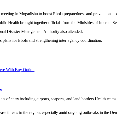
meeting in Mogadishu to boost Ebola preparedness and prevention as 
ic Health brought together officials from the Ministries of Internal Sec
onal Disaster Management Authority also attended.
plans for Ebola and strengthening inter-agency coordination.
ove With Buy Option
ay
ts of entry including airports, seaports, and land borders.Health teams
isease threats in the region, especially amid ongoing outbreaks in the