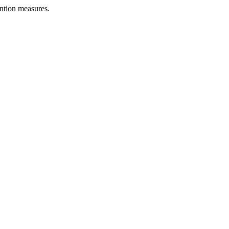
ntion measures.