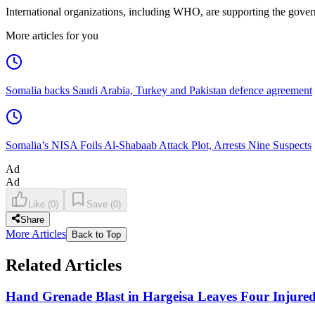
International organizations, including WHO, are supporting the gove
More articles for you
Somalia backs Saudi Arabia, Turkey and Pakistan defence agreement
Somalia’s NISA Foils Al-Shabaab Attack Plot, Arrests Nine Suspects
Ad
Ad
Like
(
0
)
Save
(
0
)
Share
More Articles
Back to Top
Related Articles
Hand Grenade Blast in Hargeisa Leaves Four Injure