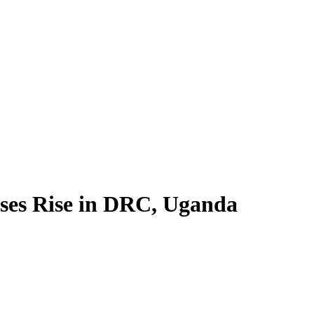
ses Rise in DRC, Uganda