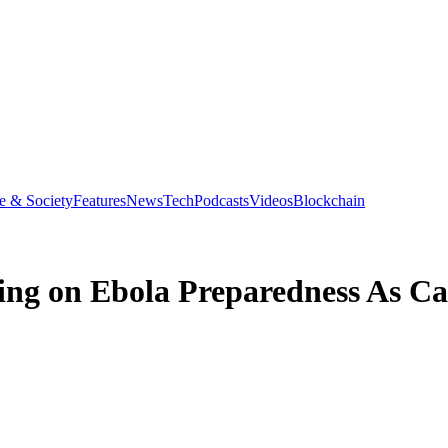
e & Society
Features
News
Tech
Podcasts
Videos
Blockchain
ing on Ebola Preparedness As Ca