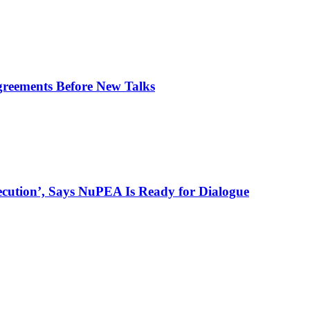
greements Before New Talks
ecution’, Says NuPEA Is Ready for Dialogue