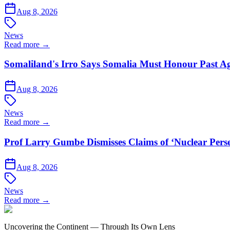
Aug 8, 2026
News
Read more →
Somaliland's Irro Says Somalia Must Honour Past A
Aug 8, 2026
News
Read more →
Prof Larry Gumbe Dismisses Claims of ‘Nuclear Pers
Aug 8, 2026
News
Read more →
Uncovering the Continent — Through Its Own Lens