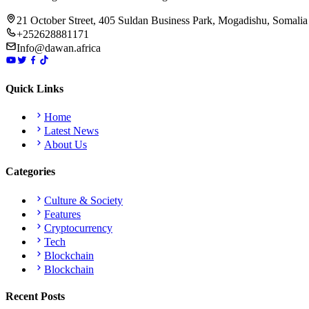
21 October Street, 405 Suldan Business Park, Mogadishu, Somalia
+252628881171
Info@dawan.africa
Quick Links
Home
Latest News
About Us
Categories
Culture & Society
Features
Cryptocurrency
Tech
Blockchain
Blockchain
Recent Posts