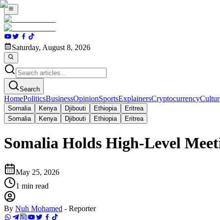
Saturday, August 8, 2026
Search
Home
Politics
Business
Opinion
Sports
Explainers
Cryptocurrency
Cultur
Somalia
Kenya
Djibouti
Ethiopia
Eritrea
Somalia
Kenya
Djibouti
Ethiopia
Eritrea
Somalia Holds High-Level Meet
May 25, 2026
1
min read
By
Nuh Mohamed
-
Reporter