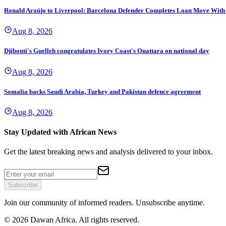
Ronald Araújo to Liverpool: Barcelona Defender Completes Loan Move With
Aug 8, 2026
Djibouti's Guelleh congratulates Ivory Coast's Ouattara on national day
Aug 8, 2026
Somalia backs Saudi Arabia, Turkey and Pakistan defence agreement
Aug 8, 2026
Stay Updated with African News
Get the latest breaking news and analysis delivered to your inbox.
Subscribe
Join our community of informed readers. Unsubscribe anytime.
©
2026
Dawan Africa. All rights reserved.