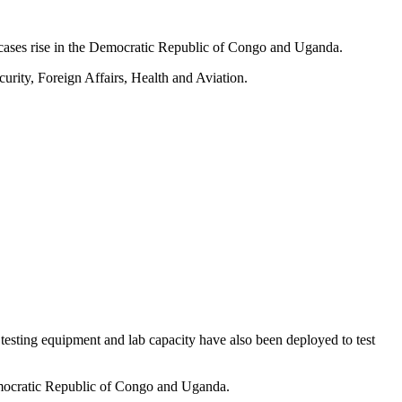
cases rise in the Democratic Republic of Congo and Uganda.
urity, Foreign Affairs, Health and Aviation.
 testing equipment and lab capacity have also been deployed to test
 Democratic Republic of Congo and Uganda.