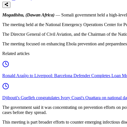
Mogadishu, (Dawan Africa)
— Somali government held a high-level 
The meeting held at the National Emergency Operations Center for Publ
The Director General of Civil Aviation, and the Chairman of the Nati
The meeting focused on enhancing Ebola prevention and preparedness 
Related articles
Ronald Araújo to Liverpool: Barcelona Defender Completes Loan M
Djibouti's Guelleh congratulates Ivory Coast's Ouattara on national d
The government said it was concentrating on prevention efforts on poin
cases before they spread.
This meeting is part broader efforts to counter emerging infectious d