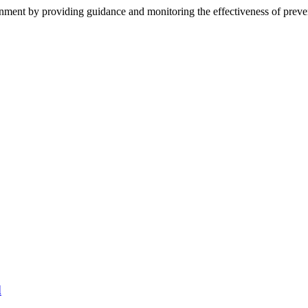
rnment by providing guidance and monitoring the effectiveness of preve
d