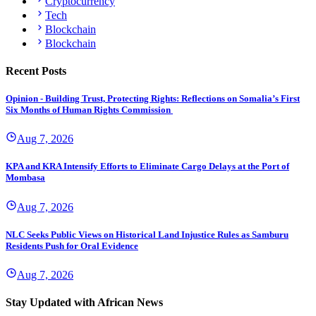
Cryptocurrency
Tech
Blockchain
Blockchain
Recent Posts
Opinion - Building Trust, Protecting Rights: Reflections on Somalia’s First
Six Months of Human Rights Commission
Aug 7, 2026
KPA and KRA Intensify Efforts to Eliminate Cargo Delays at the Port of
Mombasa
Aug 7, 2026
NLC Seeks Public Views on Historical Land Injustice Rules as Samburu
Residents Push for Oral Evidence
Aug 7, 2026
Stay Updated with African News