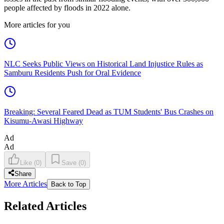
people affected by floods in 2022 alone.
More articles for you
NLC Seeks Public Views on Historical Land Injustice Rules as
Samburu Residents Push for Oral Evidence
Breaking: Several Feared Dead as TUM Students' Bus Crashes on
Kisumu-Awasi Highway
Ad
Ad
Like
(
0
)
Save
(
0
)
Share
More Articles
Back to Top
Related Articles