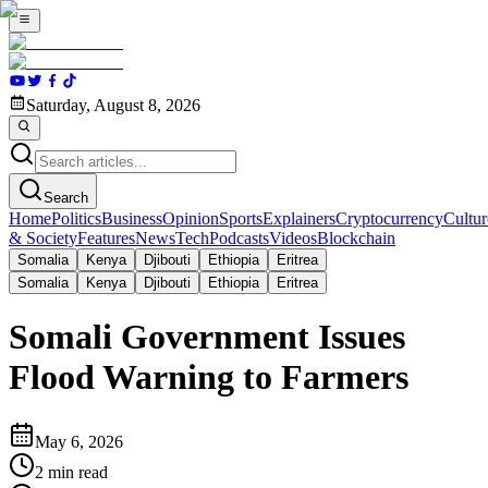
Saturday, August 8, 2026
Search
Home
Politics
Business
Opinion
Sports
Explainers
Cryptocurrency
Cultur
& Society
Features
News
Tech
Podcasts
Videos
Blockchain
Somalia
Kenya
Djibouti
Ethiopia
Eritrea
Somalia
Kenya
Djibouti
Ethiopia
Eritrea
Somali Government Issues
Flood Warning to Farmers
May 6, 2026
2
min read