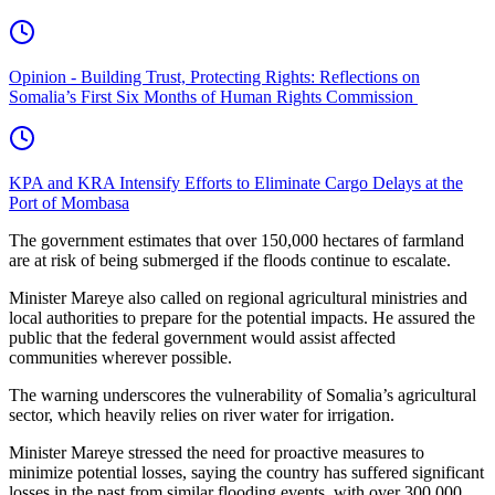
Opinion - Building Trust, Protecting Rights: Reflections on
Somalia’s First Six Months of Human Rights Commission
KPA and KRA Intensify Efforts to Eliminate Cargo Delays at the
Port of Mombasa
The government estimates that over 150,000 hectares of farmland
are at risk of being submerged if the floods continue to escalate.
Minister Mareye also called on regional agricultural ministries and
local authorities to prepare for the potential impacts. He assured the
public that the federal government would assist affected
communities wherever possible.
The warning underscores the vulnerability of Somalia’s agricultural
sector, which heavily relies on river water for irrigation.
Minister Mareye stressed the need for proactive measures to
minimize potential losses, saying the country has suffered significant
losses in the past from similar flooding events, with over 300,000