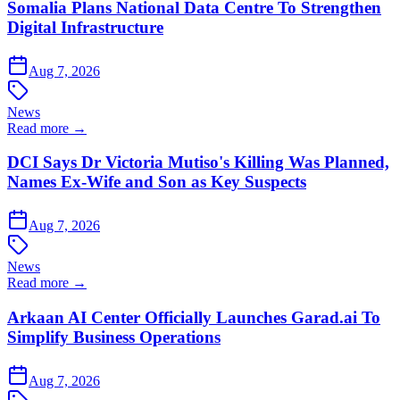
Somalia Plans National Data Centre To Strengthen
Digital Infrastructure
Aug 7, 2026
News
Read more →
DCI Says Dr Victoria Mutiso's Killing Was Planned,
Names Ex-Wife and Son as Key Suspects
Aug 7, 2026
News
Read more →
Arkaan AI Center Officially Launches Garad.ai To
Simplify Business Operations
Aug 7, 2026