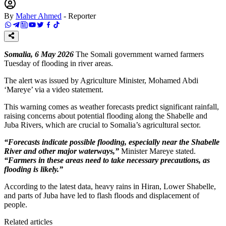
By
Maher Ahmed
-
Reporter
Somalia, 6 May 2026
The Somali government warned farmers
Tuesday of flooding in river areas.
The alert was issued by Agriculture Minister, Mohamed Abdi
‘Mareye’ via a video statement.
This warning comes as weather forecasts predict significant rainfall,
raising concerns about potential flooding along the Shabelle and
Juba Rivers, which are crucial to Somalia’s agricultural sector.
“Forecasts indicate possible flooding, especially near the Shabelle
River and other major waterways,”
Minister Mareye stated.
“Farmers in these areas need to take necessary precautions, as
flooding is likely.”
According to the latest data, heavy rains in Hiran, Lower Shabelle,
and parts of Juba have led to flash floods and displacement of
people.
Related articles