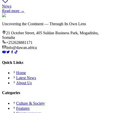
News
Read more →
Uncovering the Continent — Through Its Own Lens
21 October Street, 405 Suldan Business Park, Mogadishu,
Somalia
+252628881171
Info@dawan.africa
Quick Links
Home
Latest News
About Us
Categories
Culture & Society
Features