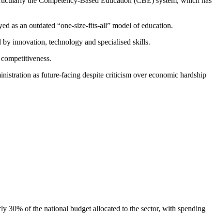
 particularly the Competency-Based Education (CBE) system, which has
ed as an outdated “one-size-fits-all” model of education.
by innovation, technology and specialised skills.
n competitiveness.
nistration as future-facing despite criticism over economic hardship
y 30% of the national budget allocated to the sector, with spending