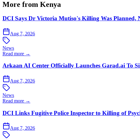
More from Kenya
DCI Says Dr Victoria Mutiso's Killing Was Planned,
Aug 7, 2026
News
Read more →
Arkaan AI Center Officially Launches Garad.ai To Si
Aug 7, 2026
News
Read more →
DCI Links Fugitive Police Inspector to Killing of Psy
Aug 7, 2026