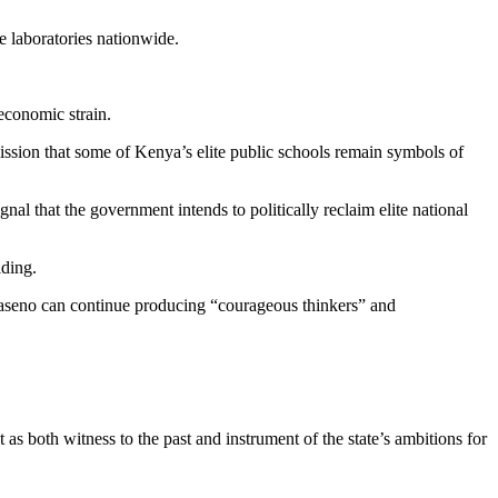
e laboratories nationwide.
economic strain.
ission that some of Kenya’s elite public schools remain symbols of
nal that the government intends to politically reclaim elite national
lding.
 Maseno can continue producing “courageous thinkers” and
 as both witness to the past and instrument of the state’s ambitions for