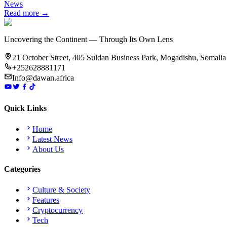
News
Read more →
Uncovering the Continent — Through Its Own Lens
21 October Street, 405 Suldan Business Park, Mogadishu, Somalia
+252628881171
Info@dawan.africa
Quick Links
Home
Latest News
About Us
Categories
Culture & Society
Features
Cryptocurrency
Tech