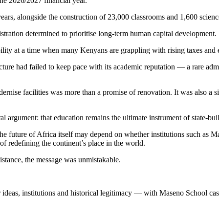
the 2026/2027 financial year.
years, alongside the construction of 23,000 classrooms and 1,600 scienc
nistration determined to prioritise long-term human capital development.
bility at a time when many Kenyans are grappling with rising taxes and 
ture had failed to keep pace with its academic reputation — a rare adm
nise facilities was more than a promise of renovation. It was also a sig
al argument: that education remains the ultimate instrument of state-bui
 the future of Africa itself may depend on whether institutions such as
of redefining the continent’s place in the world.
sistance, the message was unmistakable.
r ideas, institutions and historical legitimacy — with Maseno School cast