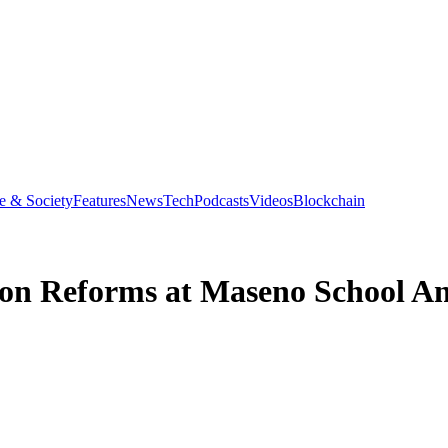
e & Society
Features
News
Tech
Podcasts
Videos
Blockchain
ion Reforms at Maseno School An