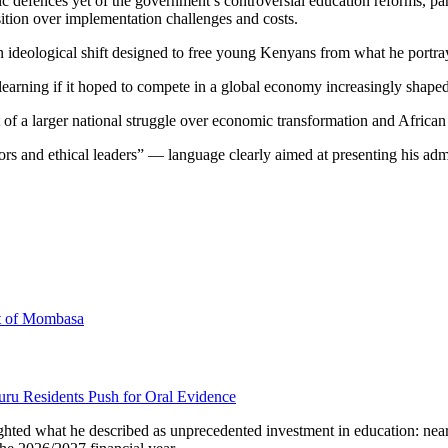
lic defences yet of the government’s controversial education reforms,
osition over implementation challenges and costs.
an ideological shift designed to free young Kenyans from what he portray
earning if it hoped to compete in a global economy increasingly shaped 
rt of a larger national struggle over economic transformation and Africa
rs and ethical leaders” — language clearly aimed at presenting his admi
rt of Mombasa
uru Residents Push for Oral Evidence
ghted what he described as unprecedented investment in education: nearl