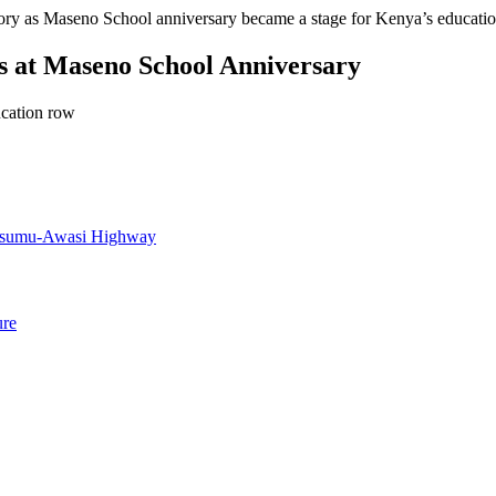
ory as Maseno School anniversary became a stage for Kenya’s education
s at Maseno School Anniversary
ucation row
Kisumu-Awasi Highway
ure