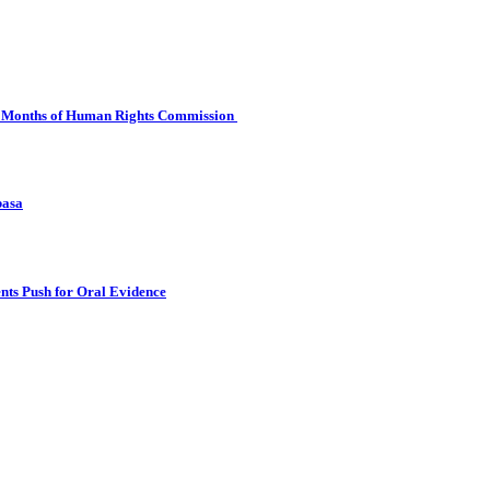
 Six Months of Human Rights Commission
basa
nts Push for Oral Evidence