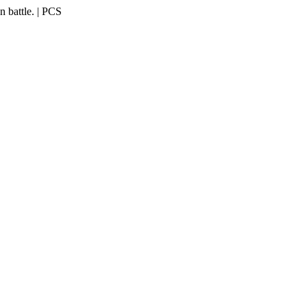
 battle. | PCS