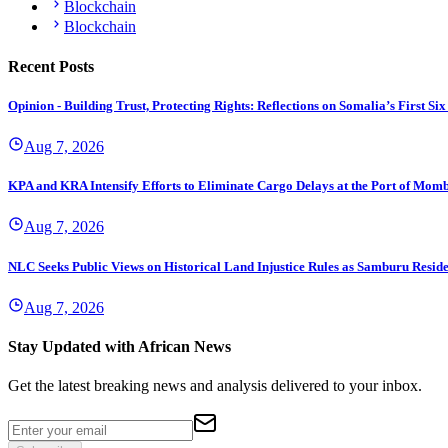
Blockchain
Blockchain
Recent Posts
Opinion - Building Trust, Protecting Rights: Reflections on Somalia’s First
Aug 7, 2026
KPA and KRA Intensify Efforts to Eliminate Cargo Delays at the Port of Mom
Aug 7, 2026
NLC Seeks Public Views on Historical Land Injustice Rules as Samburu Reside
Aug 7, 2026
Stay Updated with African News
Get the latest breaking news and analysis delivered to your inbox.