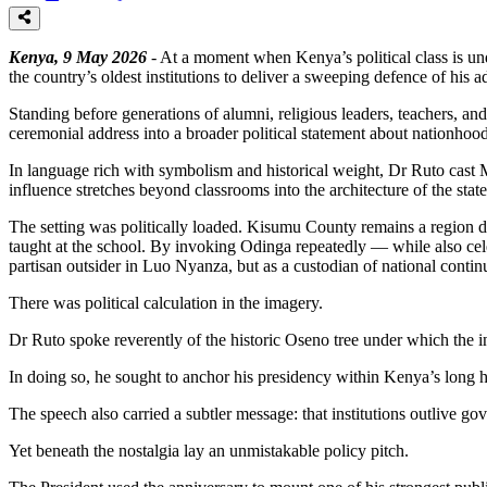
Kenya, 9 May 2026
- At a moment when Kenya’s political class is un
the country’s oldest institutions to deliver a sweeping defence of his 
Standing before generations of alumni, religious leaders, teachers, an
ceremonial address into a broader political statement about nationhood
In language rich with symbolism and historical weight, Dr Ruto cast Ma
influence stretches beyond classrooms into the architecture of the state 
The setting was politically loaded. Kisumu County remains a region d
taught at the school. By invoking Odinga repeatedly — while also celeb
partisan outsider in Luo Nyanza, but as a custodian of national continu
There was political calculation in the imagery.
Dr Ruto spoke reverently of the historic Oseno tree under which the in
In doing so, he sought to anchor his presidency within Kenya’s long hist
The speech also carried a subtler message: that institutions outlive g
Yet beneath the nostalgia lay an unmistakable policy pitch.