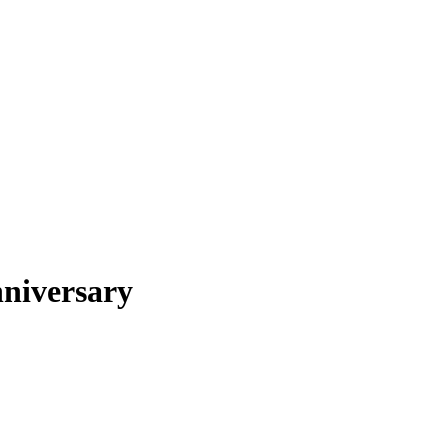
niversary