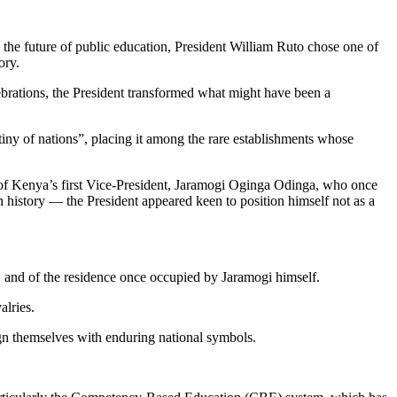
the future of public education, President William Ruto chose one of
ory.
lebrations, the President transformed what might have been a
tiny of nations”, placing it among the rare establishments whose
y of Kenya’s first Vice-President, Jaramogi Oginga Odinga, who once
n history — the President appeared keen to position himself not as a
e, and of the residence once occupied by Jaramogi himself.
alries.
lign themselves with enduring national symbols.