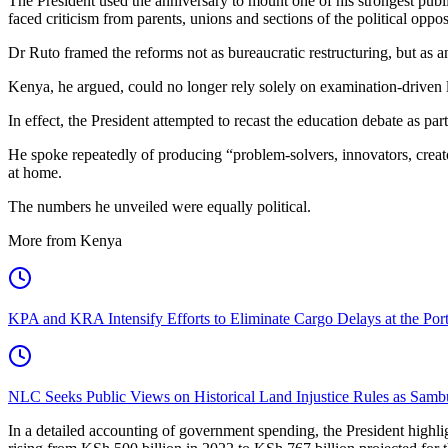
The President used the anniversary to mount one of his strongest pub
faced criticism from parents, unions and sections of the political opp
Dr Ruto framed the reforms not as bureaucratic restructuring, but as 
Kenya, he argued, could no longer rely solely on examination-driven l
In effect, the President attempted to recast the education debate as pa
He spoke repeatedly of producing “problem-solvers, innovators, creato
at home.
The numbers he unveiled were equally political.
More from Kenya
KPA and KRA Intensify Efforts to Eliminate Cargo Delays at the Po
NLC Seeks Public Views on Historical Land Injustice Rules as Samb
In a detailed accounting of government spending, the President highli