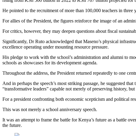
rising from KSh 500 billion in 2022 to KSh 767 billion projected for 
He pointed to the recruitment of more than 100,000 teachers in three 
For allies of the President, the figures reinforce the image of an admi
For critics, however, they may deepen questions about fiscal sustaina
Significantly, Dr Ruto acknowledged that Maseno’s physical infrastruc
excellence operating under mounting resource pressure.
His pledge to work with the school’s administration and alumni to moder
schools as showcases for its development agenda.
Throughout the address, the President returned repeatedly to one centr
And in perhaps the speech’s most striking passage, he suggested that
“transformative leaders” capable not merely of preserving history, but 
For a president confronting both economic scepticism and political re
This was not merely a school anniversary speech.
It was an attempt to frame the battle for Kenya’s future as a battle ove
the future.