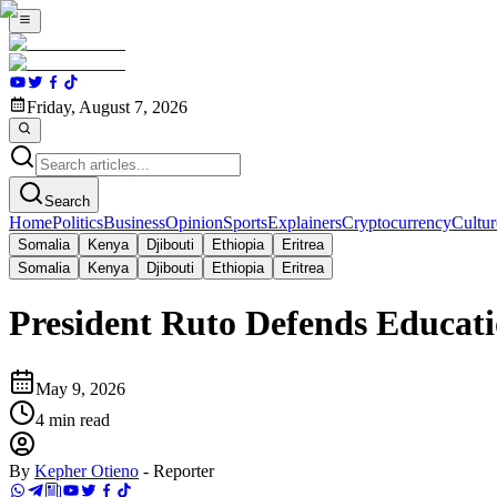
Friday, August 7, 2026
Search
Home
Politics
Business
Opinion
Sports
Explainers
Cryptocurrency
Cultur
Somalia
Kenya
Djibouti
Ethiopia
Eritrea
Somalia
Kenya
Djibouti
Ethiopia
Eritrea
President Ruto Defends Educat
May 9, 2026
4
min read
By
Kepher Otieno
-
Reporter