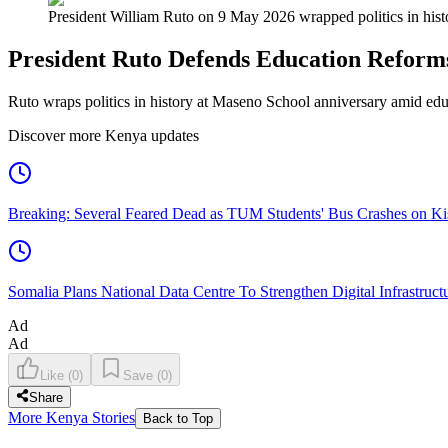
President William Ruto on 9 May 2026 wrapped politics in hist
President Ruto Defends Education Reform
Ruto wraps politics in history at Maseno School anniversary amid ed
Discover more Kenya updates
Breaking: Several Feared Dead as TUM Students' Bus Crashes on 
Somalia Plans National Data Centre To Strengthen Digital Infrastruct
Ad
Ad
Like
(
0
)
Save
(
0
)
Share
More Kenya Stories
Back to Top