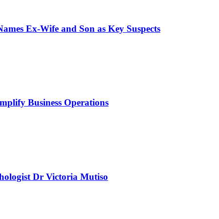
 Names Ex-Wife and Son as Key Suspects
mplify Business Operations
chologist Dr Victoria Mutiso