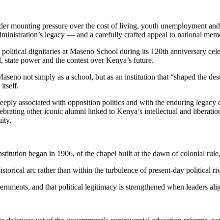
der mounting pressure over the cost of living, youth unemployment and 
administration’s legacy — and a carefully crafted appeal to national mem
d political dignitaries at Maseno School during its 120th anniversary ce
, state power and the contest over Kenya’s future.
seno not simply as a school, but as an institution that “shaped the des
itself.
eeply associated with opposition politics and with the enduring legac
rating other iconic alumni linked to Kenya’s intellectual and liberatio
ity.
stitution began in 1906, of the chapel built at the dawn of colonial rul
orical arc rather than within the turbulence of present-day political riv
overnments, and that political legitimacy is strengthened when leaders a