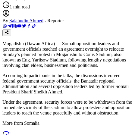
1
min read
By
Salahudin Ahmed
-
Reporter
Mogadishu (Dawan Africa) — Somali opposition leaders and
government officials reached an agreement overnight to relocate
Sunday’s planned protest in Mogadishu to Conis Stadium, also
known as Eng. Yariisow Stadium, following lengthy negotiations
involving clan elders, businessmen and politicians.
According to participants in the talks, the discussions involved
federal government security officials, the Banaadir regional
administration and several opposition leaders led by former Somali
President Sharif Sheikh Ahmed.
Under the agreement, security forces were to be withdrawn from the
immediate vicinity of the stadium to allow protesters and opposition
leaders to reach the venue peacefully and without obstruction.
More from Somalia