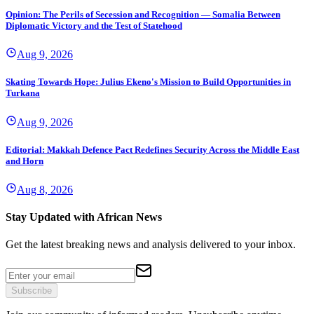
Opinion: The Perils of Secession and Recognition — Somalia Between
Diplomatic Victory and the Test of Statehood
Aug 9, 2026
Skating Towards Hope: Julius Ekeno's Mission to Build Opportunities in
Turkana
Aug 9, 2026
Editorial: Makkah Defence Pact Redefines Security Across the Middle East
and Horn
Aug 8, 2026
Stay Updated with African News
Get the latest breaking news and analysis delivered to your inbox.
Subscribe