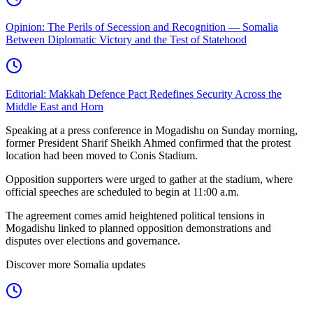
Opinion: The Perils of Secession and Recognition — Somalia
Between Diplomatic Victory and the Test of Statehood
Editorial: Makkah Defence Pact Redefines Security Across the
Middle East and Horn
Speaking at a press conference in Mogadishu on Sunday morning,
former President Sharif Sheikh Ahmed confirmed that the protest
location had been moved to Conis Stadium.
Opposition supporters were urged to gather at the stadium, where
official speeches are scheduled to begin at 11:00 a.m.
The agreement comes amid heightened political tensions in
Mogadishu linked to planned opposition demonstrations and
disputes over elections and governance.
Discover more Somalia updates