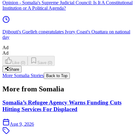
Opinion - Somalia's Supreme Judicial Council: Is It A Constitutional
Institution or A Political Agenda?
Djibouti's Guelleh congratulates Ivory Coast's Ouattara on national
day
Ad
Ad
Like
(
0
)
Save
(
0
)
Share
More Somalia Stories
Back to Top
More from Somalia
Somalia’s Refugee Agency Warns Funding Cuts
Hitting Services For Displaced
Aug 9, 2026