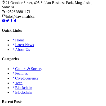
21 October Street, 405 Suldan Business Park, Mogadishu,
Somalia
+252628881171
Info@dawan.africa
Quick Links
Home
Latest News
About Us
Categories
Culture & Society
Features
Cryptocurrency
Tech
Blockchain
Blockchain
Recent Posts