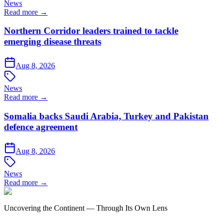
News
Read more →
Northern Corridor leaders trained to tackle
emerging disease threats
Aug 8, 2026
News
Read more →
Somalia backs Saudi Arabia, Turkey and Pakistan
defence agreement
Aug 8, 2026
News
Read more →
Uncovering the Continent — Through Its Own Lens