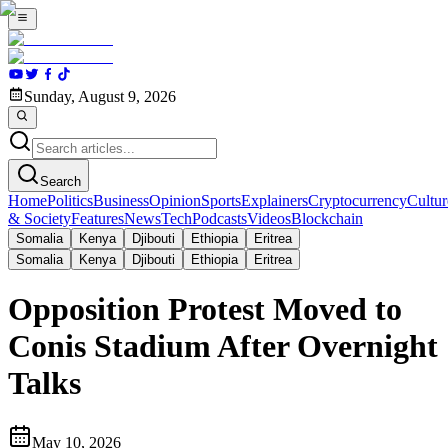
Sunday, August 9, 2026
Search
Home
Politics
Business
Opinion
Sports
Explainers
Cryptocurrency
Cultur
& Society
Features
News
Tech
Podcasts
Videos
Blockchain
Somalia
Kenya
Djibouti
Ethiopia
Eritrea
Somalia
Kenya
Djibouti
Ethiopia
Eritrea
Opposition Protest Moved to
Conis Stadium After Overnight
Talks
May 10, 2026