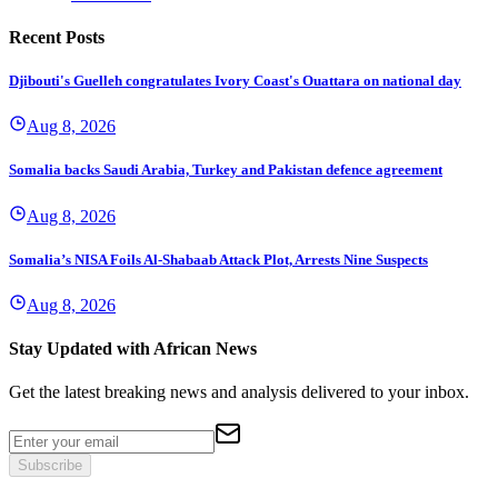
Recent Posts
Djibouti's Guelleh congratulates Ivory Coast's Ouattara on national day
Aug 8, 2026
Somalia backs Saudi Arabia, Turkey and Pakistan defence agreement
Aug 8, 2026
Somalia’s NISA Foils Al-Shabaab Attack Plot, Arrests Nine Suspects
Aug 8, 2026
Stay Updated with African News
Get the latest breaking news and analysis delivered to your inbox.
Subscribe