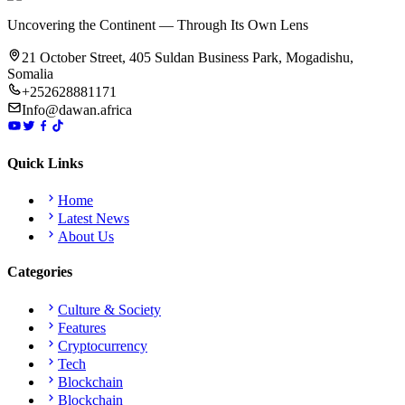
Uncovering the Continent — Through Its Own Lens
21 October Street, 405 Suldan Business Park, Mogadishu,
Somalia
+252628881171
Info@dawan.africa
Quick Links
Home
Latest News
About Us
Categories
Culture & Society
Features
Cryptocurrency
Tech
Blockchain
Blockchain