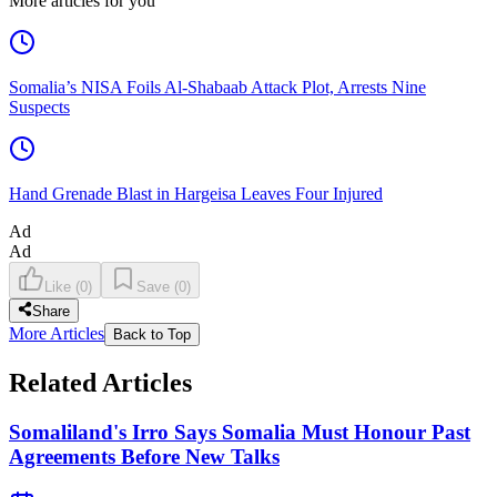
More articles for you
Somalia’s NISA Foils Al-Shabaab Attack Plot, Arrests Nine
Suspects
Hand Grenade Blast in Hargeisa Leaves Four Injured
Ad
Ad
Like
(
0
)
Save
(
0
)
Share
More Articles
Back to Top
Related Articles
Somaliland's Irro Says Somalia Must Honour Past
Agreements Before New Talks