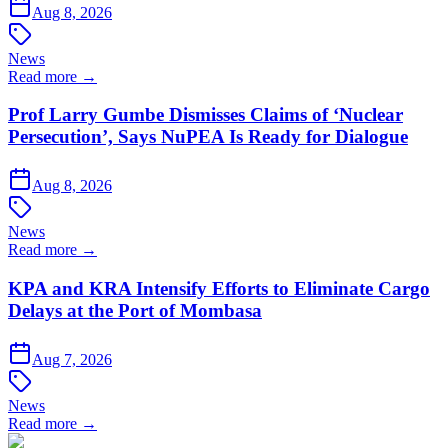
Aug 8, 2026
News
Read more →
Prof Larry Gumbe Dismisses Claims of ‘Nuclear
Persecution’, Says NuPEA Is Ready for Dialogue
Aug 8, 2026
News
Read more →
KPA and KRA Intensify Efforts to Eliminate Cargo
Delays at the Port of Mombasa
Aug 7, 2026
News
Read more →