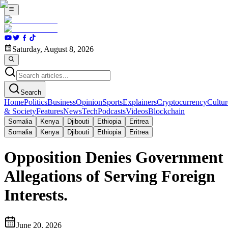
Saturday, August 8, 2026
Search
Home
Politics
Business
Opinion
Sports
Explainers
Cryptocurrency
Cultur
& Society
Features
News
Tech
Podcasts
Videos
Blockchain
Somalia
Kenya
Djibouti
Ethiopia
Eritrea
Somalia
Kenya
Djibouti
Ethiopia
Eritrea
Opposition Denies Government
Allegations of Serving Foreign
Interests.
June 20, 2026