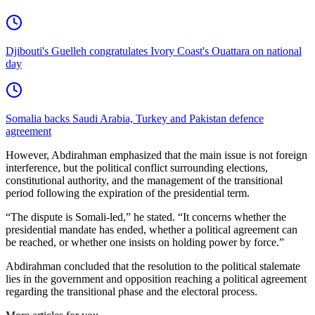
Djibouti's Guelleh congratulates Ivory Coast's Ouattara on national
day
Somalia backs Saudi Arabia, Turkey and Pakistan defence
agreement
However, Abdirahman emphasized that the main issue is not foreign
interference, but the political conflict surrounding elections,
constitutional authority, and the management of the transitional
period following the expiration of the presidential term.
“The dispute is Somali-led,” he stated. “It concerns whether the
presidential mandate has ended, whether a political agreement can
be reached, or whether one insists on holding power by force.”
Abdirahman concluded that the resolution to the political stalemate
lies in the government and opposition reaching a political agreement
regarding the transitional phase and the electoral process.