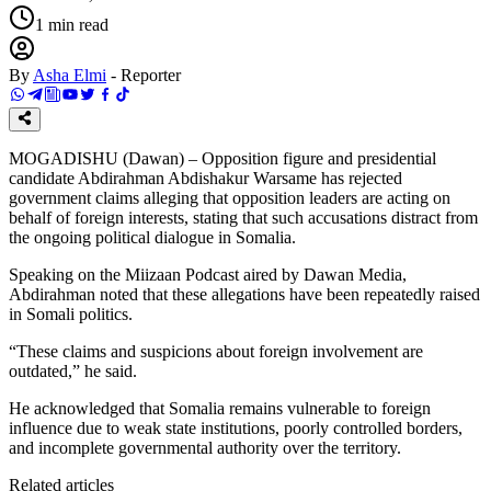
1
min read
By
Asha Elmi
-
Reporter
MOGADISHU (Dawan) – Opposition figure and presidential
candidate Abdirahman Abdishakur Warsame has rejected
government claims alleging that opposition leaders are acting on
behalf of foreign interests, stating that such accusations distract from
the ongoing political dialogue in Somalia.
Speaking on the Miizaan Podcast aired by Dawan Media,
Abdirahman noted that these allegations have been repeatedly raised
in Somali politics.
“These claims and suspicions about foreign involvement are
outdated,” he said.
He acknowledged that Somalia remains vulnerable to foreign
influence due to weak state institutions, poorly controlled borders,
and incomplete governmental authority over the territory.
Related articles