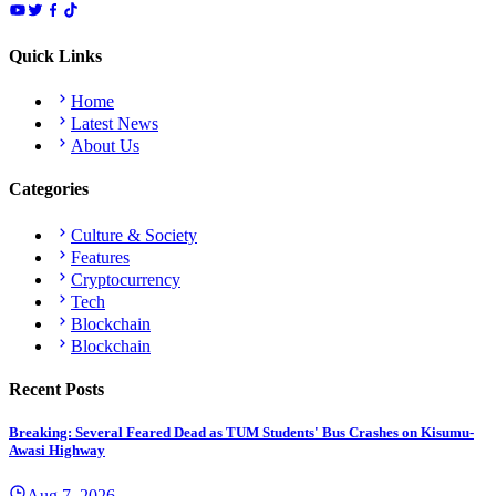
Quick Links
Home
Latest News
About Us
Categories
Culture & Society
Features
Cryptocurrency
Tech
Blockchain
Blockchain
Recent Posts
Breaking: Several Feared Dead as TUM Students' Bus Crashes on Kisumu-
Awasi Highway
Aug 7, 2026