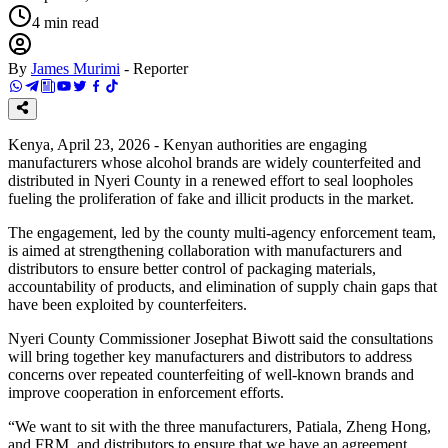
4
min read
By
James Murimi
-
Reporter
Kenya, April 23, 2026 - Kenyan authorities are engaging
manufacturers whose alcohol brands are widely counterfeited and
distributed in Nyeri County in a renewed effort to seal loopholes
fueling the proliferation of fake and illicit products in the market.
The engagement, led by the county multi-agency enforcement team,
is aimed at strengthening collaboration with manufacturers and
distributors to ensure better control of packaging materials,
accountability of products, and elimination of supply chain gaps that
have been exploited by counterfeiters.
Nyeri County Commissioner Josephat Biwott said the consultations
will bring together key manufacturers and distributors to address
concerns over repeated counterfeiting of well-known brands and
improve cooperation in enforcement efforts.
“We want to sit with the three manufacturers, Patiala, Zheng Hong,
and FRM, and distributors to ensure that we have an agreement