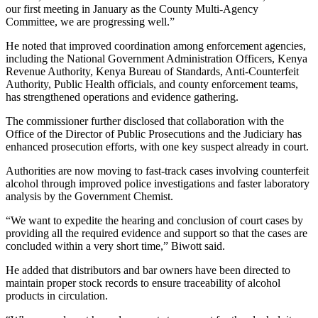
our first meeting in January as the County Multi-Agency
Committee, we are progressing well.”
He noted that improved coordination among enforcement agencies,
including the National Government Administration Officers, Kenya
Revenue Authority, Kenya Bureau of Standards, Anti-Counterfeit
Authority, Public Health officials, and county enforcement teams,
has strengthened operations and evidence gathering.
The commissioner further disclosed that collaboration with the
Office of the Director of Public Prosecutions and the Judiciary has
enhanced prosecution efforts, with one key suspect already in court.
Authorities are now moving to fast-track cases involving counterfeit
alcohol through improved police investigations and faster laboratory
analysis by the Government Chemist.
“We want to expedite the hearing and conclusion of court cases by
providing all the required evidence and support so that the cases are
concluded within a very short time,” Biwott said.
He added that distributors and bar owners have been directed to
maintain proper stock records to ensure traceability of alcohol
products in circulation.