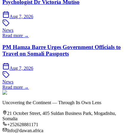
Psychologist Dr Victoria Mutiso
Aug 7, 2026
News
Read more →
PM Hamza Barre Urges Government Officials to
Travel on Somali Passports
Aug 7, 2026
News
Read more →
Uncovering the Continent — Through Its Own Lens
21 October Street, 405 Suldan Business Park, Mogadishu,
Somalia
+252628881171
Info@dawan.africa