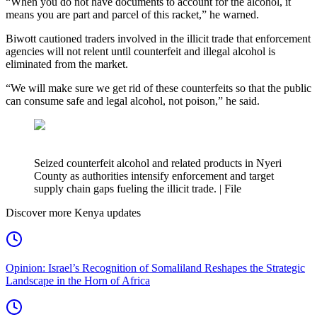
“When you do not have documents to account for the alcohol, it
means you are part and parcel of this racket,” he warned.
Biwott cautioned traders involved in the illicit trade that enforcement
agencies will not relent until counterfeit and illegal alcohol is
eliminated from the market.
“We will make sure we get rid of these counterfeits so that the public
can consume safe and legal alcohol, not poison,” he said.
Seized counterfeit alcohol and related products in Nyeri
County as authorities intensify enforcement and target
supply chain gaps fueling the illicit trade. | File
Discover more Kenya updates
Opinion: Israel’s Recognition of Somaliland Reshapes the Strategic
Landscape in the Horn of Africa