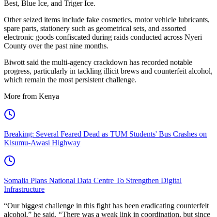
Best, Blue Ice, and Triger Ice.
Other seized items include fake cosmetics, motor vehicle lubricants,
spare parts, stationery such as geometrical sets, and assorted
electronic goods confiscated during raids conducted across Nyeri
County over the past nine months.
Biwott said the multi-agency crackdown has recorded notable
progress, particularly in tackling illicit brews and counterfeit alcohol,
which remain the most persistent challenge.
More from Kenya
Breaking: Several Feared Dead as TUM Students' Bus Crashes on
Kisumu-Awasi Highway
Somalia Plans National Data Centre To Strengthen Digital
Infrastructure
“Our biggest challenge in this fight has been eradicating counterfeit
alcohol,” he said. “There was a weak link in coordination, but since