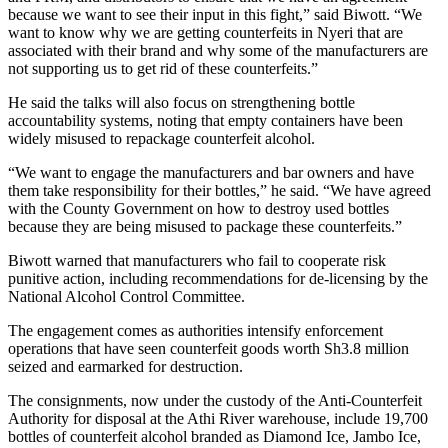
because we want to see their input in this fight,” said Biwott. “We
want to know why we are getting counterfeits in Nyeri that are
associated with their brand and why some of the manufacturers are
not supporting us to get rid of these counterfeits.”
He said the talks will also focus on strengthening bottle
accountability systems, noting that empty containers have been
widely misused to repackage counterfeit alcohol.
“We want to engage the manufacturers and bar owners and have
them take responsibility for their bottles,” he said. “We have agreed
with the County Government on how to destroy used bottles
because they are being misused to package these counterfeits.”
Biwott warned that manufacturers who fail to cooperate risk
punitive action, including recommendations for de-licensing by the
National Alcohol Control Committee.
The engagement comes as authorities intensify enforcement
operations that have seen counterfeit goods worth Sh3.8 million
seized and earmarked for destruction.
The consignments, now under the custody of the Anti-Counterfeit
Authority for disposal at the Athi River warehouse, include 19,700
bottles of counterfeit alcohol branded as Diamond Ice, Jambo Ice,