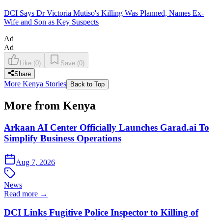
DCI Says Dr Victoria Mutiso's Killing Was Planned, Names Ex-
Wife and Son as Key Suspects
Ad
Ad
Like
(
0
)
Save
(
0
)
Share
More Kenya Stories
Back to Top
More from Kenya
Arkaan AI Center Officially Launches Garad.ai To
Simplify Business Operations
Aug 7, 2026
News
Read more →
DCI Links Fugitive Police Inspector to Killing of