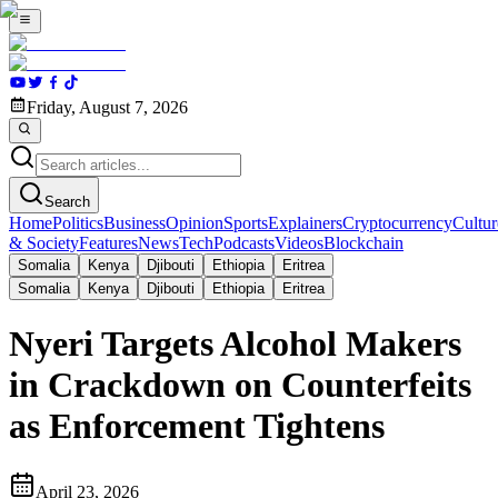
Friday, August 7, 2026
Search
Home
Politics
Business
Opinion
Sports
Explainers
Cryptocurrency
Cultur
& Society
Features
News
Tech
Podcasts
Videos
Blockchain
Somalia
Kenya
Djibouti
Ethiopia
Eritrea
Somalia
Kenya
Djibouti
Ethiopia
Eritrea
Nyeri Targets Alcohol Makers
in Crackdown on Counterfeits
as Enforcement Tightens
April 23, 2026