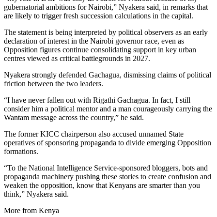
gubernatorial ambitions for Nairobi,” Nyakera said, in remarks that
are likely to trigger fresh succession calculations in the capital.
The statement is being interpreted by political observers as an early
declaration of interest in the Nairobi governor race, even as
Opposition figures continue consolidating support in key urban
centres viewed as critical battlegrounds in 2027.
Nyakera strongly defended Gachagua, dismissing claims of political
friction between the two leaders.
“I have never fallen out with Rigathi Gachagua. In fact, I still
consider him a political mentor and a man courageously carrying the
Wantam message across the country,” he said.
The former KICC chairperson also accused unnamed State
operatives of sponsoring propaganda to divide emerging Opposition
formations.
“To the National Intelligence Service-sponsored bloggers, bots and
propaganda machinery pushing these stories to create confusion and
weaken the opposition, know that Kenyans are smarter than you
think,” Nyakera said.
More from Kenya