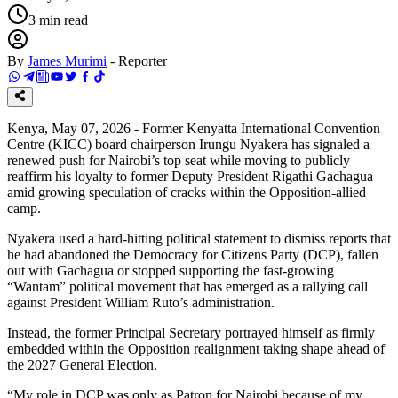
3
min read
By
James Murimi
-
Reporter
Kenya, May 07, 2026 - Former Kenyatta International Convention
Centre (KICC) board chairperson Irungu Nyakera has signaled a
renewed push for Nairobi’s top seat while moving to publicly
reaffirm his loyalty to former Deputy President Rigathi Gachagua
amid growing speculation of cracks within the Opposition-allied
camp.
Nyakera used a hard-hitting political statement to dismiss reports that
he had abandoned the Democracy for Citizens Party (DCP), fallen
out with Gachagua or stopped supporting the fast-growing
“Wantam” political movement that has emerged as a rallying call
against President William Ruto’s administration.
Instead, the former Principal Secretary portrayed himself as firmly
embedded within the Opposition realignment taking shape ahead of
the 2027 General Election.
“My role in DCP was only as Patron for Nairobi because of my