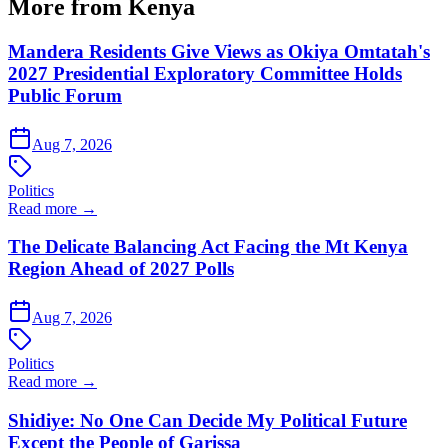
More from Kenya
Mandera Residents Give Views as Okiya Omtatah's
2027 Presidential Exploratory Committee Holds
Public Forum
Aug 7, 2026
Politics
Read more →
The Delicate Balancing Act Facing the Mt Kenya
Region Ahead of 2027 Polls
Aug 7, 2026
Politics
Read more →
Shidiye: No One Can Decide My Political Future
Except the People of Garissa