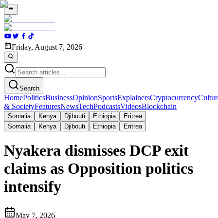
Friday, August 7, 2026
Search
Home
Politics
Business
Opinion
Sports
Explainers
Cryptocurrency
Cultur
& Society
Features
News
Tech
Podcasts
Videos
Blockchain
Somalia
Kenya
Djibouti
Ethiopia
Eritrea
Somalia
Kenya
Djibouti
Ethiopia
Eritrea
Nyakera dismisses DCP exit
claims as Opposition politics
intensify
May 7, 2026