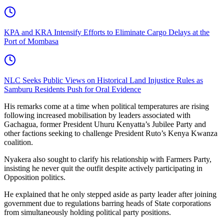
KPA and KRA Intensify Efforts to Eliminate Cargo Delays at the
Port of Mombasa
NLC Seeks Public Views on Historical Land Injustice Rules as
Samburu Residents Push for Oral Evidence
His remarks come at a time when political temperatures are rising
following increased mobilisation by leaders associated with
Gachagua, former President Uhuru Kenyatta’s Jubilee Party and
other factions seeking to challenge President Ruto’s Kenya Kwanza
coalition.
Nyakera also sought to clarify his relationship with Farmers Party,
insisting he never quit the outfit despite actively participating in
Opposition politics.
He explained that he only stepped aside as party leader after joining
government due to regulations barring heads of State corporations
from simultaneously holding political party positions.