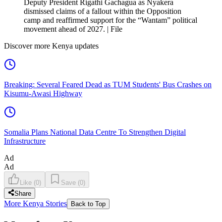
Deputy President Rigathi Gachagua as Nyakera
dismissed claims of a fallout within the Opposition
camp and reaffirmed support for the “Wantam” political
movement ahead of 2027. | File
Discover more Kenya updates
Breaking: Several Feared Dead as TUM Students' Bus Crashes on
Kisumu-Awasi Highway
Somalia Plans National Data Centre To Strengthen Digital
Infrastructure
Ad
Ad
Like
(
0
)
Save
(
0
)
Share
More Kenya Stories
Back to Top