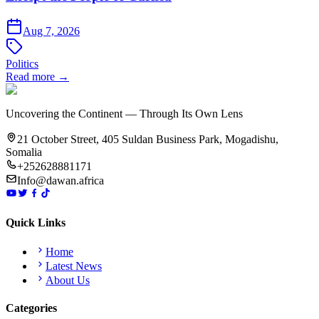
Aug 7, 2026
Politics
Read more →
Uncovering the Continent — Through Its Own Lens
21 October Street, 405 Suldan Business Park, Mogadishu,
Somalia
+252628881171
Info@dawan.africa
Quick Links
Home
Latest News
About Us
Categories