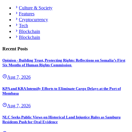
Culture & Society
Features
Cryptocurrency
Tech
Blockchain
Blockchain
Recent Posts
Opinion - Building Trust, Protecting Rights: Reflections on Somalia’s First
Six Months of Human Rights Commission
Aug 7, 2026
KPA and KRA Intensify Efforts to Eliminate Cargo Delays at the Port of
Mombasa
Aug 7, 2026
NLC Seeks Public Views on Historical Land Injustice Rules as Samburu
Residents Push for Oral Evidence