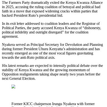
The Farmers Party dramatically exited the Kenya Kwanza Alliance
in 2025, accusing the ruling coalition of betrayal and political bad
faith in a move that exposed widening cracks within parties that
backed President Ruto’s presidential bid.
In its exit letter addressed to coalition leaders and the Registrar of
Political Parties, the party accused Kenya Kwanza of “dishonesty,
political infidelity and outright disregard” for the coalition
agreement.
Nyakera served as Principal Secretary for Devolution and Planning
during former President Uhuru Kenyatta’s administration and has
recently emerged as one of the most vocal figures gravitating
towards the anti-Ruto political axis.
His latest remarks are expected to intensify political debate over the
stability of Kenya Kwanza and the growing momentum of
Opposition realignments taking shape nearly two years before the
next General Election.
Former KICC chairperson Irungu Nyakera with former